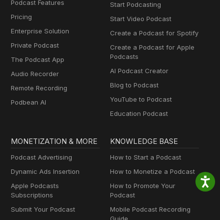
Podcast Features
Start Podcasting
Pricing
Start Video Podcast
Enterprise Solution
Create a Podcast for Spotify
Private Podcast
Create a Podcast for Apple
Podcasts
The Podcast App
AI Podcast Creator
Audio Recorder
Blog to Podcast
Remote Recording
YouTube to Podcast
Podbean AI
Education Podcast
MONETIZATION & MORE
KNOWLEDGE BASE
Podcast Advertising
How to Start a Podcast
Dynamic Ads Insertion
How to Monetize a Podcast
Apple Podcasts
How to Promote Your
Subscriptions
Podcast
Submit Your Podcast
Mobile Podcast Recording
Guide