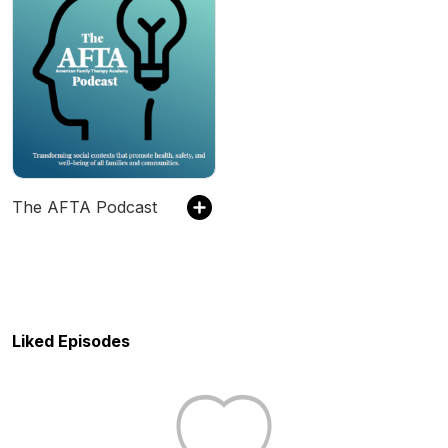
The AFTA Podcast
Liked Episodes