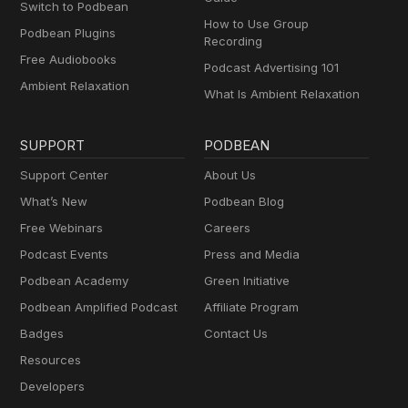
Switch to Podbean
How to Use Group
Podbean Plugins
Recording
Free Audiobooks
Podcast Advertising 101
Ambient Relaxation
What Is Ambient Relaxation
SUPPORT
PODBEAN
Support Center
About Us
What’s New
Podbean Blog
Free Webinars
Careers
Podcast Events
Press and Media
Podbean Academy
Green Initiative
Podbean Amplified Podcast
Affiliate Program
Badges
Contact Us
Resources
Developers