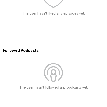
The user hasn't liked any episodes yet.
Followed Podcasts
The user hasn't followed any podcasts yet.