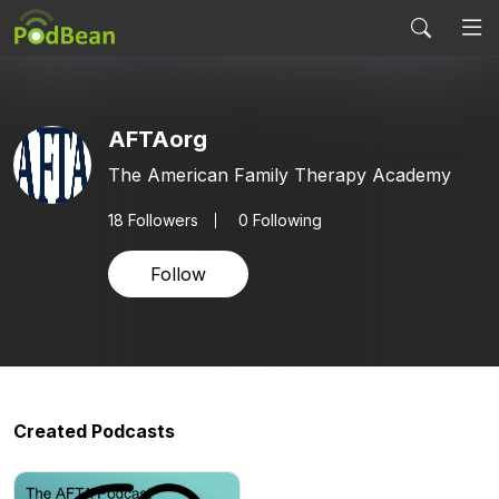
AFTAorg
The American Family Therapy Academy
18
Followers
0 Following
Follow
Created Podcasts