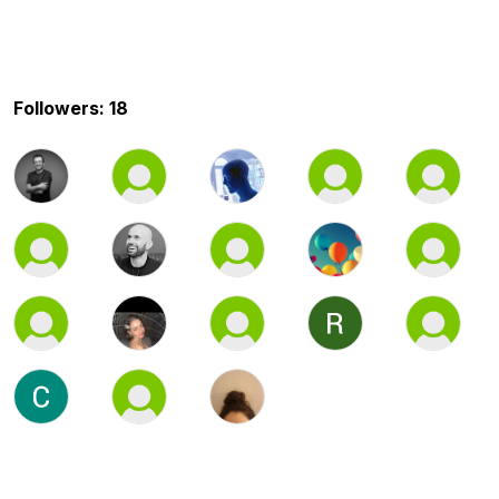
Followers: 18