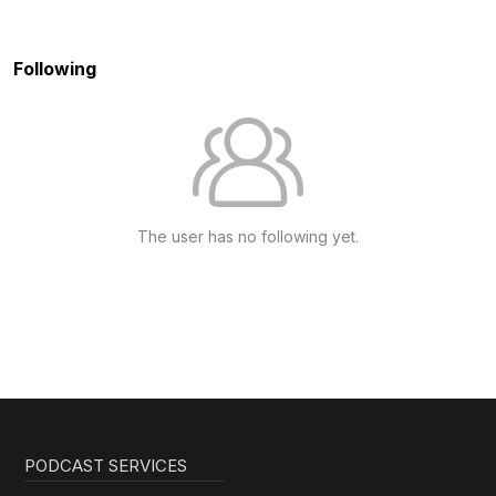
Following
The user has no following yet.
PODCAST SERVICES