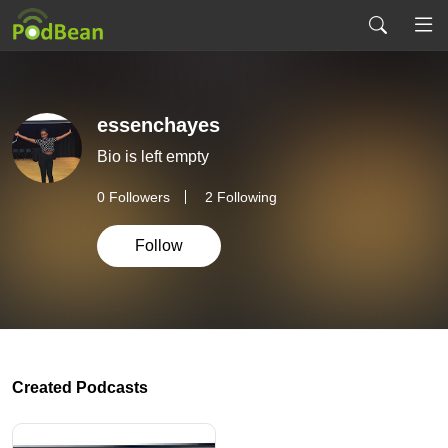
essenchayes
Bio is left empty
0
Followers
2 Following
Follow
Created Podcasts