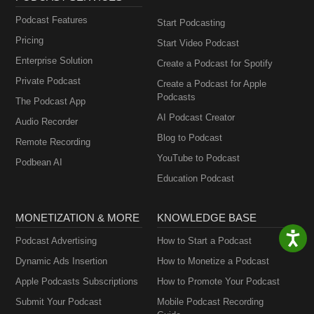
Podcast Features
Start Podcasting
Pricing
Start Video Podcast
Enterprise Solution
Create a Podcast for Spotify
Private Podcast
Create a Podcast for Apple
Podcasts
The Podcast App
AI Podcast Creator
Audio Recorder
Blog to Podcast
Remote Recording
YouTube to Podcast
Podbean AI
Education Podcast
MONETIZATION & MORE
KNOWLEDGE BASE
Podcast Advertising
How to Start a Podcast
Dynamic Ads Insertion
How to Monetize a Podcast
Apple Podcasts Subscriptions
How to Promote Your Podcast
Submit Your Podcast
Mobile Podcast Recording