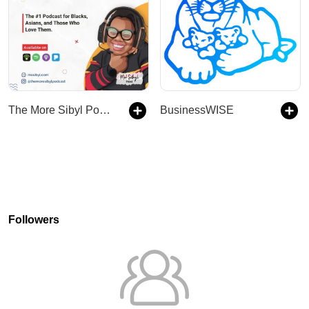
The More Sibyl Podcast
BusinessWISE
Followers