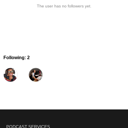
The user has no followers yet.
Following: 2
PODCAST SERVICES