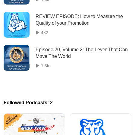
REVIEW EPISODE: How to Measure the
Quality of your Promotion
482
Episode 20, Volume 2: The Lever That Can
Move The World
1.5k
Followed Podcasts: 2