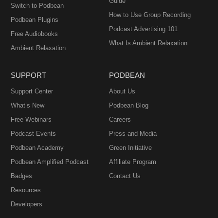
Guide
Switch to Podbean
How to Use Group Recording
Podbean Plugins
Podcast Advertising 101
Free Audiobooks
What Is Ambient Relaxation
Ambient Relaxation
SUPPORT
PODBEAN
Support Center
About Us
What’s New
Podbean Blog
Free Webinars
Careers
Podcast Events
Press and Media
Podbean Academy
Green Initiative
Podbean Amplified Podcast
Affiliate Program
Badges
Contact Us
Resources
Developers