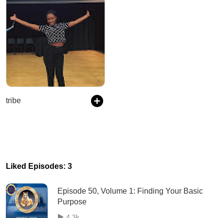
tribe
Liked Episodes: 3
Episode 50, Volume 1: Finding Your Basic
Purpose
4.3k