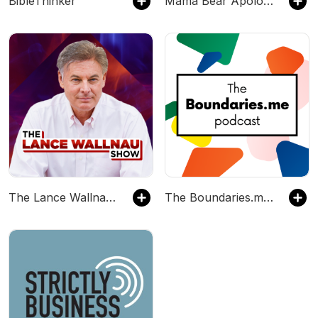
BibleThinker
Mama Bear Apologetics
The Lance Wallnau Show
The Boundaries.me Podcast