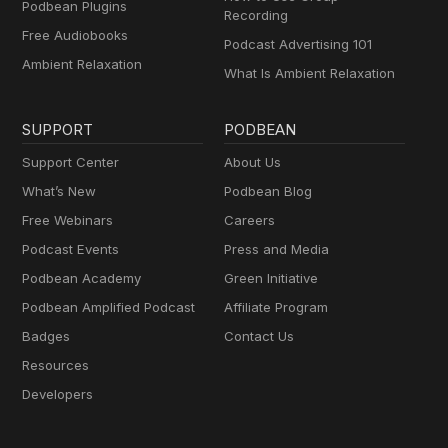
Podbean Plugins
Recording
Free Audiobooks
Podcast Advertising 101
Ambient Relaxation
What Is Ambient Relaxation
SUPPORT
PODBEAN
Support Center
About Us
What’s New
Podbean Blog
Free Webinars
Careers
Podcast Events
Press and Media
Podbean Academy
Green Initiative
Podbean Amplified Podcast
Affiliate Program
Badges
Contact Us
Resources
Developers