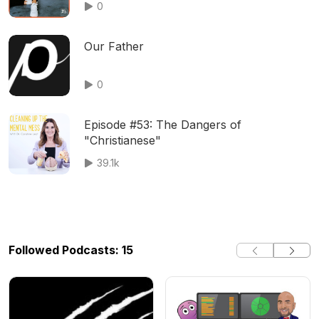
0
Our Father
0
Episode #53: The Dangers of
"Christianese"
39.1k
Followed Podcasts: 15