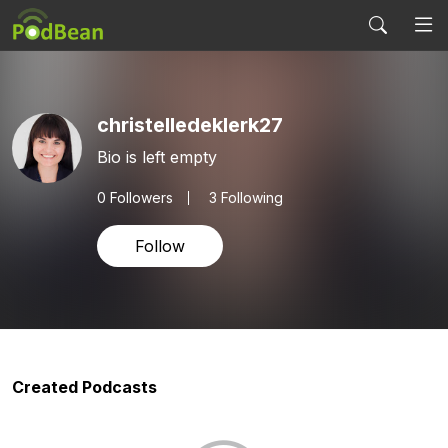
christelledeklerk27
Bio is left empty
0
Followers
3 Following
Follow
Created Podcasts