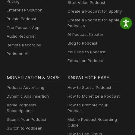
Pricing
Start Video Podcast
Enterprise Solution
Create a Podcast for Spotify
Private Podcast
Create a Podcast for Apple
Podcasts
The Podcast App
AI Podcast Creator
Audio Recorder
Blog to Podcast
Remote Recording
YouTube to Podcast
Podbean AI
Education Podcast
MONETIZATION & MORE
KNOWLEDGE BASE
Podcast Advertising
How to Start a Podcast
Dynamic Ads Insertion
How to Monetize a Podcast
Apple Podcasts
How to Promote Your
Subscriptions
Podcast
Submit Your Podcast
Mobile Podcast Recording
Guide
Switch to Podbean
How to Use Group