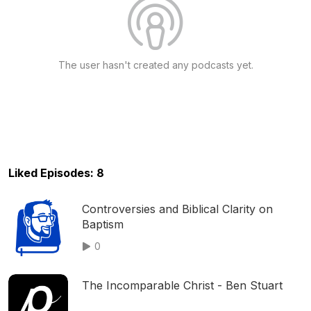
The user hasn't created any podcasts yet.
Liked Episodes: 8
Controversies and Biblical Clarity on
Baptism
0
The Incomparable Christ - Ben Stuart