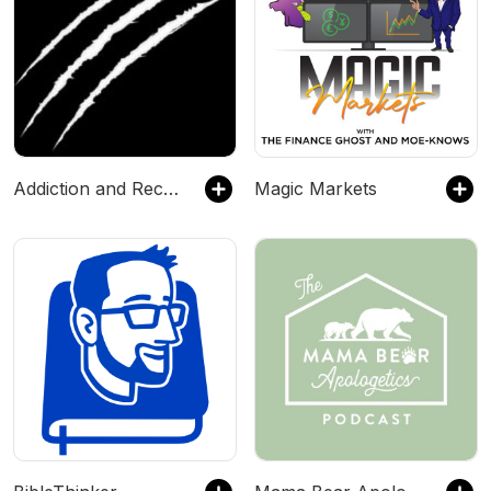
Addiction and Recovery
Magic Markets