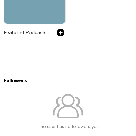
Featured Podcasts by Strictly Business
Followers
The user has no followers yet.