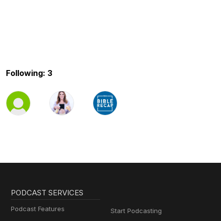
Following: 3
PODCAST SERVICES
Podcast Features
Start Podcasting