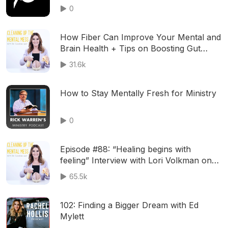
0
How Fiber Can Improve Your Mental and
Brain Health + Tips on Boosting Gut
Health and Overcoming Food Sensitivities
31.6k
with GI Specialist Dr. Will Bulsiewicz
How to Stay Mentally Fresh for Ministry
0
Episode #88: “Healing begins with
feeling” Interview with Lori Volkman on
why we need to feel and embrace our
65.5k
pain and suffering & how to deal with
trauma
102: Finding a Bigger Dream with Ed
Mylett