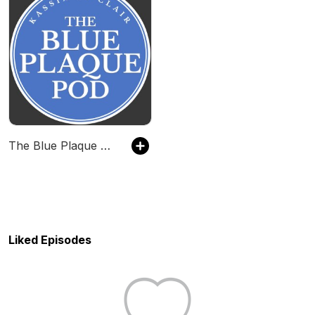
The Blue Plaque Pod
Liked Episodes