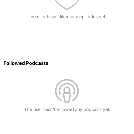
The user hasn't liked any episodes yet.
Followed Podcasts
The user hasn't followed any podcasts yet.