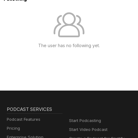
The user has no following yet.
PODCAST SERVICES
Podcast Features
Start Podcasting
Pricing
Start Video Podcast
Enterprise Solution