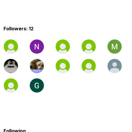
Followers: 12
Following