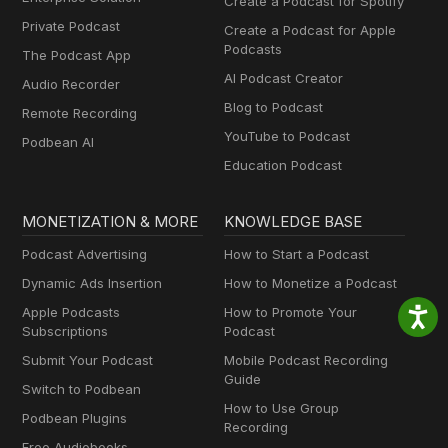
Create a Podcast for Spotify
Private Podcast
Create a Podcast for Apple
Podcasts
The Podcast App
AI Podcast Creator
Audio Recorder
Blog to Podcast
Remote Recording
YouTube to Podcast
Podbean AI
Education Podcast
MONETIZATION & MORE
KNOWLEDGE BASE
Podcast Advertising
How to Start a Podcast
Dynamic Ads Insertion
How to Monetize a Podcast
Apple Podcasts
How to Promote Your
Subscriptions
Podcast
Submit Your Podcast
Mobile Podcast Recording
Guide
Switch to Podbean
How to Use Group
Podbean Plugins
Recording
Free Audiobooks