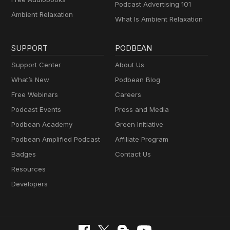
Podcast Advertising 101
Ambient Relaxation
What Is Ambient Relaxation
SUPPORT
PODBEAN
Support Center
About Us
What’s New
Podbean Blog
Free Webinars
Careers
Podcast Events
Press and Media
Podbean Academy
Green Initiative
Podbean Amplified Podcast
Affiliate Program
Badges
Contact Us
Resources
Developers