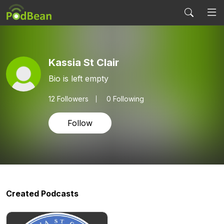
Kassia St Clair
Bio is left empty
12
Followers
0 Following
Follow
Created Podcasts