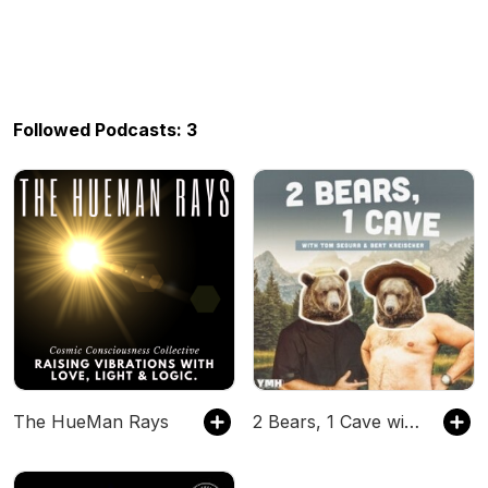
Followed Podcasts: 3
The HueMan Rays
2 Bears, 1 Cave with Tom Segura & Bert Kreischer