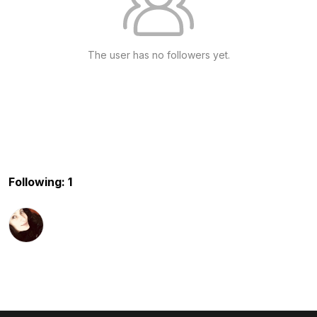
The user has no followers yet.
Following: 1