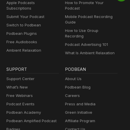
Apple Podcasts
How to Promote Your
Subscriptions
Podcast
Submit Your Podcast
Mobile Podcast Recording
Guide
Switch to Podbean
How to Use Group
Podbean Plugins
Recording
Free Audiobooks
Podcast Advertising 101
Ambient Relaxation
What Is Ambient Relaxation
SUPPORT
PODBEAN
Support Center
About Us
What’s New
Podbean Blog
Free Webinars
Careers
Podcast Events
Press and Media
Podbean Academy
Green Initiative
Podbean Amplified Podcast
Affiliate Program
Badges
Contact Us