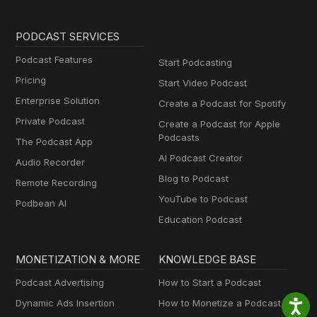
PODCAST SERVICES
Podcast Features
Start Podcasting
Pricing
Start Video Podcast
Enterprise Solution
Create a Podcast for Spotify
Private Podcast
Create a Podcast for Apple
Podcasts
The Podcast App
AI Podcast Creator
Audio Recorder
Blog to Podcast
Remote Recording
YouTube to Podcast
Podbean AI
Education Podcast
MONETIZATION & MORE
KNOWLEDGE BASE
Podcast Advertising
How to Start a Podcast
Dynamic Ads Insertion
How to Monetize a Podcast