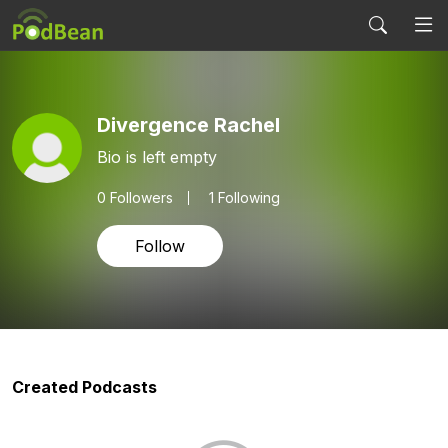
Divergence Rachel
Bio is left empty
0
Followers
1 Following
Follow
Created Podcasts