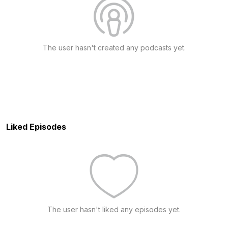
The user hasn't created any podcasts yet.
Liked Episodes
The user hasn't liked any episodes yet.