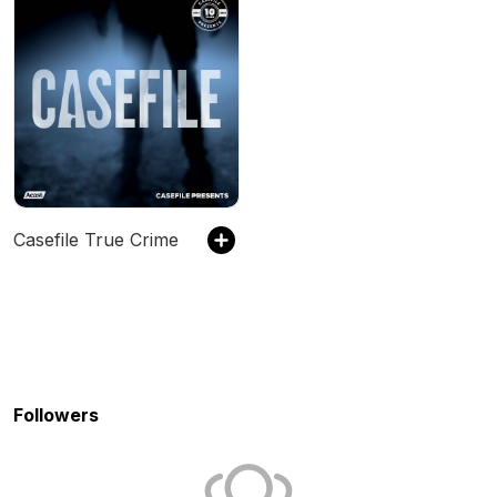
Casefile True Crime
Followers