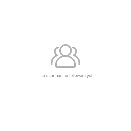
The user has no followers yet.