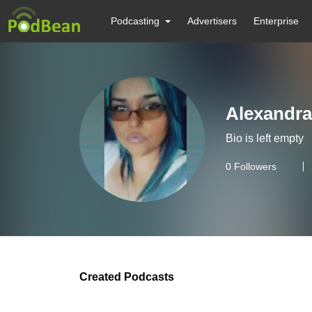
Podcasting
Advertisers
Enterprise
Alexandra
Bio is left empty
0
Followers
Created Podcasts