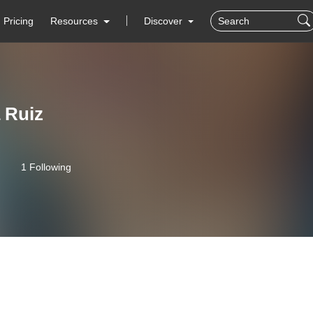
Pricing
Resources
Discover
 Ruiz
1 Following