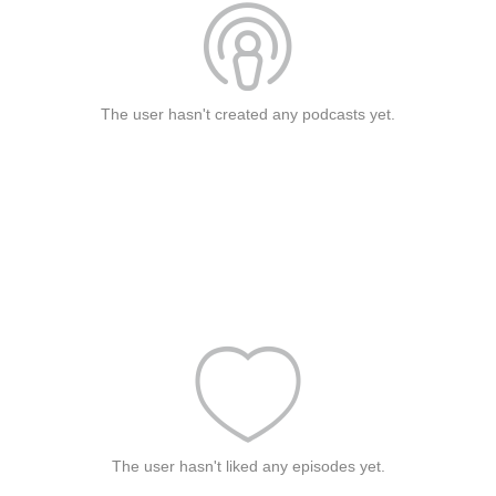
The user hasn't created any podcasts yet.
The user hasn't liked any episodes yet.