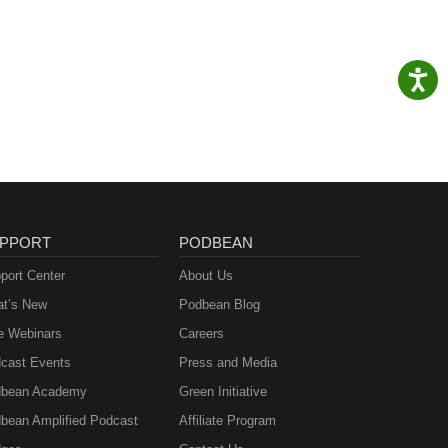
PPORT
PODBEAN
port Center
About Us
t’s New
Podbean Blog
e Webinars
Careers
cast Events
Press and Media
bean Academy
Green Initiative
bean Amplified Podcast
Affiliate Program