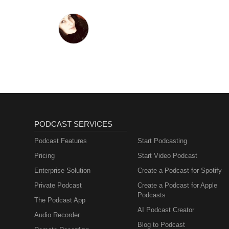
PODCAST SERVICES
Podcast Features
Start Podcasting
Pricing
Start Video Podcast
Enterprise Solution
Create a Podcast for Spotify
Private Podcast
Create a Podcast for Apple
Podcasts
The Podcast App
AI Podcast Creator
Audio Recorder
Blog to Podcast