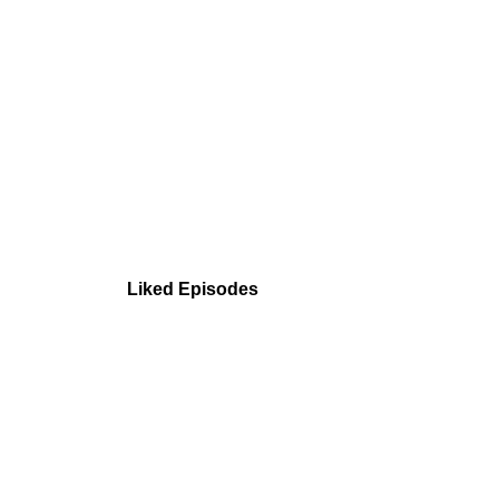
Liked Episodes