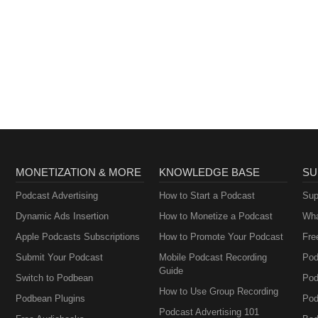
MONETIZATION & MORE
KNOWLEDGE BASE
SU
Podcast Advertising
How to Start a Podcast
Sup
Dynamic Ads Insertion
How to Monetize a Podcast
Wha
Apple Podcasts Subscriptions
How to Promote Your Podcast
Fre
Submit Your Podcast
Mobile Podcast Recording
Pod
Guide
Switch to Podbean
Pod
How to Use Group Recording
Podbean Plugins
Pod
Podcast Advertising 101