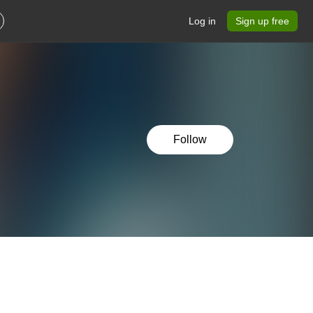
Log in
Sign up free
Follow