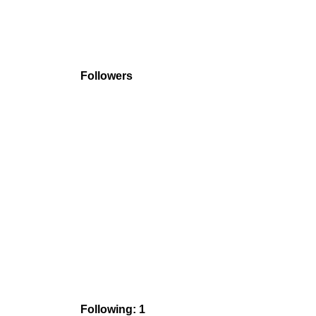
Followers
Following: 1