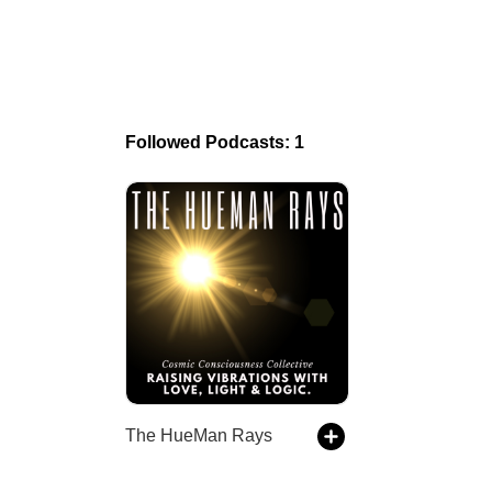
Followed Podcasts: 1
The HueMan Rays