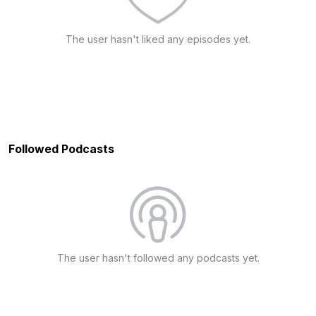
The user hasn't liked any episodes yet.
Followed Podcasts
The user hasn't followed any podcasts yet.