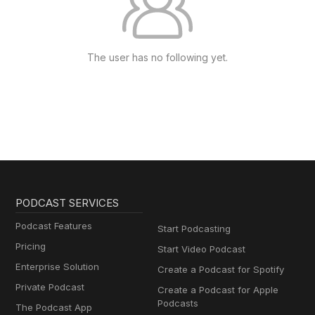
The user has no following yet.
PODCAST SERVICES
Podcast Features
Start Podcasting
Pricing
Start Video Podcast
Enterprise Solution
Create a Podcast for Spotify
Private Podcast
Create a Podcast for Apple
Podcasts
The Podcast App