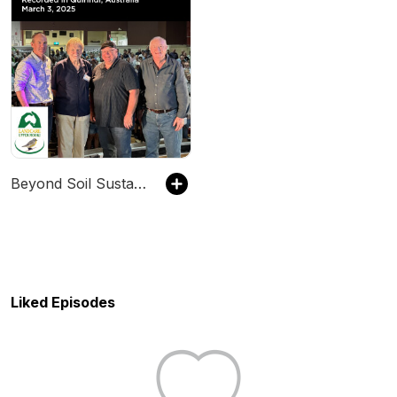
Beyond Soil Sustainability Podcast
Liked Episodes