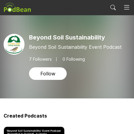
Beyond Soil Sustainability
Beyond Soil Sustainability Event Podcast
7
Followers
0 Following
Follow
Created Podcasts