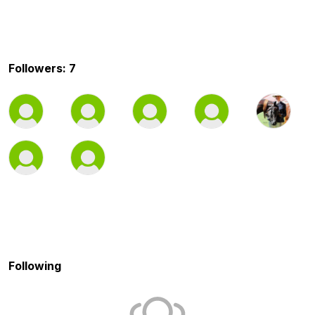
Followers: 7
Following