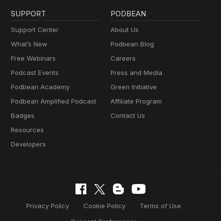
SUPPORT
PODBEAN
Support Center
About Us
What’s New
Podbean Blog
Free Webinars
Careers
Podcast Events
Press and Media
Podbean Academy
Green Initiative
Podbean Amplified Podcast
Affiliate Program
Badges
Contact Us
Resources
Developers
Privacy Policy
Cookie Policy
Terms of Use