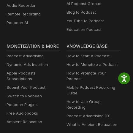
AI Podcast Creator
Audio Recorder
Blog to Podcast
Remote Recording
YouTube to Podcast
Podbean AI
Education Podcast
MONETIZATION & MORE
KNOWLEDGE BASE
Podcast Advertising
How to Start a Podcast
Dynamic Ads Insertion
How to Monetize a Podcast
Apple Podcasts
How to Promote Your
Subscriptions
Podcast
Submit Your Podcast
Mobile Podcast Recording
Guide
Switch to Podbean
How to Use Group
Podbean Plugins
Recording
Free Audiobooks
Podcast Advertising 101
Ambient Relaxation
What Is Ambient Relaxation