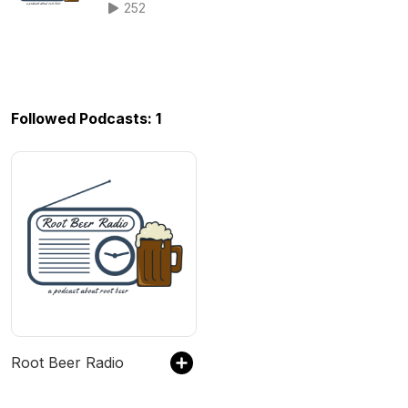
252
Followed Podcasts: 1
Root Beer Radio