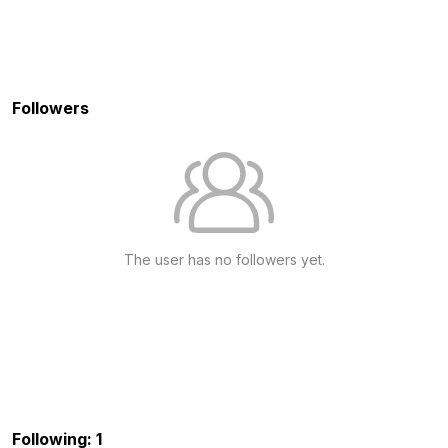
Followers
The user has no followers yet.
Following: 1