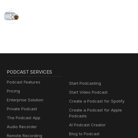
PODCAST SERVICES
Podcast Features
Start Podcasting
Pricing
Start Video Podcast
Enterprise Solution
Create a Podcast for Spotify
Private Podcast
Create a Podcast for Apple
Podcasts
The Podcast App
AI Podcast Creator
Audio Recorder
Blog to Podcast
Remote Recording