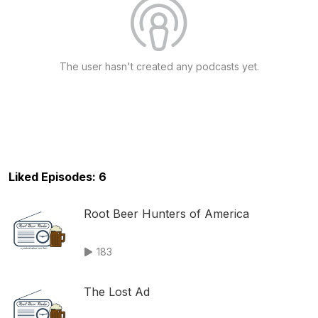
The user hasn't created any podcasts yet.
Liked Episodes: 6
Root Beer Hunters of America
183
The Lost Ad