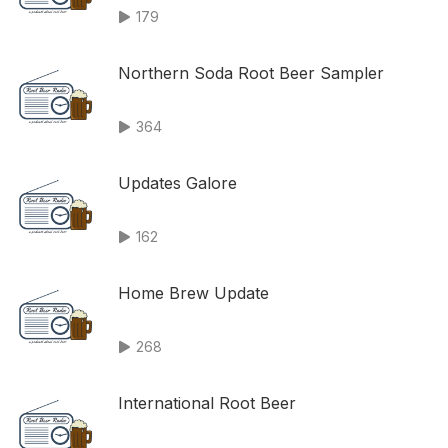
179
Northern Soda Root Beer Sampler
364
Updates Galore
162
Home Brew Update
268
International Root Beer