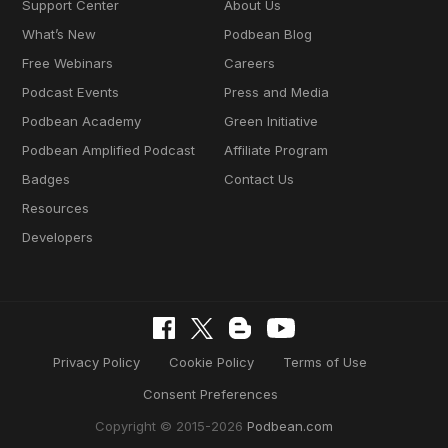
Support Center
About Us
What’s New
Podbean Blog
Free Webinars
Careers
Podcast Events
Press and Media
Podbean Academy
Green Initiative
Podbean Amplified Podcast
Affiliate Program
Badges
Contact Us
Resources
Developers
Privacy Policy
Cookie Policy
Terms of Use
Consent Preferences
Copyright © 2015-2026
Podbean.com