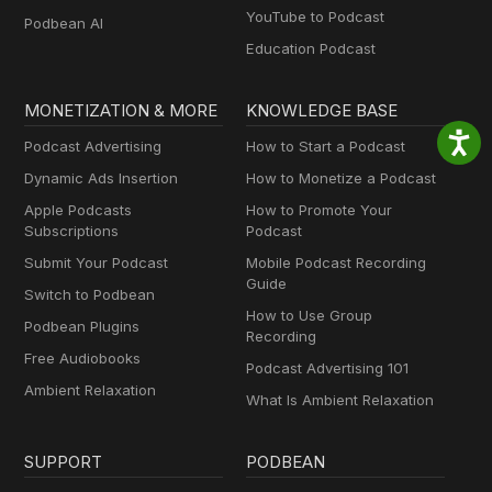
YouTube to Podcast
Podbean AI
Education Podcast
MONETIZATION & MORE
KNOWLEDGE BASE
Podcast Advertising
How to Start a Podcast
Dynamic Ads Insertion
How to Monetize a Podcast
Apple Podcasts
How to Promote Your
Subscriptions
Podcast
Submit Your Podcast
Mobile Podcast Recording
Guide
Switch to Podbean
How to Use Group
Podbean Plugins
Recording
Free Audiobooks
Podcast Advertising 101
Ambient Relaxation
What Is Ambient Relaxation
SUPPORT
PODBEAN