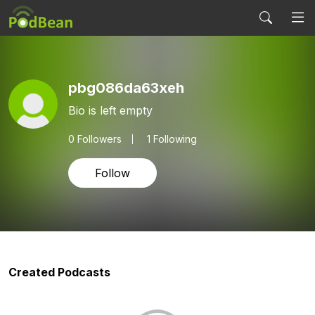
pbg086da63xeh
Bio is left empty
0
Followers
1 Following
Follow
Created Podcasts