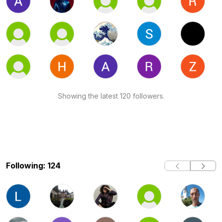
Showing the latest 120 followers.
Following: 124