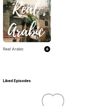
Real Arabic
Liked Episodes