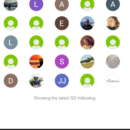
Showing the latest 120 following.