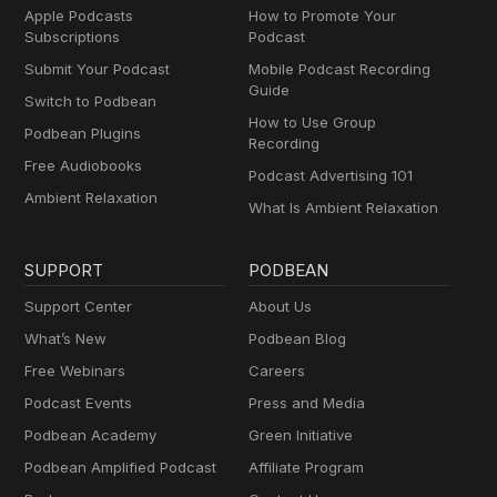
Apple Podcasts
How to Promote Your
Subscriptions
Podcast
Submit Your Podcast
Mobile Podcast Recording
Guide
Switch to Podbean
How to Use Group
Podbean Plugins
Recording
Free Audiobooks
Podcast Advertising 101
Ambient Relaxation
What Is Ambient Relaxation
SUPPORT
PODBEAN
Support Center
About Us
What’s New
Podbean Blog
Free Webinars
Careers
Podcast Events
Press and Media
Podbean Academy
Green Initiative
Podbean Amplified Podcast
Affiliate Program