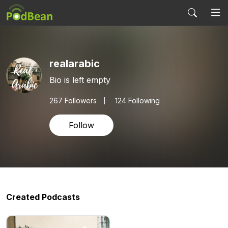
realarabic
Bio is left empty
267
Followers
124 Following
Follow
Created Podcasts