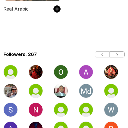
Real Arabic
Followers: 267