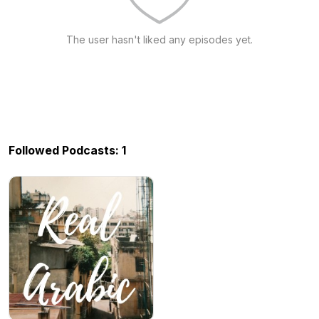
The user hasn't liked any episodes yet.
Followed Podcasts: 1