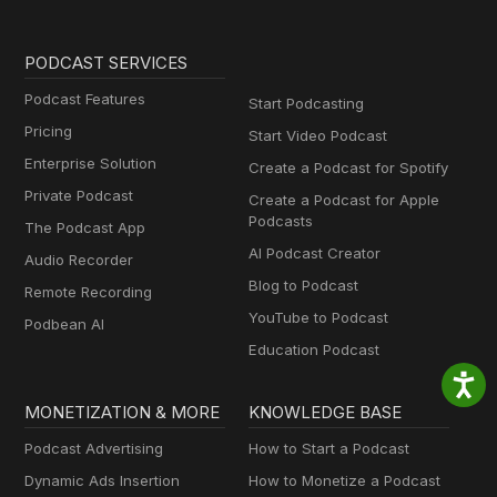
PODCAST SERVICES
Podcast Features
Start Podcasting
Pricing
Start Video Podcast
Enterprise Solution
Create a Podcast for Spotify
Private Podcast
Create a Podcast for Apple
Podcasts
The Podcast App
AI Podcast Creator
Audio Recorder
Blog to Podcast
Remote Recording
YouTube to Podcast
Podbean AI
Education Podcast
MONETIZATION & MORE
KNOWLEDGE BASE
Podcast Advertising
How to Start a Podcast
Dynamic Ads Insertion
How to Monetize a Podcast