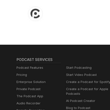
PODCAST SERVICES
Podcast Features
Start Podcasting
Pricing
Start Video Podcast
Enterprise Solution
Create a Podcast for Spotif
Private Podcast
Create a Podcast for Apple
Podcasts
The Podcast App
AI Podcast Creator
Audio Recorder
Blog to Podcast