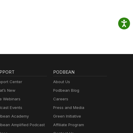
PPORT
PODBEAN
port Center
About Us
t’s New
Podbean Blog
e Webinars
Careers
cast Events
Press and Media
dbean Academy
Green Initiative
bean Amplified Podcast
Affiliate Program