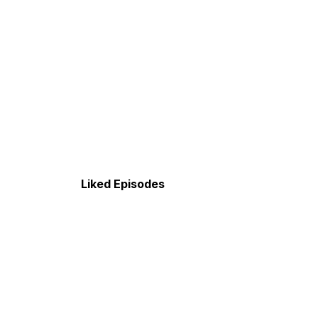
Liked Episodes