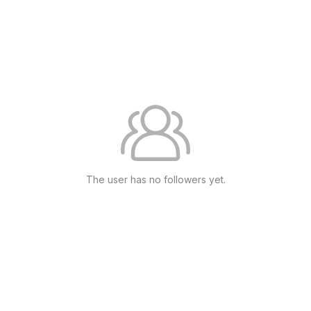
The user has no followers yet.