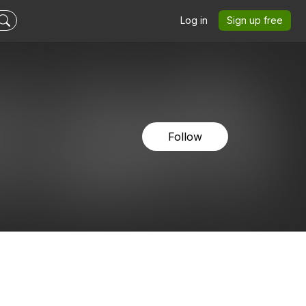
Log in
Sign up free
Follow