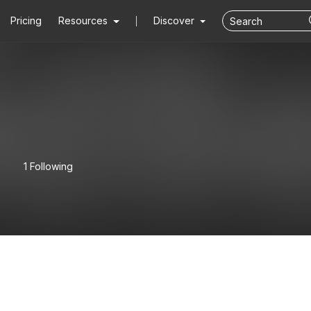
Pricing
Resources
Discover
1 Following