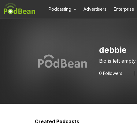
Podcasting
Advertisers
Enterprise
debbie
Bio is left empty
0
Followers
Created Podcasts