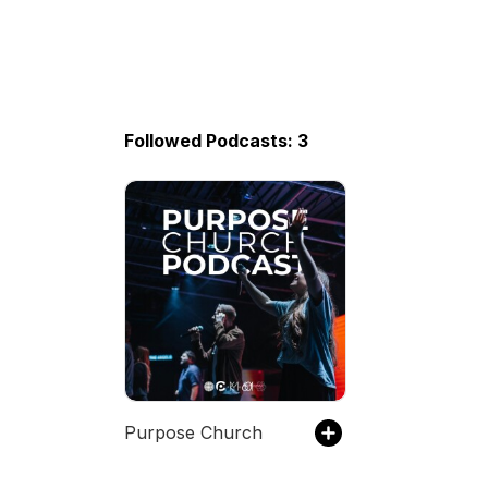
Followed Podcasts: 3
Purpose Church