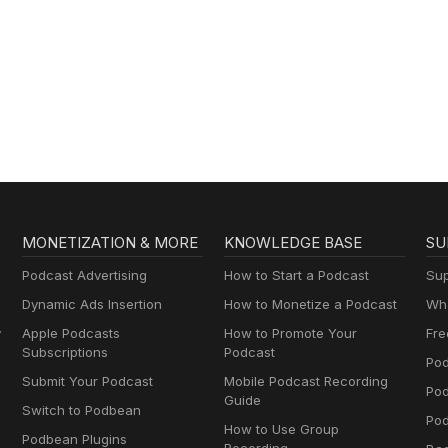
MONETIZATION & MORE
KNOWLEDGE BASE
SU
Podcast Advertising
How to Start a Podcast
Sup
Dynamic Ads Insertion
How to Monetize a Podcast
Wha
y
Apple Podcasts
How to Promote Your
Fre
Subscriptions
Podcast
Pod
Submit Your Podcast
Mobile Podcast Recording
Po
Guide
Switch to Podbean
Pod
How to Use Group
Podbean Plugins