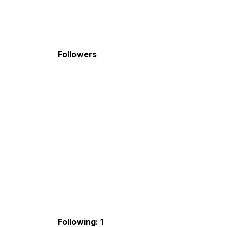
Followers
Following: 1