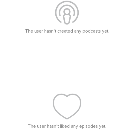
The user hasn't created any podcasts yet.
The user hasn't liked any episodes yet.