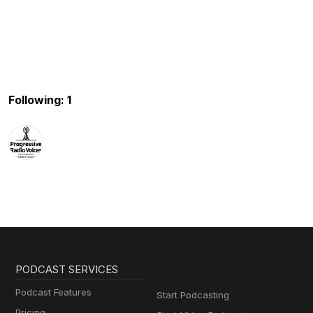
Following: 1
PODCAST SERVICES
Podcast Features
Start Podcasting
Pricing