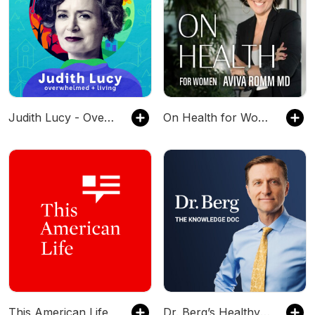
Judith Lucy - Overwhelmed & Living
On Health for Women
This American Life
Dr. Berg’s Healthy Keto and Intermittent Fasting Podcast