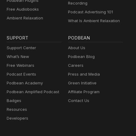
Podbean Plugins
Recording
Free Audiobooks
Podcast Advertising 101
Ambient Relaxation
What Is Ambient Relaxation
SUPPORT
PODBEAN
Support Center
About Us
What’s New
Podbean Blog
Free Webinars
Careers
Podcast Events
Press and Media
Podbean Academy
Green Initiative
Podbean Amplified Podcast
Affiliate Program
Badges
Contact Us
Resources
Developers