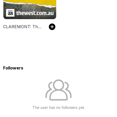
CLAREMONT: The Trial
Followers
The user has no followers yet.