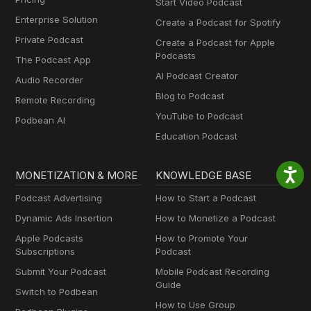
Start Video Podcast
Enterprise Solution
Create a Podcast for Spotify
Private Podcast
Create a Podcast for Apple
Podcasts
The Podcast App
AI Podcast Creator
Audio Recorder
Blog to Podcast
Remote Recording
YouTube to Podcast
Podbean AI
Education Podcast
MONETIZATION & MORE
KNOWLEDGE BASE
Podcast Advertising
How to Start a Podcast
Dynamic Ads Insertion
How to Monetize a Podcast
Apple Podcasts
How to Promote Your
Subscriptions
Podcast
Submit Your Podcast
Mobile Podcast Recording
Guide
Switch to Podbean
How to Use Group