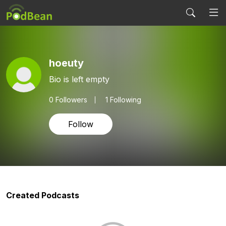
hoeuty
Bio is left empty
0
Followers
1 Following
Follow
Created Podcasts