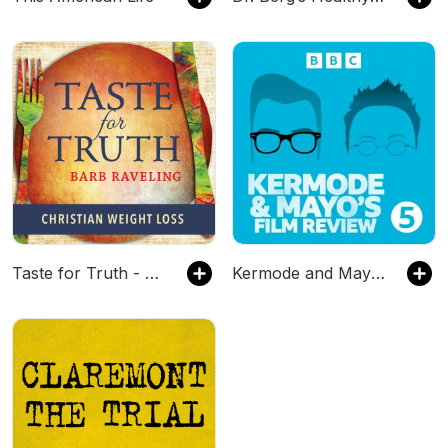
Taste for Truth - Weight Loss Encouragement
Kermode and Mayo's Film Review