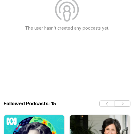
The user hasn't created any podcasts yet.
Followed Podcasts: 15