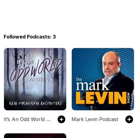
Followed Podcasts: 3
It’s An Odd World After All
Mark Levin Podcast