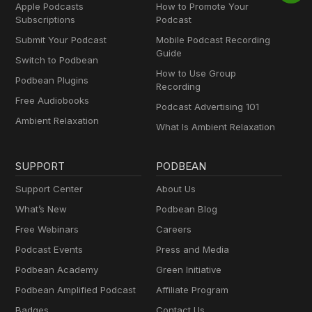
Apple Podcasts
How to Promote Your
Subscriptions
Podcast
Submit Your Podcast
Mobile Podcast Recording
Guide
Switch to Podbean
How to Use Group
Podbean Plugins
Recording
Free Audiobooks
Podcast Advertising 101
Ambient Relaxation
What Is Ambient Relaxation
SUPPORT
PODBEAN
Support Center
About Us
What’s New
Podbean Blog
Free Webinars
Careers
Podcast Events
Press and Media
Podbean Academy
Green Initiative
Podbean Amplified Podcast
Affiliate Program
Badges
Contact Us