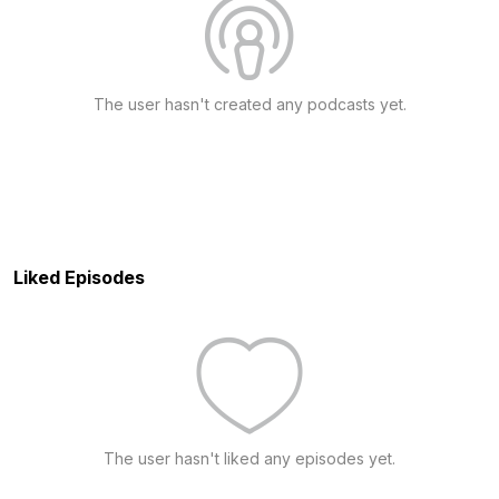
The user hasn't created any podcasts yet.
Liked Episodes
The user hasn't liked any episodes yet.