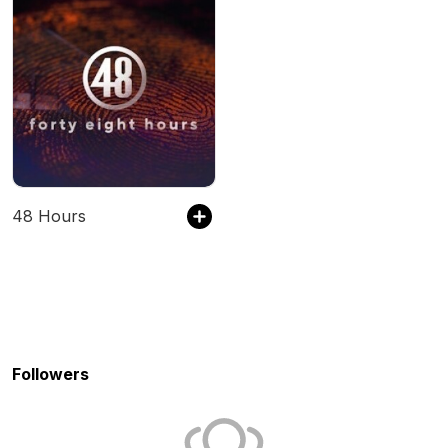
48 Hours
Followers