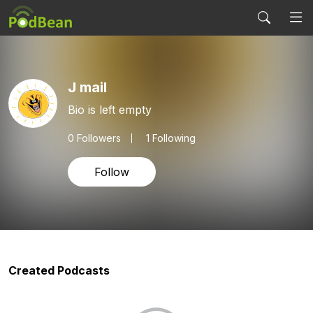
J mail
Bio is left empty
0
Followers
1 Following
Follow
Created Podcasts