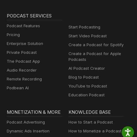
PODCAST SERVICES
Podcast Features
Start Podcasting
Pricing
Start Video Podcast
Enterprise Solution
Create a Podcast for Spotify
Private Podcast
Create a Podcast for Apple
Podcasts
The Podcast App
AI Podcast Creator
Audio Recorder
Blog to Podcast
Remote Recording
YouTube to Podcast
Podbean AI
Education Podcast
MONETIZATION & MORE
KNOWLEDGE BASE
Podcast Advertising
How to Start a Podcast
Dynamic Ads Insertion
How to Monetize a Podcast