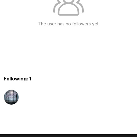
The user has no followers yet.
Following: 1