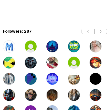
Followers: 287