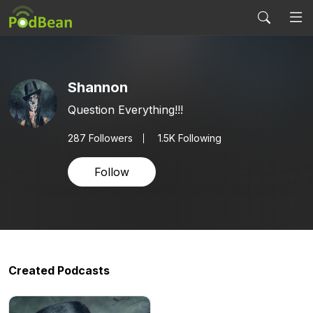
Shannon
Question Everything!!!
287
Followers
1.5K Following
Follow
Created Podcasts