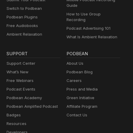
Guide
Switch to Podbean
How to Use Group
Podbean Plugins
Recording
Free Audiobooks
Podcast Advertising 101
Ambient Relaxation
What Is Ambient Relaxation
SUPPORT
PODBEAN
Support Center
About Us
What’s New
Podbean Blog
Free Webinars
Careers
Podcast Events
Press and Media
Podbean Academy
Green Initiative
Podbean Amplified Podcast
Affiliate Program
Badges
Contact Us
Resources
Developers