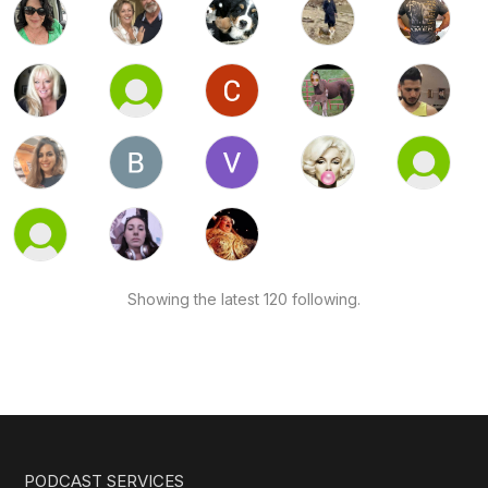
Showing the latest 120 following.
PODCAST SERVICES