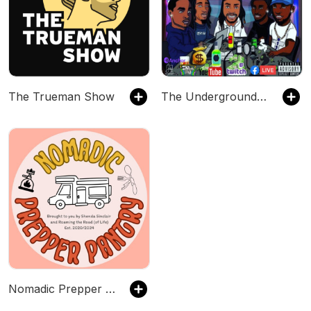
The Trueman Show
The Underground Shuffle Podcast
Nomadic Prepper Pantry