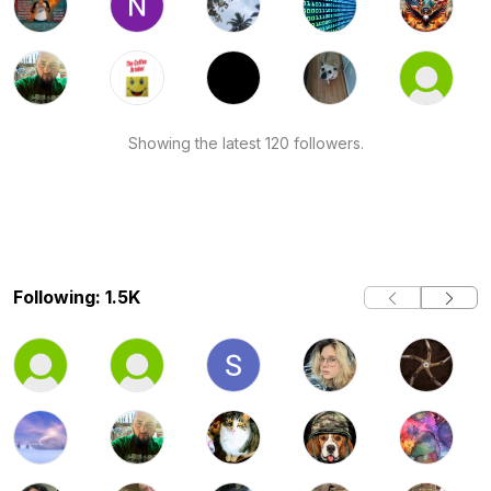
Showing the latest 120 followers.
Following: 1.5K