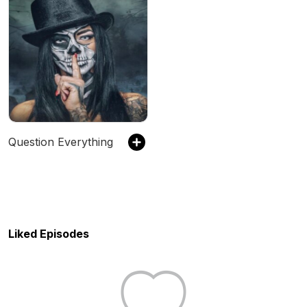
Question Everything
Liked Episodes