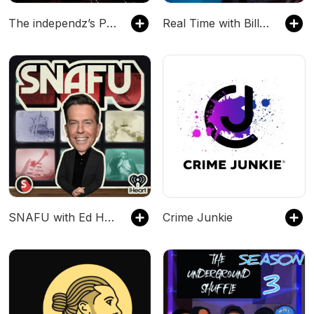
The independz’s Podcast
Real Time with Bill Maher
SNAFU with Ed Helms
Crime Junkie