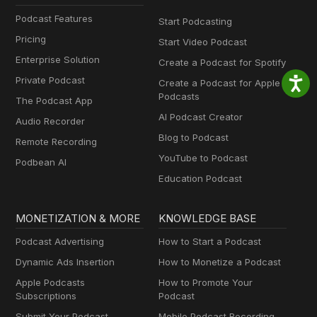
Podcast Features
Start Podcasting
Pricing
Start Video Podcast
Enterprise Solution
Create a Podcast for Spotify
Private Podcast
Create a Podcast for Apple
Podcasts
The Podcast App
AI Podcast Creator
Audio Recorder
Blog to Podcast
Remote Recording
YouTube to Podcast
Podbean AI
Education Podcast
MONETIZATION & MORE
KNOWLEDGE BASE
Podcast Advertising
How to Start a Podcast
Dynamic Ads Insertion
How to Monetize a Podcast
Apple Podcasts
How to Promote Your
Subscriptions
Podcast
Submit Your Podcast
Mobile Podcast Recording