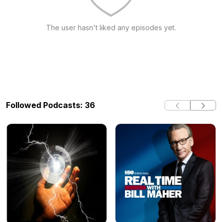
The user hasn't liked any episodes yet.
Followed Podcasts: 36