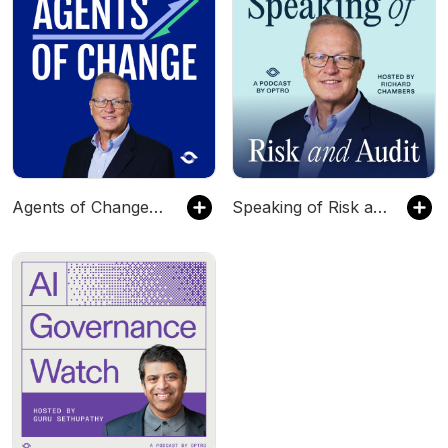
Agents of Change with Richard Chambers
Speaking of Risk and Audit