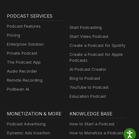
PODCAST SERVICES
Podcast Features
Start Podcasting
Pricing
Start Video Podcast
Enterprise Solution
Create a Podcast for Spotify
Private Podcast
Create a Podcast for Apple
Podcasts
The Podcast App
AI Podcast Creator
Audio Recorder
Blog to Podcast
Remote Recording
YouTube to Podcast
Podbean AI
Education Podcast
MONETIZATION & MORE
KNOWLEDGE BASE
Podcast Advertising
How to Start a Podcast
Dynamic Ads Insertion
How to Monetize a Podcast