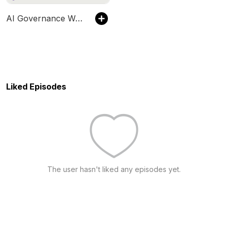
AI Governance Watch
Liked Episodes
The user hasn't liked any episodes yet.