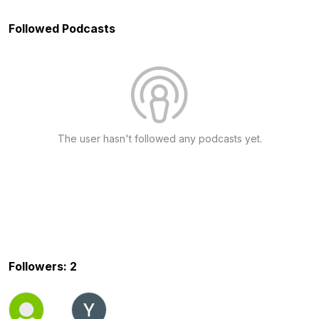
Followed Podcasts
The user hasn't followed any podcasts yet.
Followers: 2