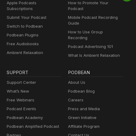
Apple Podcasts
How to Promote Your
Subscriptions
Podcast
Submit Your Podcast
Mobile Podcast Recording
Guide
Switch to Podbean
How to Use Group
Podbean Plugins
Recording
Free Audiobooks
Podcast Advertising 101
Ambient Relaxation
What Is Ambient Relaxation
SUPPORT
PODBEAN
Support Center
About Us
What’s New
Podbean Blog
Free Webinars
Careers
Podcast Events
Press and Media
Podbean Academy
Green Initiative
Podbean Amplified Podcast
Affiliate Program
Badges
Contact Us