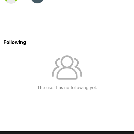
Following
The user has no following yet.