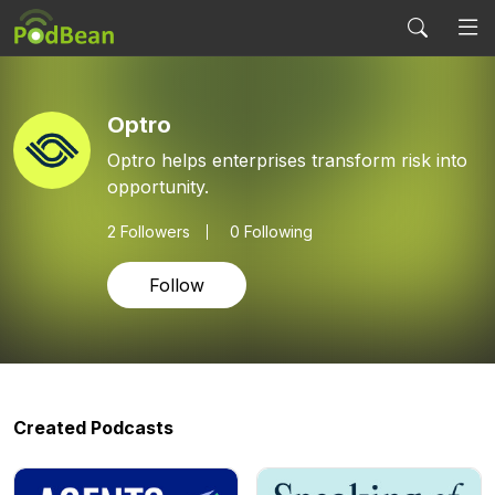
Optro
Optro helps enterprises transform risk into
opportunity.
2
Followers
0 Following
Follow
Created Podcasts