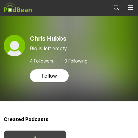
Chris Hubbs
Bio is left empty
4
Followers
0 Following
Follow
Created Podcasts