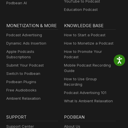
YouTube to Podcast
Podbean AI
Education Podcast
MONETIZATION & MORE
KNOWLEDGE BASE
Podcast Advertising
How to Start a Podcast
Dynamic Ads Insertion
How to Monetize a Podcast
Apple Podcasts
How to Promote Your
Subscriptions
Podcast
Submit Your Podcast
Mobile Podcast Recording
Guide
Switch to Podbean
How to Use Group
Podbean Plugins
Recording
Free Audiobooks
Podcast Advertising 101
Ambient Relaxation
What Is Ambient Relaxation
SUPPORT
PODBEAN
Support Center
About Us