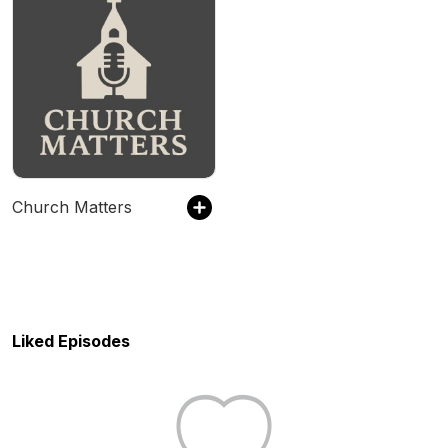
Church Matters
Liked Episodes