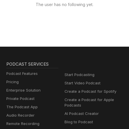
The user has no following yet.
PODCAST SERVICES
Podcast Features
Start Podcasting
Pricing
Start Video Podcast
Enterprise Solution
Create a Podcast for Spotify
Private Podcast
Create a Podcast for Apple
Podcasts
The Podcast App
AI Podcast Creator
Audio Recorder
Blog to Podcast
Remote Recording