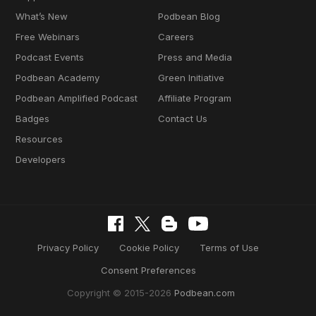
What’s New
Podbean Blog
Free Webinars
Careers
Podcast Events
Press and Media
Podbean Academy
Green Initiative
Podbean Amplified Podcast
Affiliate Program
Badges
Contact Us
Resources
Developers
Privacy Policy
Cookie Policy
Terms of Use
Consent Preferences
Copyright © 2015-2026
Podbean.com