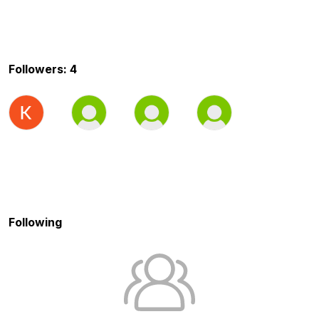
Followers: 4
Following