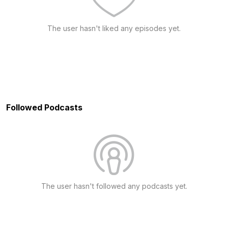
The user hasn't liked any episodes yet.
Followed Podcasts
The user hasn't followed any podcasts yet.