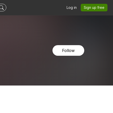
Log in
Sign up free
Follow