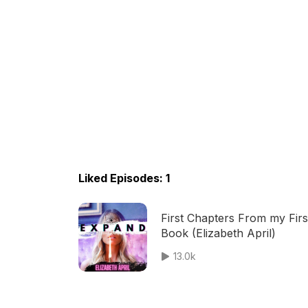
Liked Episodes: 1
First Chapters From my Firs
Book (Elizabeth April)
13.0k