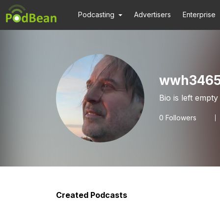
Podcasting
Advertisers
Enterprise
wwh3465
Bio is left empty
0
Followers
Created Podcasts