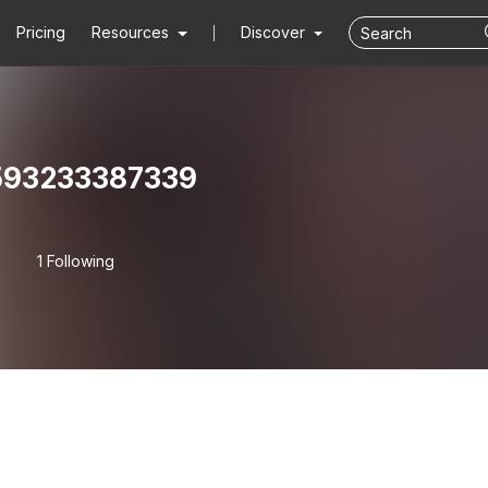
Pricing
Resources
Discover
93233387339
1 Following