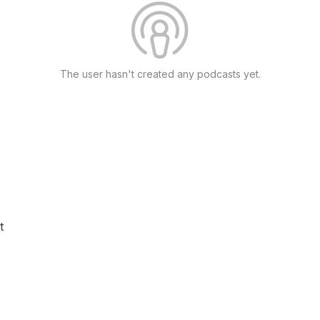
The user hasn't created any podcasts yet.
t