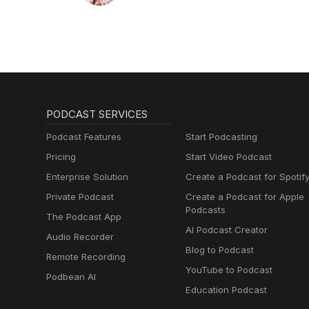
PODCAST SERVICES
Podcast Features
Start Podcasting
Pricing
Start Video Podcast
Enterprise Solution
Create a Podcast for Spotif
Private Podcast
Create a Podcast for Apple
Podcasts
The Podcast App
AI Podcast Creator
Audio Recorder
Blog to Podcast
Remote Recording
YouTube to Podcast
Podbean AI
Education Podcast