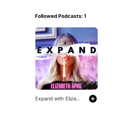
Followed Podcasts: 1
Expand with Elizabeth April