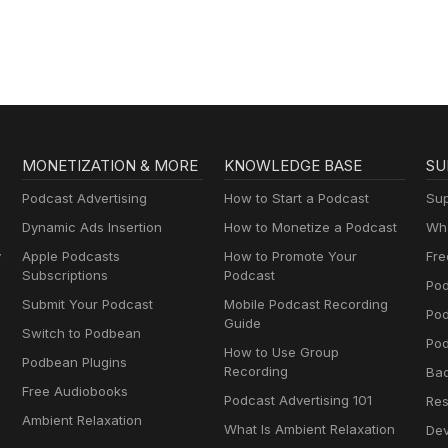
MONETIZATION & MORE
KNOWLEDGE BASE
SU
Podcast Advertising
How to Start a Podcast
Sup
Dynamic Ads Insertion
How to Monetize a Podcast
Wha
y
Apple Podcasts
How to Promote Your
Fre
Subscriptions
Podcast
Pod
Submit Your Podcast
Mobile Podcast Recording
Po
Guide
Switch to Podbean
Pod
How to Use Group
Podbean Plugins
Recording
Ba
Free Audiobooks
Podcast Advertising 101
Res
Ambient Relaxation
What Is Ambient Relaxation
Dev