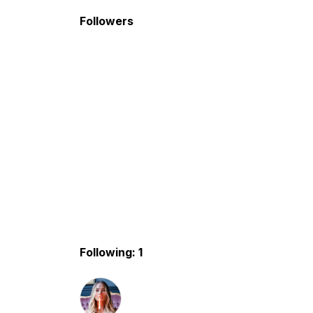
Followers
Following: 1