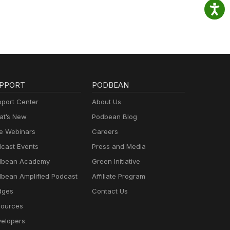
PPORT
PODBEAN
port Center
About Us
t’s New
Podbean Blog
e Webinars
Careers
cast Events
Press and Media
dbean Academy
Green Initiative
bean Amplified Podcast
Affiliate Program
dges
Contact Us
ources
elopers