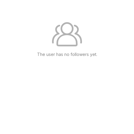
The user has no followers yet.