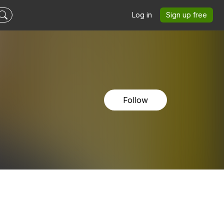
Log in
Sign up free
Follow