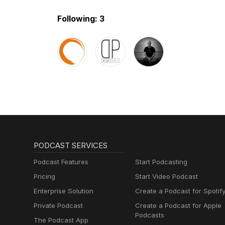
Following: 3
PODCAST SERVICES
Podcast Features
Start Podcasting
Pricing
Start Video Podcast
Enterprise Solution
Create a Podcast for Spotif
Private Podcast
Create a Podcast for Apple
Podcasts
The Podcast App