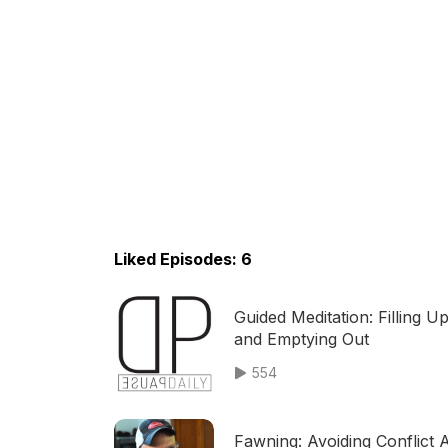
Liked Episodes: 6
Guided Meditation: Filling U
and Emptying Out
554
Fawning: Avoiding Conflict 