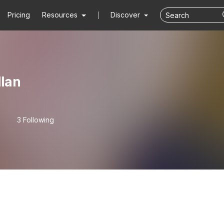
Pricing
Resources
Discover
lan
3 Following