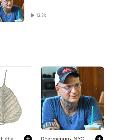
13.3k
Dharma Seed: dharma talks and meditation instruction
Dharmapunx NYC