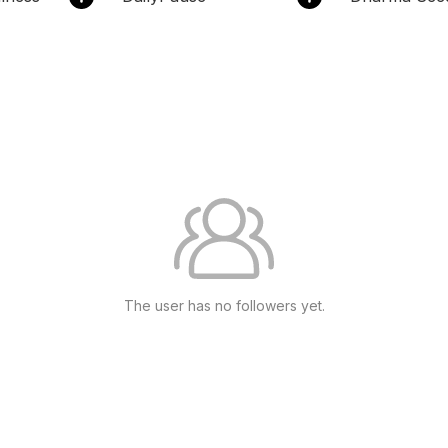
The user has no followers yet.