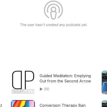
The user hasn't created any podcasts yet.
p
Guided Meditation: Emptying
Out from the Second Arrow
310
At
Conversion Therapy Ban