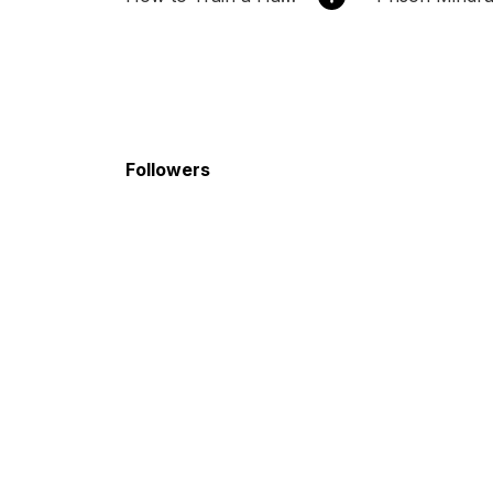
Followers