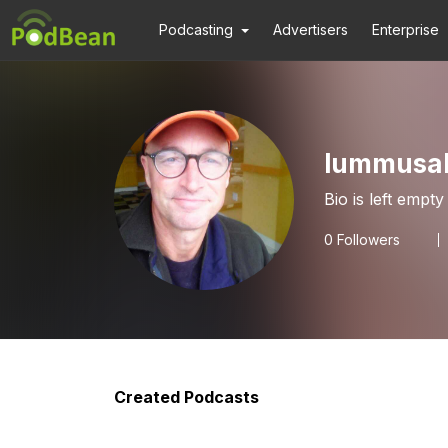
Podcasting
Advertisers
Enterprise
lummusal
Bio is left empty
0
Followers
Created Podcasts