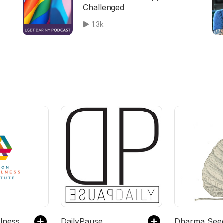
Challenged
1.3k
lness
DailyPause