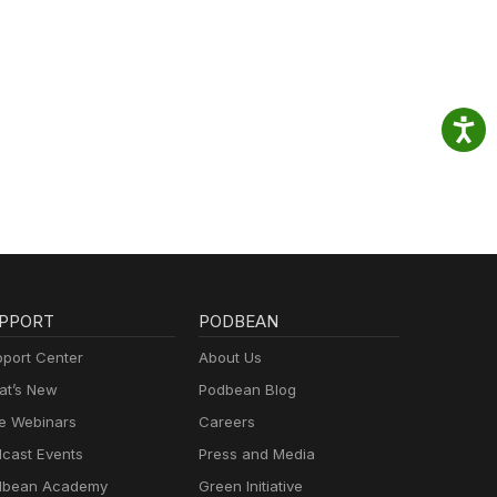
PPORT
PODBEAN
port Center
About Us
t’s New
Podbean Blog
e Webinars
Careers
cast Events
Press and Media
dbean Academy
Green Initiative