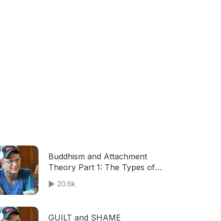
Buddhism and Attachment
Theory Part 1: The Types of
Attachment And How Early
20.6k
Bonds Influence Everything
GUILT and SHAME