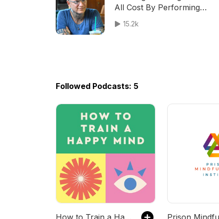
All Cost By Performing
Placating Behaviors
15.2k
Followed Podcasts: 5
How to Train a Happy Mind
Prison Mindfu