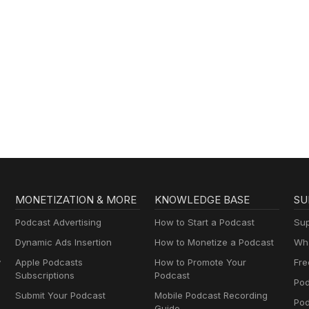
MONETIZATION & MORE
KNOWLEDGE BASE
SU
Podcast Advertising
How to Start a Podcast
Sup
Dynamic Ads Insertion
How to Monetize a Podcast
Wha
y
Apple Podcasts
How to Promote Your
Fre
Subscriptions
Podcast
Pod
Submit Your Podcast
Mobile Podcast Recording
Po
Guide