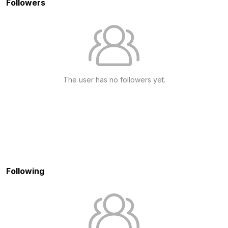
Followers
The user has no followers yet.
Following