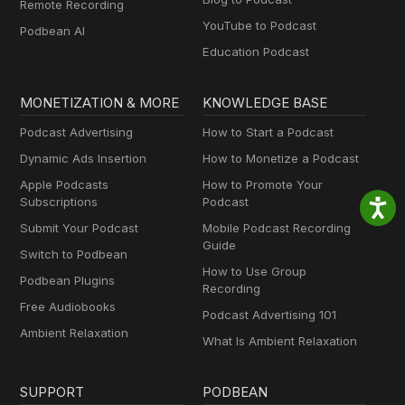
Remote Recording
YouTube to Podcast
Podbean AI
Education Podcast
MONETIZATION & MORE
KNOWLEDGE BASE
Podcast Advertising
How to Start a Podcast
Dynamic Ads Insertion
How to Monetize a Podcast
Apple Podcasts
How to Promote Your
Subscriptions
Podcast
Submit Your Podcast
Mobile Podcast Recording
Guide
Switch to Podbean
How to Use Group
Podbean Plugins
Recording
Free Audiobooks
Podcast Advertising 101
Ambient Relaxation
What Is Ambient Relaxation
SUPPORT
PODBEAN