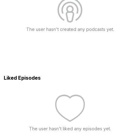
The user hasn't created any podcasts yet.
Liked Episodes
The user hasn't liked any episodes yet.