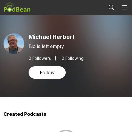
Michael Herbert
Bio is left empty
0
Followers
0 Following
Follow
Created Podcasts