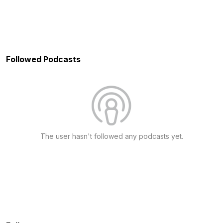
Followed Podcasts
The user hasn't followed any podcasts yet.