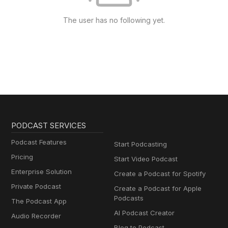
The user has no following yet.
PODCAST SERVICES
Podcast Features
Start Podcasting
Pricing
Start Video Podcast
Enterprise Solution
Create a Podcast for Spotify
Private Podcast
Create a Podcast for Apple
Podcasts
The Podcast App
AI Podcast Creator
Audio Recorder
Blog to Podcast