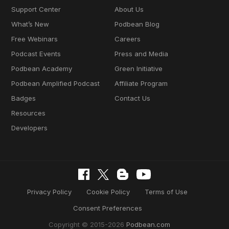
Support Center
About Us
What’s New
Podbean Blog
Free Webinars
Careers
Podcast Events
Press and Media
Podbean Academy
Green Initiative
Podbean Amplified Podcast
Affiliate Program
Badges
Contact Us
Resources
Developers
Privacy Policy
Cookie Policy
Terms of Use
Consent Preferences
Copyright © 2015-2026
Podbean.com