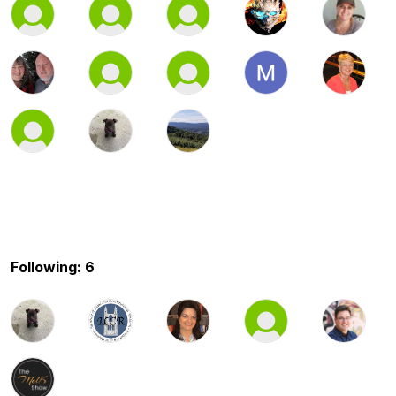
Following: 6