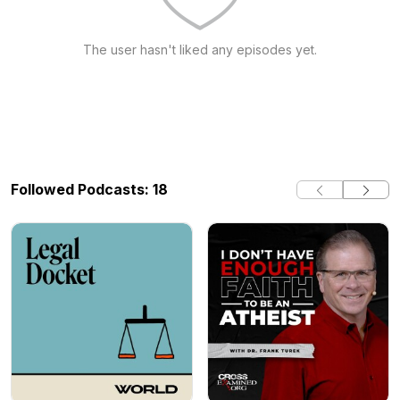
The user hasn't liked any episodes yet.
Followed Podcasts: 18