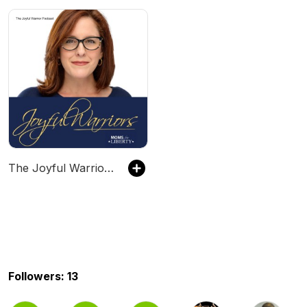
The Joyful Warriors Podcast with Tiffany Justice
Followers: 13