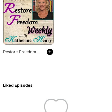
Restore Freedom Weekly
Liked Episodes