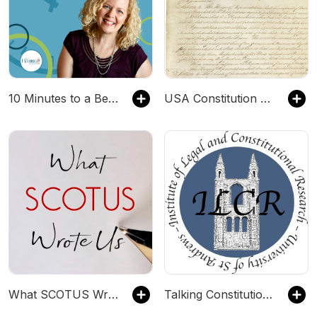
10 Minutes to a Better Homeschool
USA Constitution & Declaration
What SCOTUS Wrote Us
Talking Constitutions