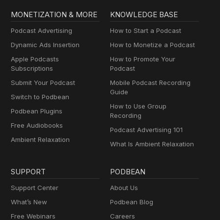
MONETIZATION & MORE
KNOWLEDGE BASE
Podcast Advertising
How to Start a Podcast
Dynamic Ads Insertion
How to Monetize a Podcast
Apple Podcasts
How to Promote Your
Subscriptions
Podcast
Submit Your Podcast
Mobile Podcast Recording
Guide
Switch to Podbean
How to Use Group
Podbean Plugins
Recording
Free Audiobooks
Podcast Advertising 101
Ambient Relaxation
What Is Ambient Relaxation
SUPPORT
PODBEAN
Support Center
About Us
What’s New
Podbean Blog
Free Webinars
Careers