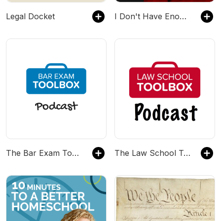
Legal Docket
I Don't Have Enough FAITH to Be an ATHEIST
The Bar Exam Toolbox Podcast: Pass the Bar Exam with Less Stress
The Law School Toolbox Podcast: Tools for Law Students from 1L to the Bar Exam, and Beyond