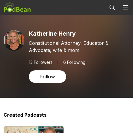
Katherine Henry
Constitutional Attorney, Educator &
Advocate; wife & mom
13
Followers
6 Following
Follow
Created Podcasts