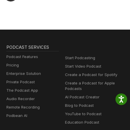
PODCAST SERVICES
Podcast Features
Start Podcasting
Pricing
Start Video Podcast
Enterprise Solution
Create a Podcast for Spotify
Private Podcast
Create a Podcast for Apple
Podcasts
The Podcast App
AI Podcast Creator
Audio Recorder
Blog to Podcast
Remote Recording
YouTube to Podcast
Podbean AI
Education Podcast