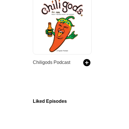
Chiligods Podcast
Liked Episodes