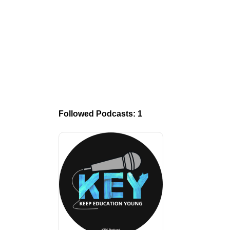
Followed Podcasts: 1