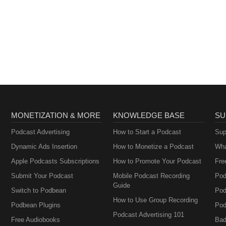
MONETIZATION & MORE
KNOWLEDGE BASE
SU
Podcast Advertising
How to Start a Podcast
Sup
Dynamic Ads Insertion
How to Monetize a Podcast
Wha
Apple Podcasts Subscriptions
How to Promote Your Podcast
Fre
Submit Your Podcast
Mobile Podcast Recording
Pod
Guide
Switch to Podbean
Pod
How to Use Group Recording
Podbean Plugins
Pod
Podcast Advertising 101
Free Audiobooks
Bad