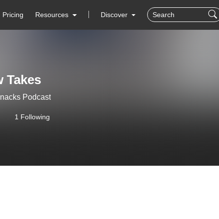
Pricing
Resources
Discover
w Takes
Snacks Podcast
1 Following