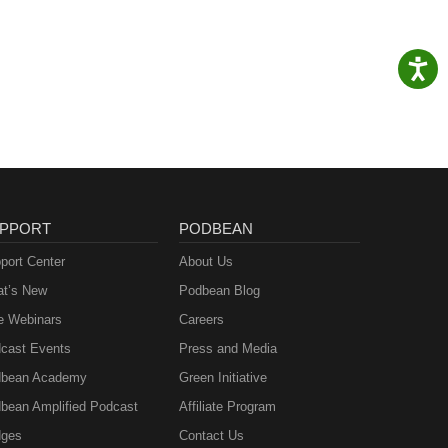
PPORT
PODBEAN
port Center
About Us
t’s New
Podbean Blog
e Webinars
Careers
cast Events
Press and Media
bean Academy
Green Initiative
bean Amplified Podcast
Affiliate Program
ges
Contact Us