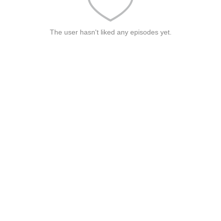
The user hasn't liked any episodes yet.