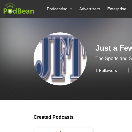
Podcasting
Advertisers
Enterprise
Just a Fe
The Sports and 
1
Followers
Created Podcasts