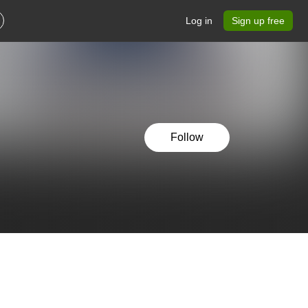
Log in
Sign up free
Follow