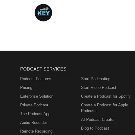
PODCAST SERVICES
Podcast Features
Start Podcasting
Pricing
Start Video Podcast
Enterprise Solution
Create a Podcast for Spotify
Private Podcast
Create a Podcast for Apple
Podcasts
The Podcast App
AI Podcast Creator
Audio Recorder
Blog to Podcast
Remote Recording