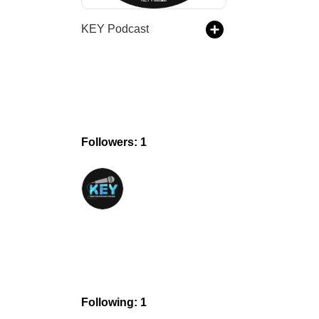
KEY Podcast
Followers: 1
Following: 1