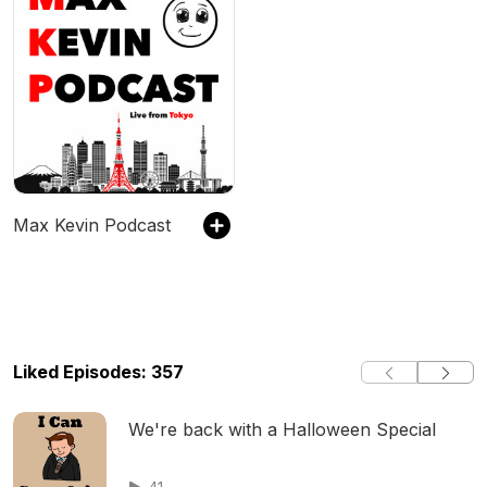
Max Kevin Podcast
Liked Episodes: 357
We're back with a Halloween Special