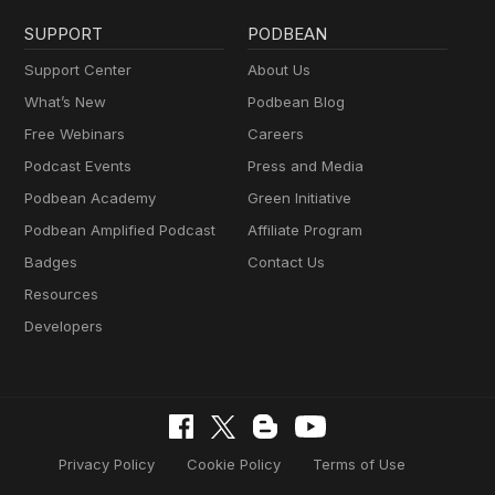
SUPPORT
PODBEAN
Support Center
About Us
What’s New
Podbean Blog
Free Webinars
Careers
Podcast Events
Press and Media
Podbean Academy
Green Initiative
Podbean Amplified Podcast
Affiliate Program
Badges
Contact Us
Resources
Developers
Privacy Policy
Cookie Policy
Terms of Use