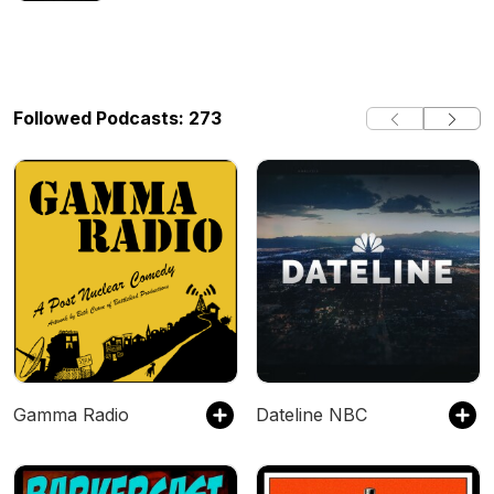
Followed Podcasts: 273
Gamma Radio
Dateline NBC