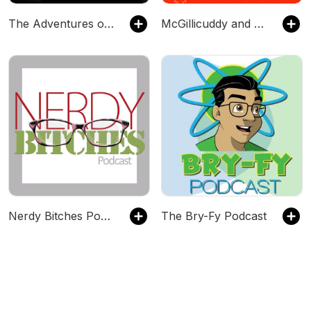
The Adventures of Elizabeth Crowne
McGillicuddy and Murder's Pawn Shop
Nerdy Bitches Podcast
The Bry-Fy Podcast