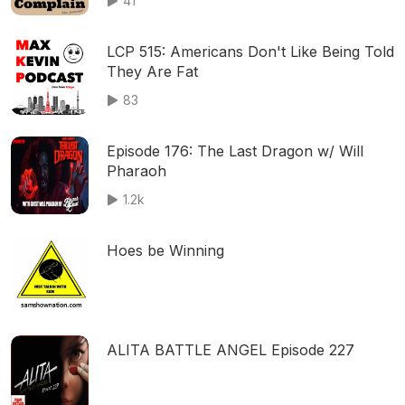
41
LCP 515: Americans Don't Like Being Told
They Are Fat
83
Episode 176: The Last Dragon w/ Will
Pharaoh
1.2k
Hoes be Winning
ALITA BATTLE ANGEL Episode 227