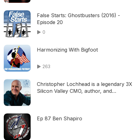
False Starts: Ghostbusters (2016) -
Episode 20
0
Harmonizing With Bigfoot
263
Christopher Lochhead is a legendary 3X
Silicon Valley CMO, author, and
podcaster
Ep 87 Ben Shapiro