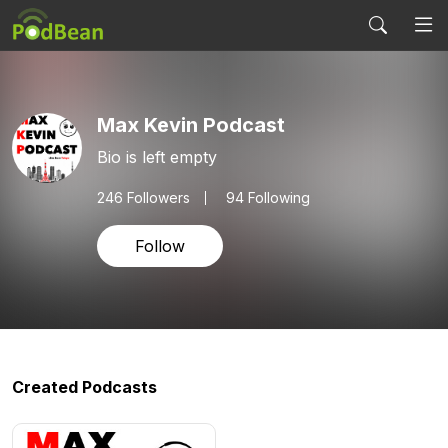
Max Kevin Podcast
Bio is left empty
246
Followers
94 Following
Follow
Created Podcasts