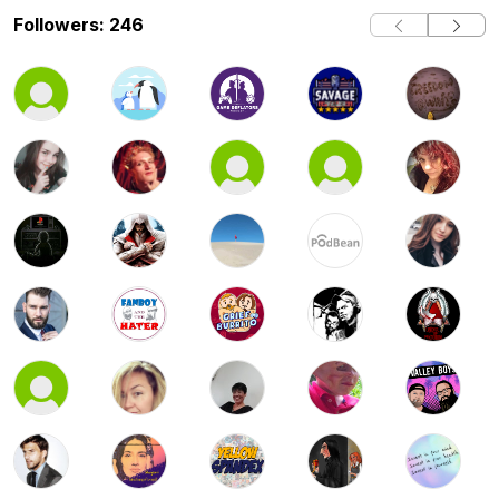
Followers: 246