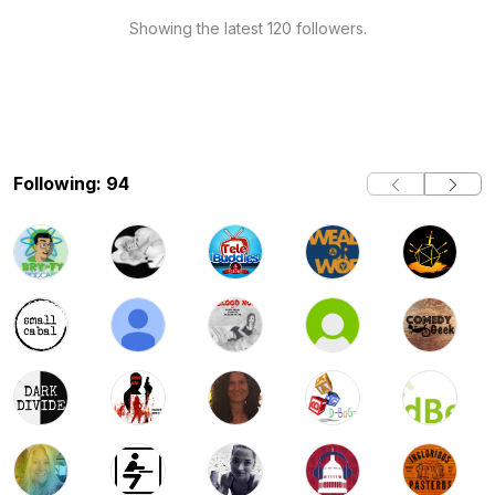
Showing the latest 120 followers.
Following: 94