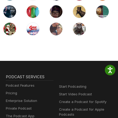
PODCAST SERVICES
Podcast Features
Start Podcasting
Pricing
Start Video Podcast
Enterprise Solution
Create a Podcast for Spotify
Private Podcast
Create a Podcast for Apple
Podcasts
The Podcast App