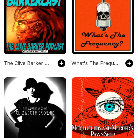
The Clive Barker Podcast
What's The Frequency?