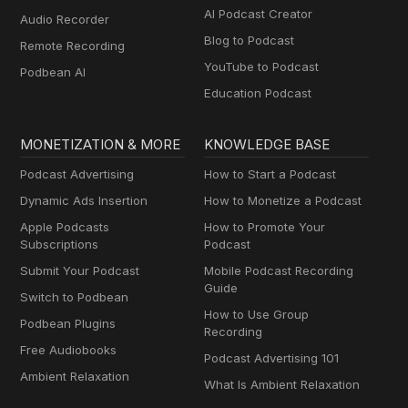
AI Podcast Creator
Audio Recorder
Blog to Podcast
Remote Recording
YouTube to Podcast
Podbean AI
Education Podcast
MONETIZATION & MORE
KNOWLEDGE BASE
Podcast Advertising
How to Start a Podcast
Dynamic Ads Insertion
How to Monetize a Podcast
Apple Podcasts
How to Promote Your
Subscriptions
Podcast
Submit Your Podcast
Mobile Podcast Recording
Guide
Switch to Podbean
How to Use Group
Podbean Plugins
Recording
Free Audiobooks
Podcast Advertising 101
Ambient Relaxation
What Is Ambient Relaxation