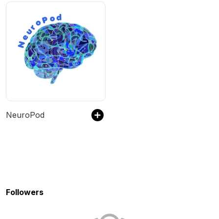
NeuroPod
Followers