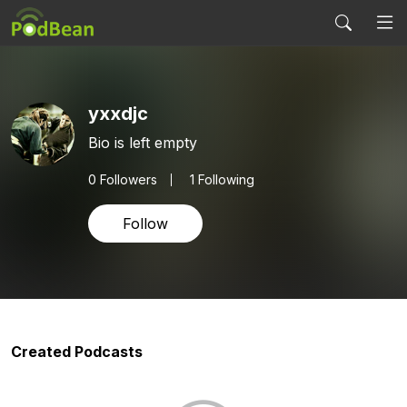
yxxdjc
Bio is left empty
0
Followers
1 Following
Follow
Created Podcasts