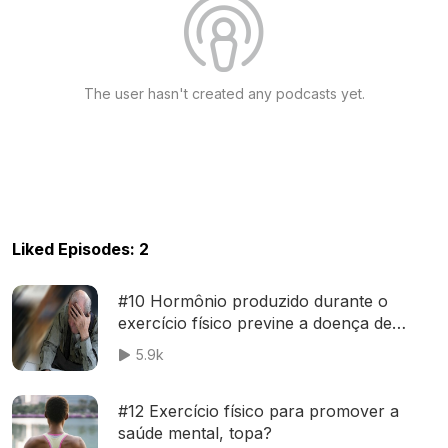
The user hasn't created any podcasts yet.
Liked Episodes: 2
#10 Hormônio produzido durante o
exercício físico previne a doença de
Alzheimer
5.9k
#12 Exercício físico para promover a
saúde mental, topa?