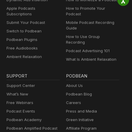
Apple Podcasts
How to Promote Your
Subscriptions
Podcast
Submit Your Podcast
Mobile Podcast Recording
Guide
Switch to Podbean
How to Use Group
Podbean Plugins
Recording
Free Audiobooks
Podcast Advertising 101
Ambient Relaxation
What Is Ambient Relaxation
SUPPORT
PODBEAN
Support Center
About Us
What’s New
Podbean Blog
Free Webinars
Careers
Podcast Events
Press and Media
Podbean Academy
Green Initiative
Podbean Amplified Podcast
Affiliate Program