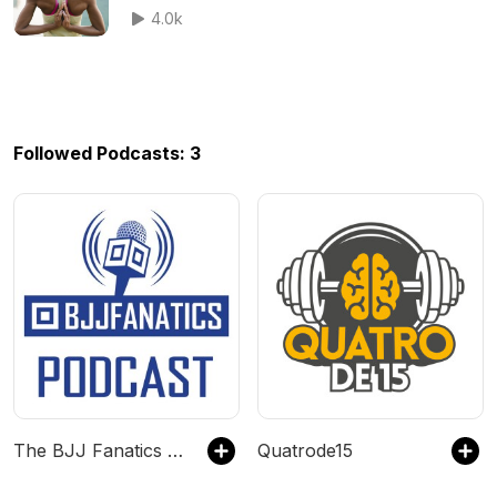
4.0k
Followed Podcasts: 3
The BJJ Fanatics Podcast
Quatrode15