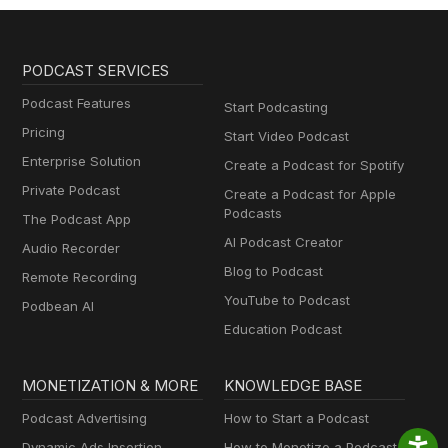
PODCAST SERVICES
Podcast Features
Start Podcasting
Pricing
Start Video Podcast
Enterprise Solution
Create a Podcast for Spotify
Private Podcast
Create a Podcast for Apple
Podcasts
The Podcast App
AI Podcast Creator
Audio Recorder
Blog to Podcast
Remote Recording
YouTube to Podcast
Podbean AI
Education Podcast
MONETIZATION & MORE
KNOWLEDGE BASE
Podcast Advertising
How to Start a Podcast
Dynamic Ads Insertion
How to Monetize a Podcast