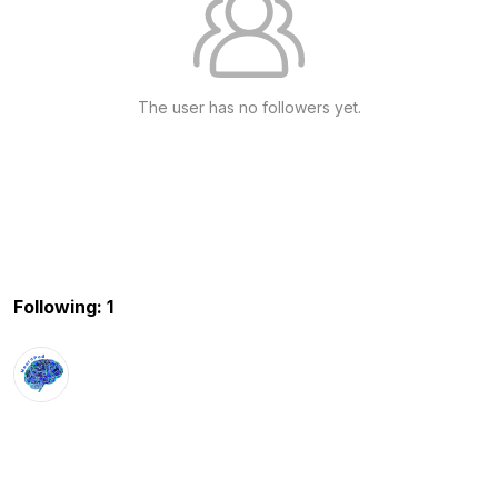
The user has no followers yet.
Following: 1