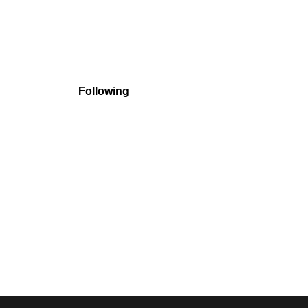
Following