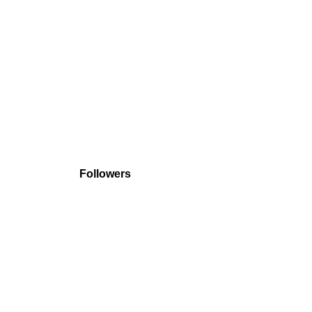
Followers