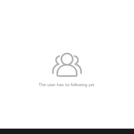
The user has no following yet.