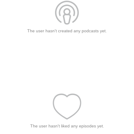
The user hasn't created any podcasts yet.
The user hasn't liked any episodes yet.