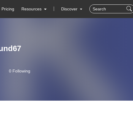
Pricing
Resources
Discover
lund67
0 Following