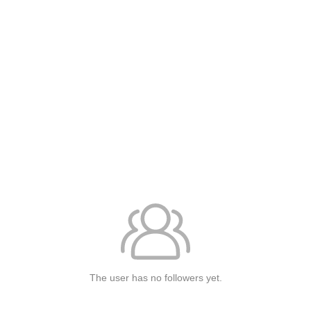
The user has no followers yet.