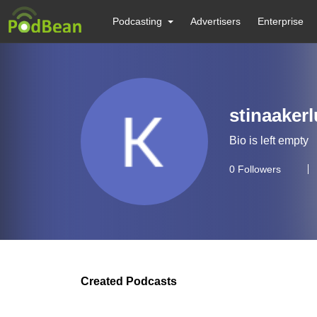
Podcasting
Advertisers
Enterprise
stinaaker
Bio is left empty
0
Followers
Created Podcasts