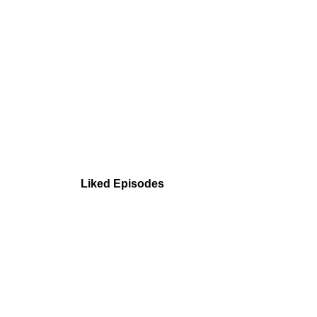
Liked Episodes