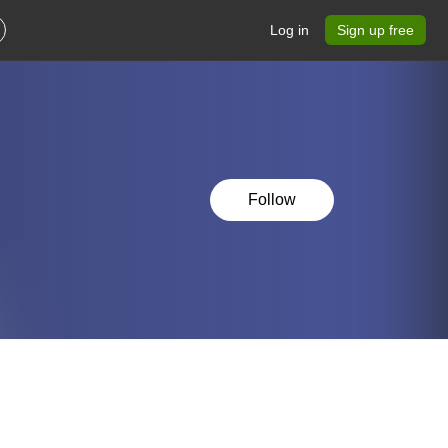
Log in
Sign up free
Follow