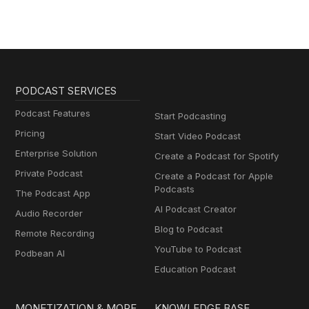
PODCAST SERVICES
Podcast Features
Start Podcasting
Pricing
Start Video Podcast
Enterprise Solution
Create a Podcast for Spotify
Private Podcast
Create a Podcast for Apple
Podcasts
The Podcast App
AI Podcast Creator
Audio Recorder
Blog to Podcast
Remote Recording
YouTube to Podcast
Podbean AI
Education Podcast
MONETIZATION & MORE
KNOWLEDGE BASE