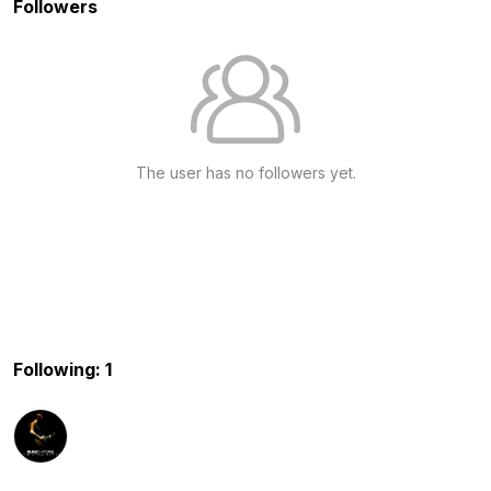
Followers
The user has no followers yet.
Following: 1