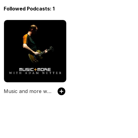
Followed Podcasts: 1
Music and more with Adam Nutter