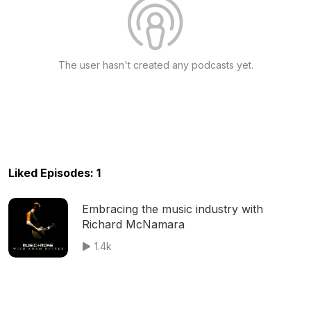
The user hasn't created any podcasts yet.
Liked Episodes: 1
Embracing the music industry with
Richard McNamara
1.4k