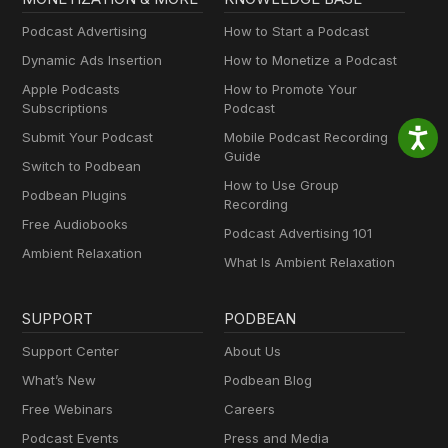
Podcast Advertising
How to Start a Podcast
Dynamic Ads Insertion
How to Monetize a Podcast
Apple Podcasts
How to Promote Your
Subscriptions
Podcast
Submit Your Podcast
Mobile Podcast Recording
Guide
Switch to Podbean
How to Use Group
Podbean Plugins
Recording
Free Audiobooks
Podcast Advertising 101
Ambient Relaxation
What Is Ambient Relaxation
SUPPORT
PODBEAN
Support Center
About Us
What’s New
Podbean Blog
Free Webinars
Careers
Podcast Events
Press and Media