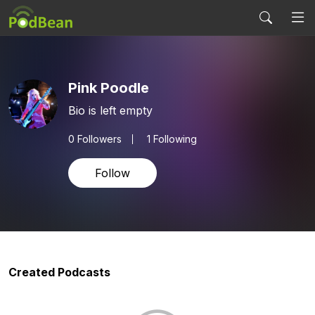
Pink Poodle
Bio is left empty
0
Followers
1 Following
Follow
Created Podcasts