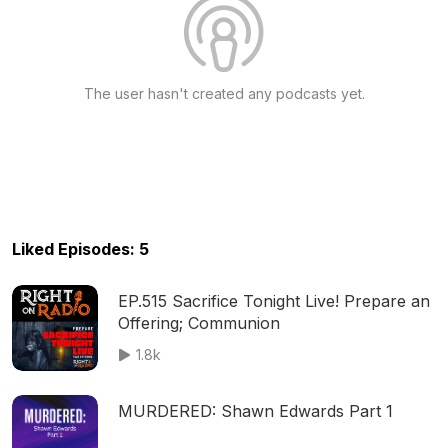
The user hasn't created any podcasts yet.
Liked Episodes: 5
EP.515 Sacrifice Tonight Live! Prepare an
Offering; Communion
1.8k
MURDERED: Shawn Edwards Part 1