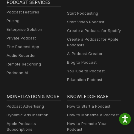
PODCAST SERVICES
Podcast Features
Start Podcasting
Pricing
Start Video Podcast
Enterprise Solution
Create a Podcast for Spotify
Private Podcast
Create a Podcast for Apple
Podcasts
The Podcast App
AI Podcast Creator
Audio Recorder
Blog to Podcast
Remote Recording
YouTube to Podcast
Podbean AI
Education Podcast
MONETIZATION & MORE
KNOWLEDGE BASE
Podcast Advertising
How to Start a Podcast
Dynamic Ads Insertion
How to Monetize a Podcast
Apple Podcasts
How to Promote Your
Subscriptions
Podcast