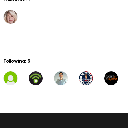
Following: 5