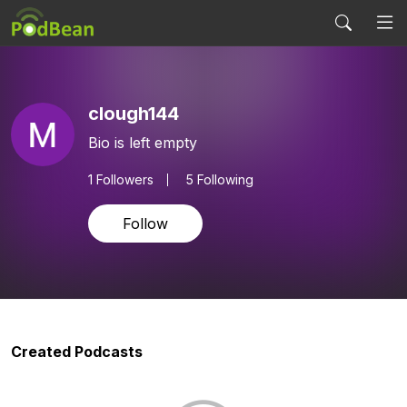
clough144
Bio is left empty
1
Followers
5 Following
Follow
Created Podcasts