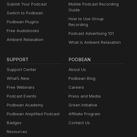
Submit Your Podcast
Mobile Podcast Recording
Guide
Switch to Podbean
How to Use Group
Podbean Plugins
Recording
Free Audiobooks
Podcast Advertising 101
Ambient Relaxation
What Is Ambient Relaxation
SUPPORT
PODBEAN
Support Center
About Us
What’s New
Podbean Blog
Free Webinars
Careers
Podcast Events
Press and Media
Podbean Academy
Green Initiative
Podbean Amplified Podcast
Affiliate Program
Badges
Contact Us
Resources