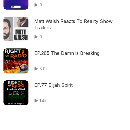
0
Matt Walsh Reacts To Reality Show
Trailers
0
EP.285 The Damn is Breaking
8.0k
EP.77 Elijah Spirit
1.4k