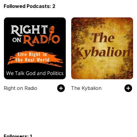
Followed Podcasts: 2
Right on Radio
The Kybalion
Followers: 1