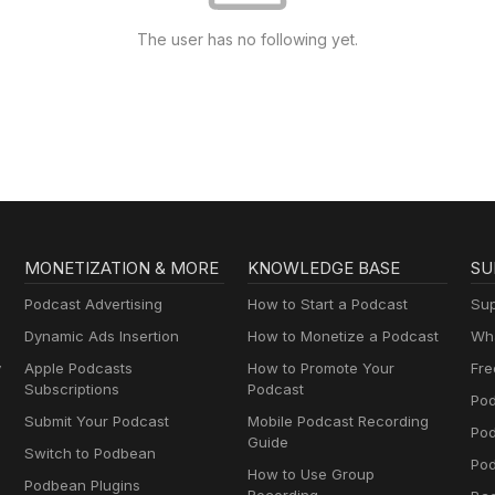
The user has no following yet.
MONETIZATION & MORE
KNOWLEDGE BASE
SU
Podcast Advertising
How to Start a Podcast
Sup
Dynamic Ads Insertion
How to Monetize a Podcast
Wha
y
Apple Podcasts
How to Promote Your
Fre
Subscriptions
Podcast
Pod
Submit Your Podcast
Mobile Podcast Recording
Po
Guide
Switch to Podbean
Pod
How to Use Group
Podbean Plugins