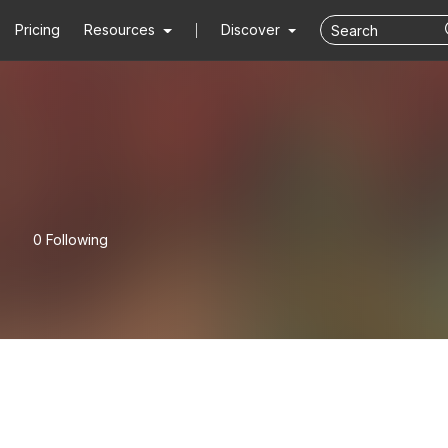
Pricing
Resources
Discover
0 Following