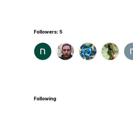
Followers: 5
Following