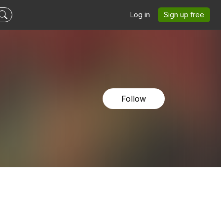
Log in
Sign up free
Follow