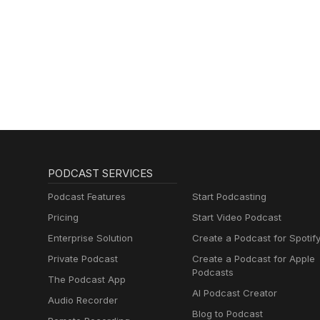
PODCAST SERVICES
Podcast Features
Start Podcasting
Pricing
Start Video Podcast
Enterprise Solution
Create a Podcast for Spotif
Private Podcast
Create a Podcast for Apple
Podcasts
The Podcast App
AI Podcast Creator
Audio Recorder
Blog to Podcast