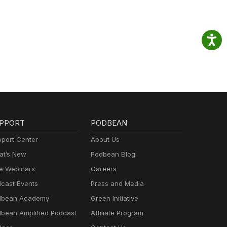
PPORT
PODBEAN
port Center
About Us
t’s New
Podbean Blog
e Webinars
Careers
cast Events
Press and Media
dbean Academy
Green Initiative
bean Amplified Podcast
Affiliate Program