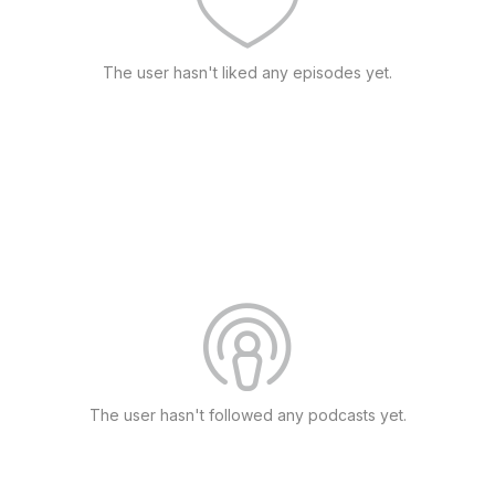
The user hasn't liked any episodes yet.
The user hasn't followed any podcasts yet.