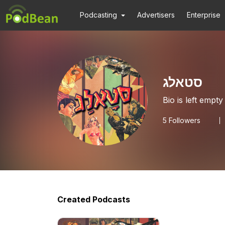
Podcasting
Advertisers
Enterprise
סטאלג
Bio is left empty
5
Followers
Created Podcasts