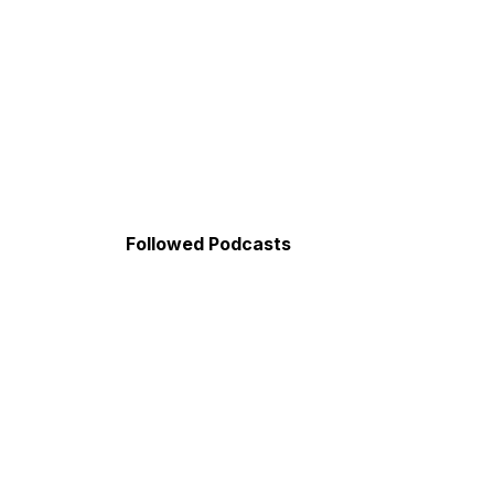
Followed Podcasts