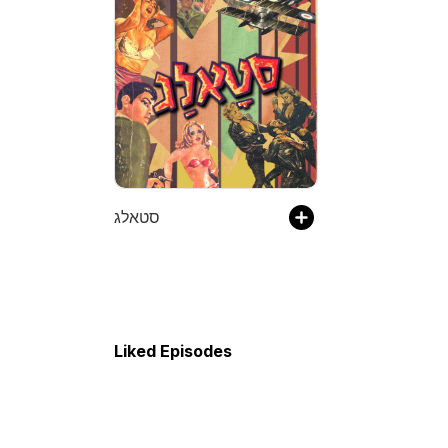
סטאלג
Liked Episodes