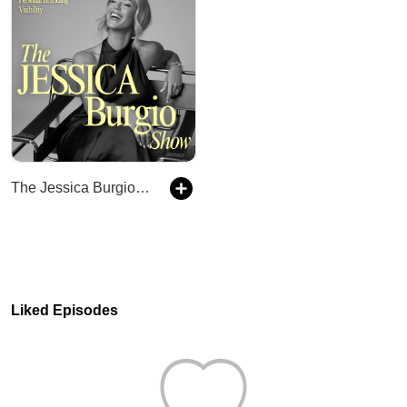
The Jessica Burgio Show
Liked Episodes