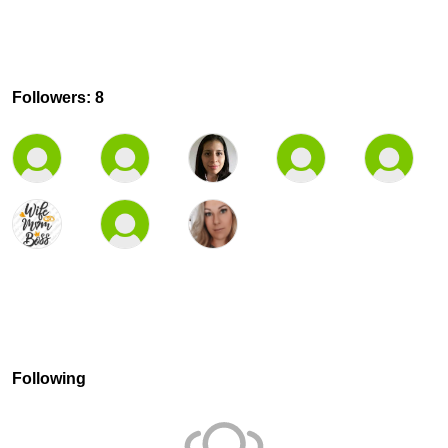
Followers: 8
Following