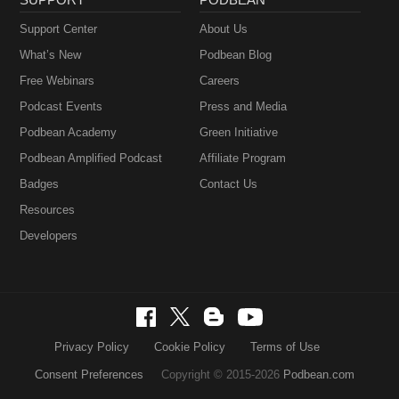
Support Center
About Us
What’s New
Podbean Blog
Free Webinars
Careers
Podcast Events
Press and Media
Podbean Academy
Green Initiative
Podbean Amplified Podcast
Affiliate Program
Badges
Contact Us
Resources
Developers
Privacy Policy
Cookie Policy
Terms of Use
Consent Preferences
Copyright © 2015-2026
Podbean.com