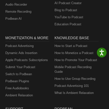
AI Podcast Creator
Audio Recorder
Blog to Podcast
Remote Recording
YouTube to Podcast
Podbean AI
Education Podcast
MONETIZATION & MORE
KNOWLEDGE BASE
Podcast Advertising
How to Start a Podcast
Dynamic Ads Insertion
How to Monetize a Podcast
Apple Podcasts Subscriptions
How to Promote Your Podcast
Submit Your Podcast
Mobile Podcast Recording
Guide
Switch to Podbean
How to Use Group Recording
Podbean Plugins
Podcast Advertising 101
Free Audiobooks
What Is Ambient Relaxation
Ambient Relaxation
SUPPORT
PODBEAN