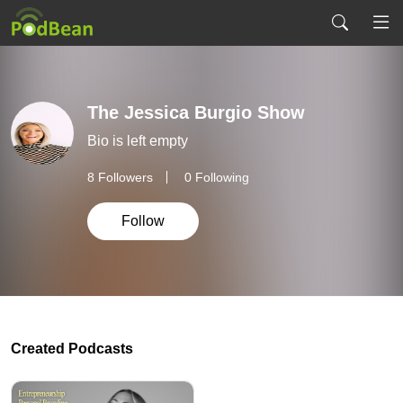
The Jessica Burgio Show
Bio is left empty
8
Followers
0 Following
Follow
Created Podcasts