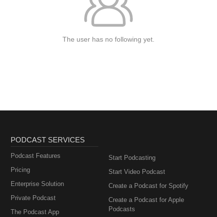
The user has no following yet.
PODCAST SERVICES
Podcast Features
Start Podcasting
Pricing
Start Video Podcast
Enterprise Solution
Create a Podcast for Spotify
Private Podcast
Create a Podcast for Apple
Podcasts
The Podcast App