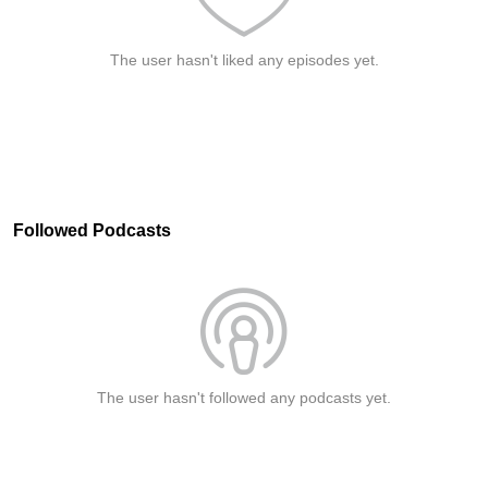
The user hasn't liked any episodes yet.
Followed Podcasts
The user hasn't followed any podcasts yet.