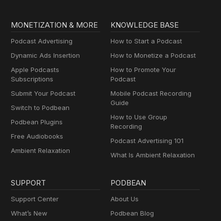
MONETIZATION & MORE
KNOWLEDGE BASE
Podcast Advertising
How to Start a Podcast
Dynamic Ads Insertion
How to Monetize a Podcast
Apple Podcasts
How to Promote Your
Subscriptions
Podcast
Submit Your Podcast
Mobile Podcast Recording
Guide
Switch to Podbean
How to Use Group
Podbean Plugins
Recording
Free Audiobooks
Podcast Advertising 101
Ambient Relaxation
What Is Ambient Relaxation
SUPPORT
PODBEAN
Support Center
About Us
What’s New
Podbean Blog