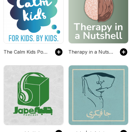
The Calm Kids Podcast
Therapy in a Nutshell