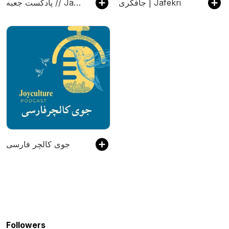
پادکست جعبه // Jabe Persian Podcast (Mansour Zabetian)
جافکری | Jafekri
جوی کالچر فارسی
Followers