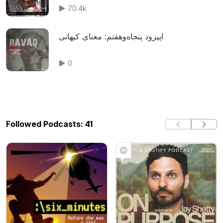
70.4k
اپیزود پنجاه‌وهفتم: معنای کیهانی
0
Followed Podcasts: 41