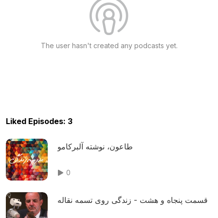
The user hasn't created any podcasts yet.
Liked Episodes: 3
طاعون، نوشته آلبرکامو
0
قسمت پنجاه و هشت - زندگی روی تسمه نقاله