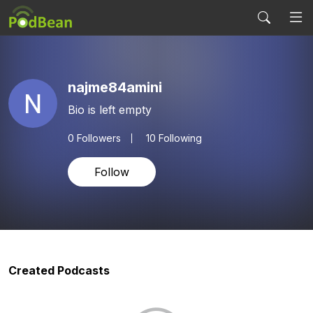
najme84amini
Bio is left empty
0
Followers
10 Following
Follow
Created Podcasts