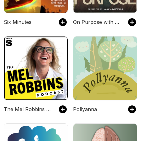
Six Minutes
On Purpose with Jay Shetty
The Mel Robbins Podcast
Pollyanna