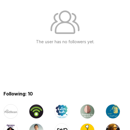
The user has no followers yet.
Following: 10