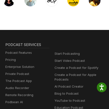
PODCAST SERVICES
Podcast Features
Start Podcasting
Pricing
Start Video Podcast
Enterprise Solution
Create a Podcast for Spotify
Private Podcast
Create a Podcast for Apple
Podcasts
The Podcast App
AI Podcast Creator
Audio Recorder
Blog to Podcast
Remote Recording
YouTube to Podcast
Podbean AI
Education Podcast