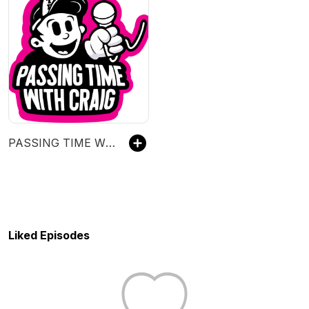
PASSING TIME WITH CRAIG
Liked Episodes