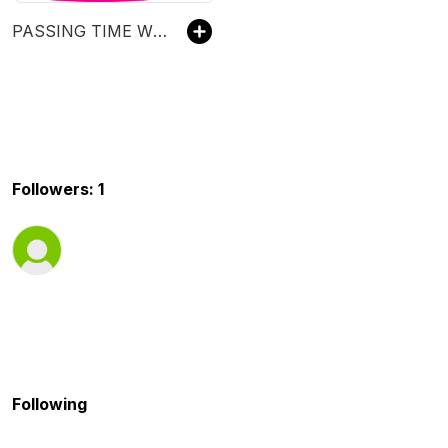
PASSING TIME WITH CRAIG
Followers: 1
Following