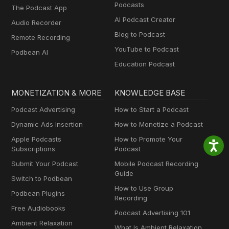
Podcasts
The Podcast App
AI Podcast Creator
Audio Recorder
Blog to Podcast
Remote Recording
YouTube to Podcast
Podbean AI
Education Podcast
MONETIZATION & MORE
KNOWLEDGE BASE
Podcast Advertising
How to Start a Podcast
Dynamic Ads Insertion
How to Monetize a Podcast
Apple Podcasts
How to Promote Your
Subscriptions
Podcast
Submit Your Podcast
Mobile Podcast Recording
Guide
Switch to Podbean
How to Use Group
Podbean Plugins
Recording
Free Audiobooks
Podcast Advertising 101
Ambient Relaxation
What Is Ambient Relaxation