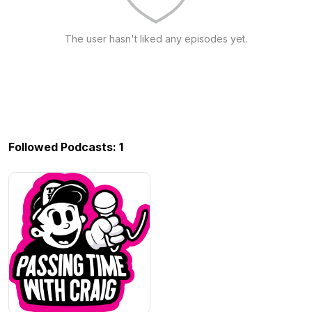
The user hasn't liked any episodes yet.
Followed Podcasts: 1