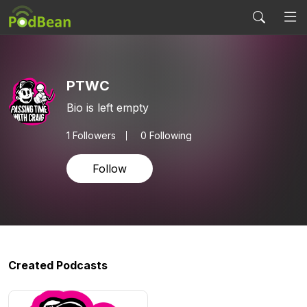
PTWC
Bio is left empty
1
Followers
0 Following
Follow
Created Podcasts