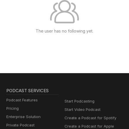
The user has no following yet.
PODCAST SERVICES
Podcast Features
Start Podcasting
Pricing
Start Video Podcast
Enterprise Solution
Create a Podcast for Spotify
Private Podcast
Create a Podcast for Apple