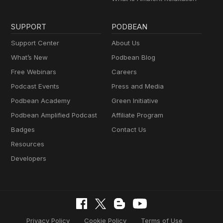
SUPPORT
PODBEAN
Support Center
About Us
What’s New
Podbean Blog
Free Webinars
Careers
Podcast Events
Press and Media
Podbean Academy
Green Initiative
Podbean Amplified Podcast
Affiliate Program
Badges
Contact Us
Resources
Developers
Privacy Policy
Cookie Policy
Terms of Use