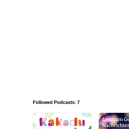
Followed Podcasts: 7