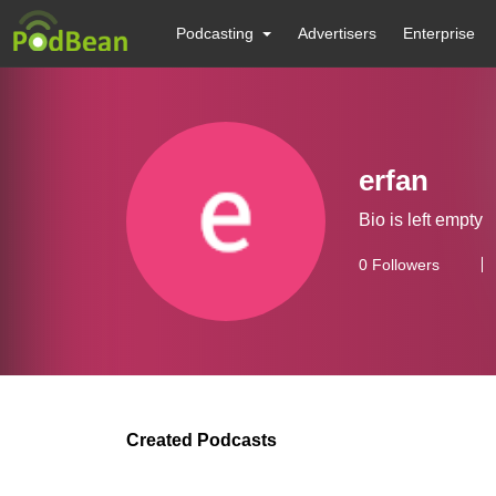
Podcasting
Advertisers
Enterprise
erfan
Bio is left empty
0
Followers
Created Podcasts