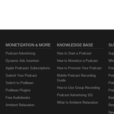
MONETIZATION & MORE
KNOWLEDGE BASE
SU
Podcast Advertising
How to Start a Podcast
Sup
Dynamic Ads Insertion
How to Monetize a Podcast
Wha
Apple Podcasts Subscriptions
How to Promote Your Podcast
Fre
Submit Your Podcast
Mobile Podcast Recording
Pod
Guide
Switch to Podbean
Pod
How to Use Group Recording
Podbean Plugins
Pod
Podcast Advertising 101
Free Audiobooks
Bad
What Is Ambient Relaxation
Ambient Relaxation
Res
Dev