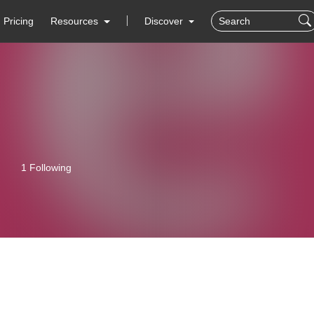
Pricing
Resources
Discover
1 Following