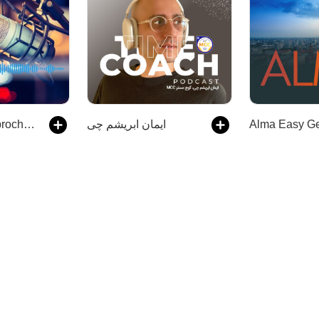
Langsam Gesprochene Nachrichten | Audios | DW Deutsch lernen
ایمان ابریشم چی
Alma Easy G