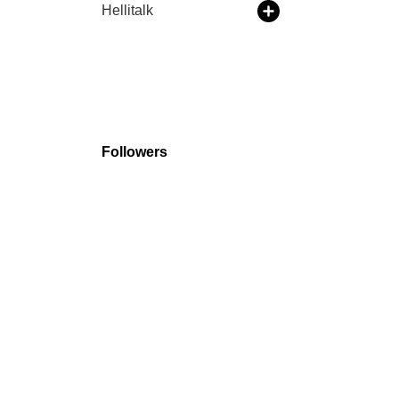
Hellitalk
Followers