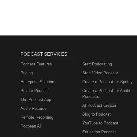
PODCAST SERVICES
Podcast Features
Start Podcasting
Pricing
Start Video Podcast
Enterprise Solution
Create a Podcast for Spotify
Private Podcast
Create a Podcast for Apple
Podcasts
The Podcast App
AI Podcast Creator
Audio Recorder
Blog to Podcast
Remote Recording
YouTube to Podcast
Podbean AI
Education Podcast