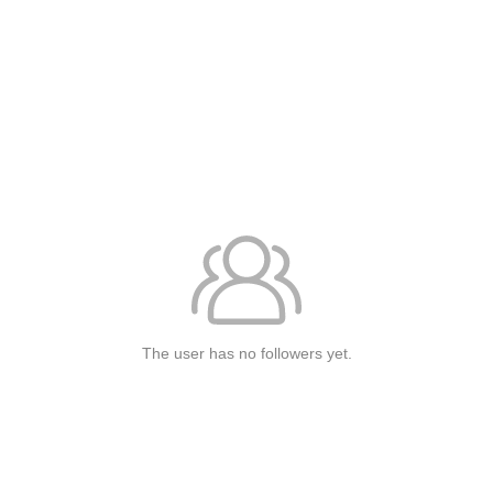
The user has no followers yet.