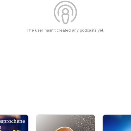
The user hasn't created any podcasts yet.