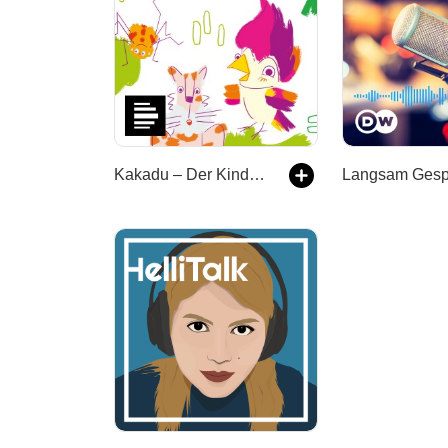
Kakadu – Der Kinderpodcast