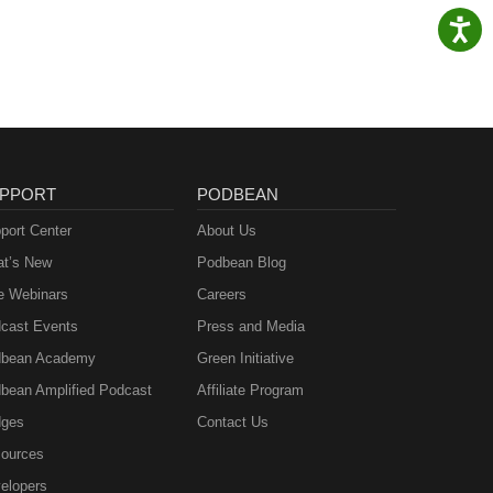
PPORT
PODBEAN
port Center
About Us
t’s New
Podbean Blog
e Webinars
Careers
cast Events
Press and Media
bean Academy
Green Initiative
bean Amplified Podcast
Affiliate Program
ges
Contact Us
ources
elopers