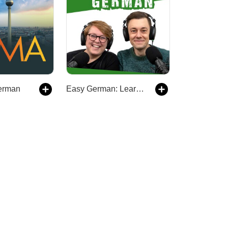
erman
Easy German: Learn German with native speakers | Deutsch lernen mit Muttersprachlern