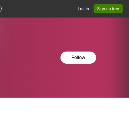
Log in
Sign up free
Follow