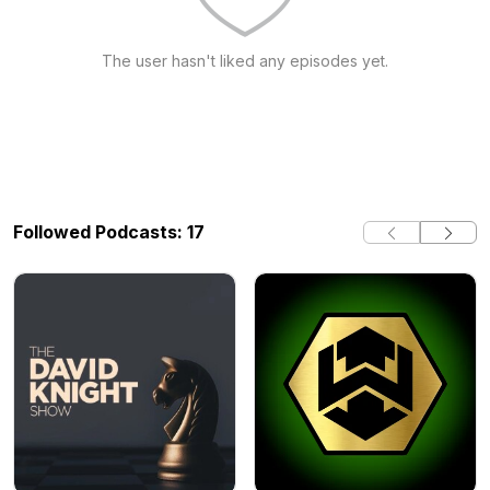
The user hasn't liked any episodes yet.
Followed Podcasts: 17