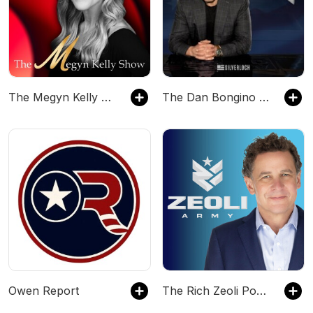
The Megyn Kelly Show
The Dan Bongino Show
Owen Report
The Rich Zeoli Podcast: Daily Politics, Culture & Chaos