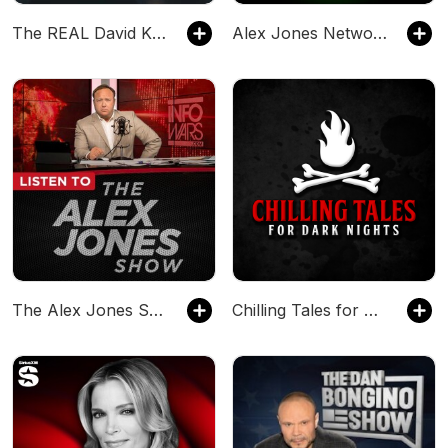
The REAL David Knight Show
Alex Jones Network Shows Commercial Free - RonGibsonChannel on Odysee
The Alex Jones Show - Infowars.com
Chilling Tales for Dark Nights — A Horror Fiction Anthology and Scary Stories Series Podcast