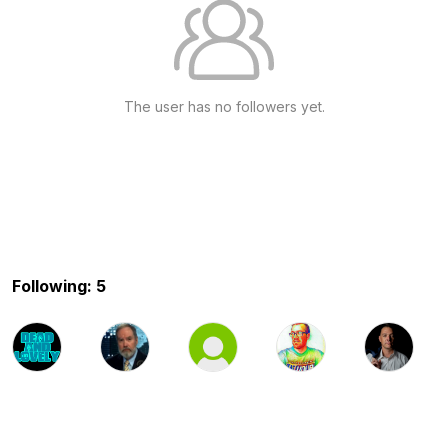
The user has no followers yet.
Following: 5