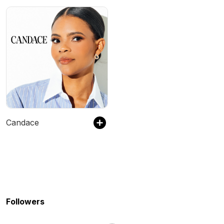
Candace
Followers