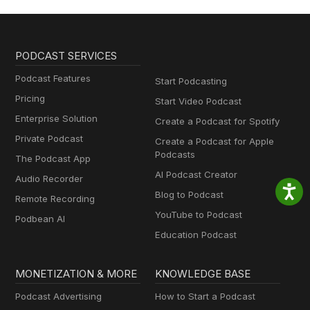
PODCAST SERVICES
Podcast Features
Start Podcasting
Pricing
Start Video Podcast
Enterprise Solution
Create a Podcast for Spotify
Private Podcast
Create a Podcast for Apple
Podcasts
The Podcast App
AI Podcast Creator
Audio Recorder
Blog to Podcast
Remote Recording
YouTube to Podcast
Podbean AI
Education Podcast
MONETIZATION & MORE
KNOWLEDGE BASE
Podcast Advertising
How to Start a Podcast