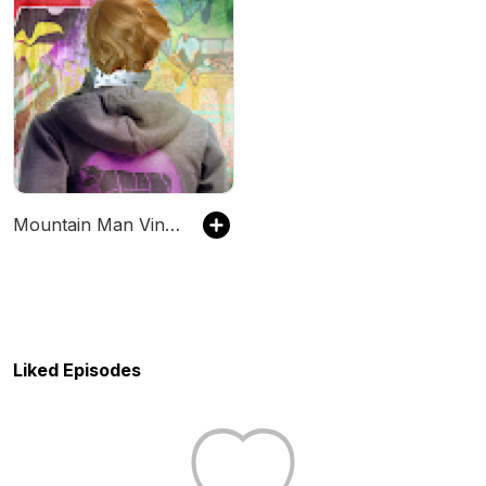
Mountain Man Vince Podcast
Liked Episodes