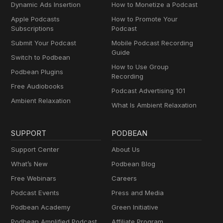
Dynamic Ads Insertion
How to Monetize a Podcast
Apple Podcasts
How to Promote Your
Subscriptions
Podcast
Submit Your Podcast
Mobile Podcast Recording
Guide
Switch to Podbean
How to Use Group
Podbean Plugins
Recording
Free Audiobooks
Podcast Advertising 101
Ambient Relaxation
What Is Ambient Relaxation
SUPPORT
PODBEAN
Support Center
About Us
What’s New
Podbean Blog
Free Webinars
Careers
Podcast Events
Press and Media
Podbean Academy
Green Initiative
Podbean Amplified Podcast
Affiliate Program