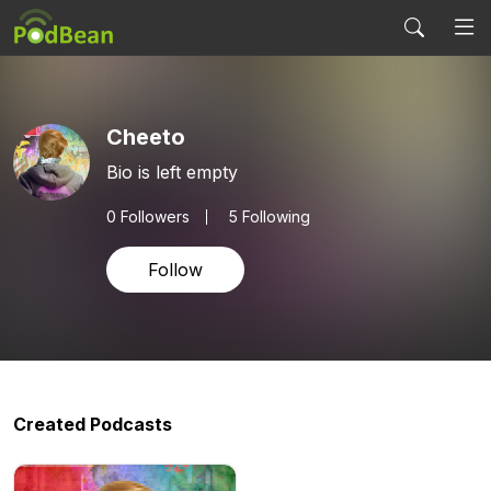
Cheeto
Bio is left empty
0
Followers
5 Following
Follow
Created Podcasts