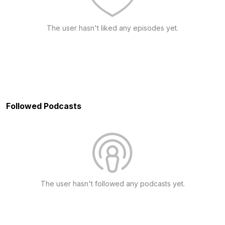
The user hasn't liked any episodes yet.
Followed Podcasts
The user hasn't followed any podcasts yet.