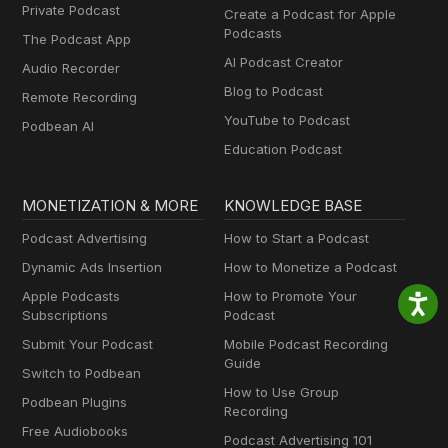
Private Podcast
Create a Podcast for Apple
Podcasts
The Podcast App
AI Podcast Creator
Audio Recorder
Blog to Podcast
Remote Recording
YouTube to Podcast
Podbean AI
Education Podcast
MONETIZATION & MORE
KNOWLEDGE BASE
Podcast Advertising
How to Start a Podcast
Dynamic Ads Insertion
How to Monetize a Podcast
Apple Podcasts
How to Promote Your
Subscriptions
Podcast
Submit Your Podcast
Mobile Podcast Recording
Guide
Switch to Podbean
How to Use Group
Podbean Plugins
Recording
Free Audiobooks
Podcast Advertising 101