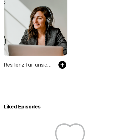
Resilienz für unsichere Zeiten – wie man seine Mitarbeitenden krisenfest macht?
Liked Episodes