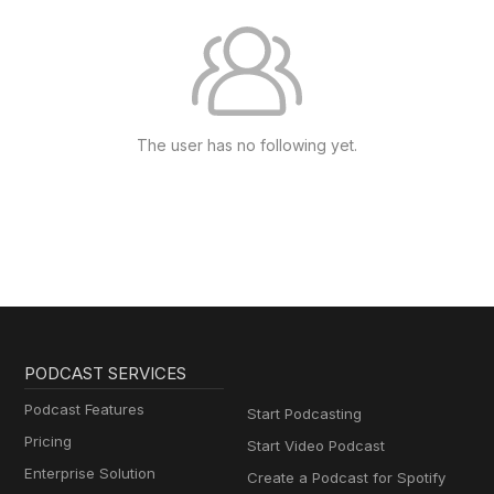
The user has no following yet.
PODCAST SERVICES
Podcast Features
Start Podcasting
Pricing
Start Video Podcast
Enterprise Solution
Create a Podcast for Spotify