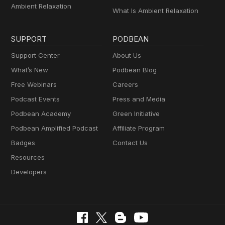
Ambient Relaxation
What Is Ambient Relaxation
SUPPORT
PODBEAN
Support Center
About Us
What’s New
Podbean Blog
Free Webinars
Careers
Podcast Events
Press and Media
Podbean Academy
Green Initiative
Podbean Amplified Podcast
Affiliate Program
Badges
Contact Us
Resources
Developers