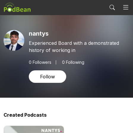
nantys
Experienced Board with a demonstrated
history of working in
0
Followers
0 Following
Follow
Created Podcasts