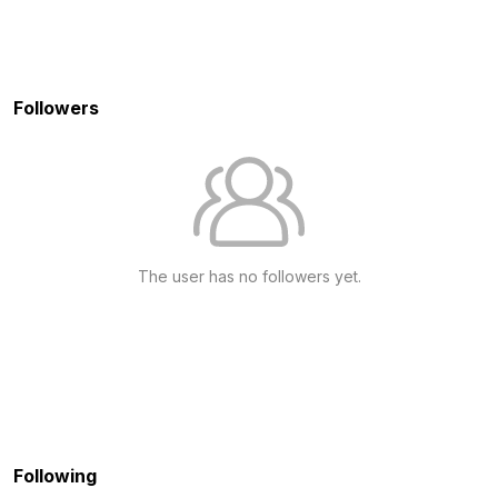
Followers
The user has no followers yet.
Following