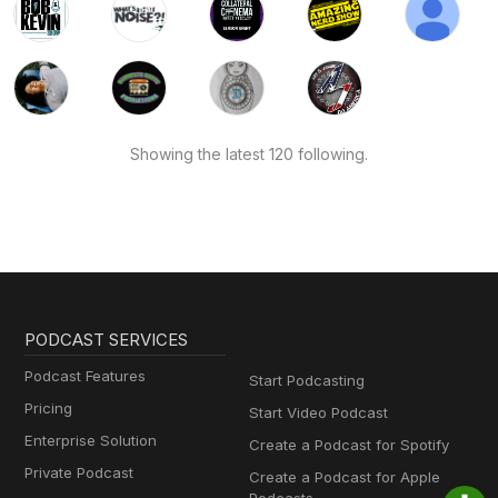
Showing the latest 120 following.
PODCAST SERVICES
Podcast Features
Start Podcasting
Pricing
Start Video Podcast
Enterprise Solution
Create a Podcast for Spotify
Private Podcast
Create a Podcast for Apple