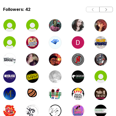
Followers: 42