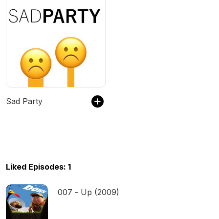
Sad Party
Liked Episodes: 1
007 - Up (2009)