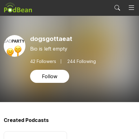
dogsgottaeat
Bio is left empty
42
Followers
244 Following
Follow
Created Podcasts