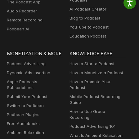
Podcasts
The Podcast App
AI Podcast Creator
Audio Recorder
Blog to Podcast
Remote Recording
YouTube to Podcast
Podbean AI
Education Podcast
MONETIZATION & MORE
KNOWLEDGE BASE
Podcast Advertising
How to Start a Podcast
Dynamic Ads Insertion
How to Monetize a Podcast
Apple Podcasts
How to Promote Your
Subscriptions
Podcast
Submit Your Podcast
Mobile Podcast Recording
Guide
Switch to Podbean
How to Use Group
Podbean Plugins
Recording
Free Audiobooks
Podcast Advertising 101
Ambient Relaxation
What Is Ambient Relaxation