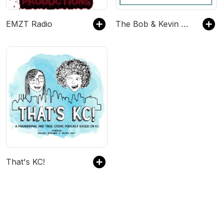
EMZT Radio
The Bob & Kevin Show
That's KC!