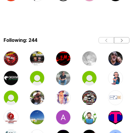
Following: 244