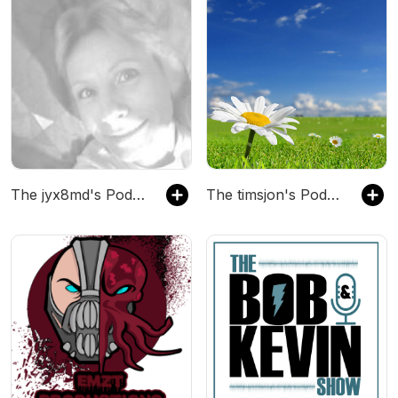
The jyx8md's Podcast
The timsjon's Podcast