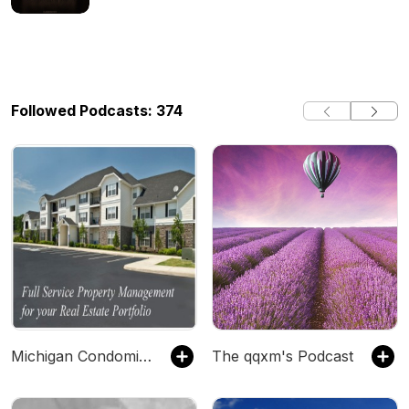
Followed Podcasts: 374
Michigan Condominium Management Company
The qqxm's Podcast