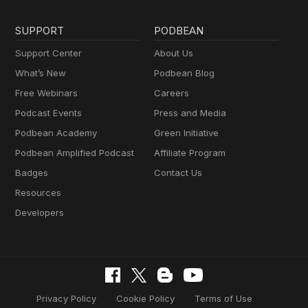
SUPPORT
PODBEAN
Support Center
About Us
What’s New
Podbean Blog
Free Webinars
Careers
Podcast Events
Press and Media
Podbean Academy
Green Initiative
Podbean Amplified Podcast
Affiliate Program
Badges
Contact Us
Resources
Developers
Privacy Policy
Cookie Policy
Terms of Use