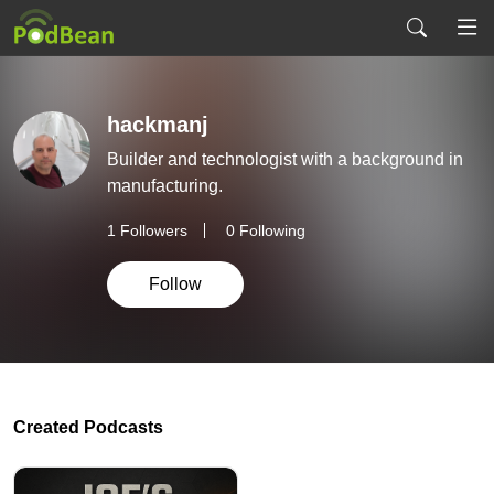
hackmanj
Builder and technologist with a background in
manufacturing.
1
Followers
0 Following
Follow
Created Podcasts