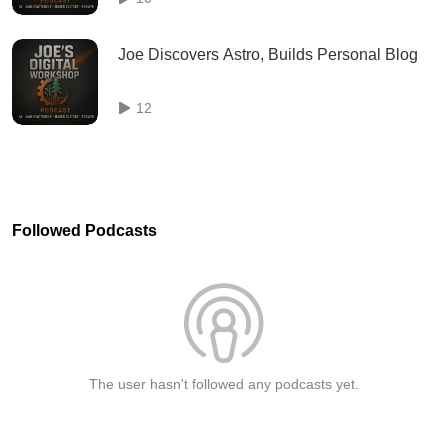
Joe Discovers Astro, Builds Personal Blog
12
Followed Podcasts
The user hasn't followed any podcasts yet.