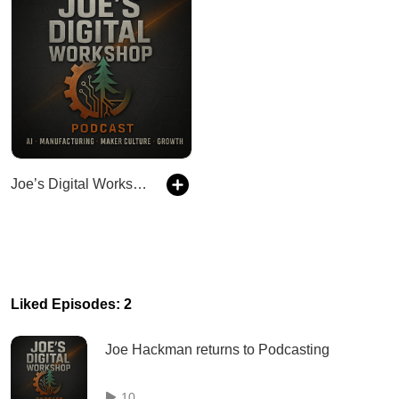
Joe’s Digital Workshop Podcast
Liked Episodes: 2
Joe Hackman returns to Podcasting
10