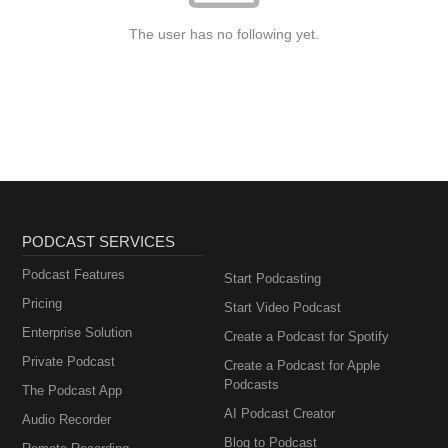
The user has no following yet.
PODCAST SERVICES
Podcast Features
Start Podcasting
Pricing
Start Video Podcast
Enterprise Solution
Create a Podcast for Spotify
Private Podcast
Create a Podcast for Apple
Podcasts
The Podcast App
AI Podcast Creator
Audio Recorder
Blog to Podcast