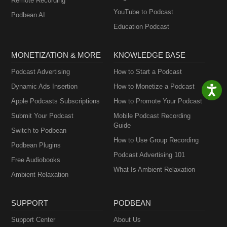
Remote Recording
YouTube to Podcast
Podbean AI
Education Podcast
MONETIZATION & MORE
KNOWLEDGE BASE
Podcast Advertising
How to Start a Podcast
Dynamic Ads Insertion
How to Monetize a Podcast
Apple Podcasts Subscriptions
How to Promote Your Podcast
Submit Your Podcast
Mobile Podcast Recording
Guide
Switch to Podbean
How to Use Group Recording
Podbean Plugins
Podcast Advertising 101
Free Audiobooks
What Is Ambient Relaxation
Ambient Relaxation
SUPPORT
PODBEAN
Support Center
About Us