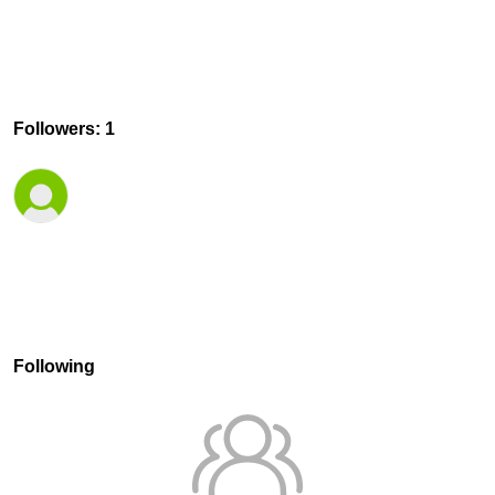
Followers: 1
Following