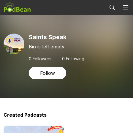
Saints Speak
Bio is left empty
0
Followers
0 Following
Follow
Created Podcasts