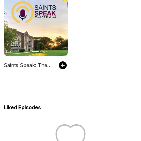
Saints Speak: The LCA Podcast
Liked Episodes