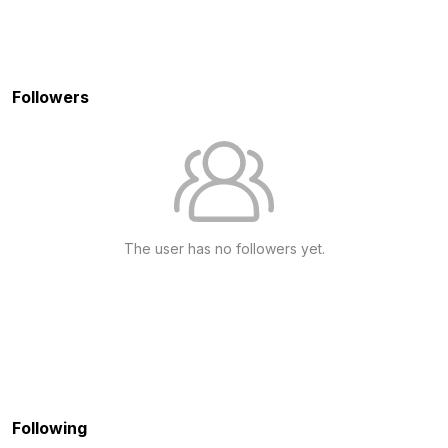
Followers
The user has no followers yet.
Following