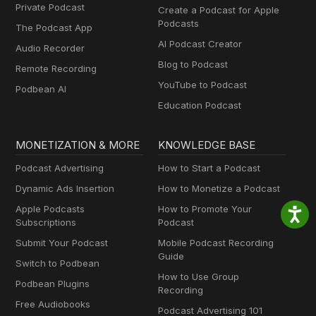
Private Podcast
Create a Podcast for Apple
Podcasts
The Podcast App
AI Podcast Creator
Audio Recorder
Blog to Podcast
Remote Recording
YouTube to Podcast
Podbean AI
Education Podcast
MONETIZATION & MORE
KNOWLEDGE BASE
Podcast Advertising
How to Start a Podcast
Dynamic Ads Insertion
How to Monetize a Podcast
Apple Podcasts
How to Promote Your
Subscriptions
Podcast
Submit Your Podcast
Mobile Podcast Recording
Guide
Switch to Podbean
How to Use Group
Podbean Plugins
Recording
Free Audiobooks
Podcast Advertising 101