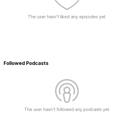
The user hasn't liked any episodes yet.
Followed Podcasts
The user hasn't followed any podcasts yet.