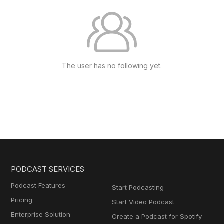
The user has no following yet.
PODCAST SERVICES
Podcast Features
Start Podcasting
Pricing
Start Video Podcast
Enterprise Solution
Create a Podcast for Spotify