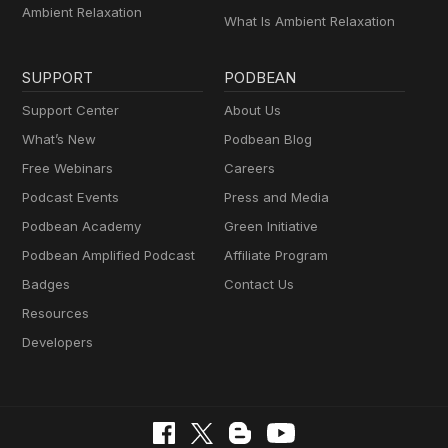
Ambient Relaxation
What Is Ambient Relaxation
SUPPORT
PODBEAN
Support Center
About Us
What’s New
Podbean Blog
Free Webinars
Careers
Podcast Events
Press and Media
Podbean Academy
Green Initiative
Podbean Amplified Podcast
Affiliate Program
Badges
Contact Us
Resources
Developers