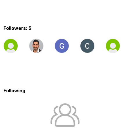
Followers: 5
Following