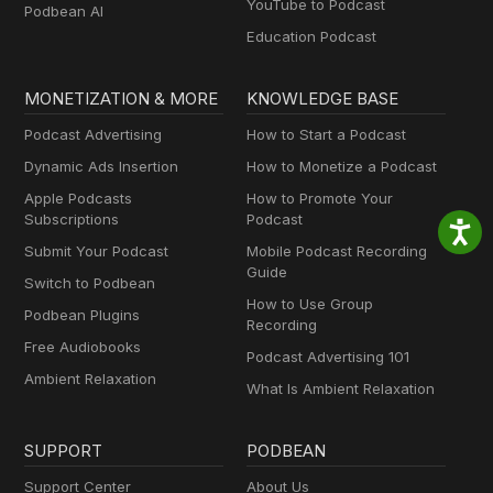
YouTube to Podcast
Podbean AI
Education Podcast
MONETIZATION & MORE
KNOWLEDGE BASE
Podcast Advertising
How to Start a Podcast
Dynamic Ads Insertion
How to Monetize a Podcast
Apple Podcasts
How to Promote Your
Subscriptions
Podcast
Submit Your Podcast
Mobile Podcast Recording
Guide
Switch to Podbean
How to Use Group
Podbean Plugins
Recording
Free Audiobooks
Podcast Advertising 101
Ambient Relaxation
What Is Ambient Relaxation
SUPPORT
PODBEAN
Support Center
About Us