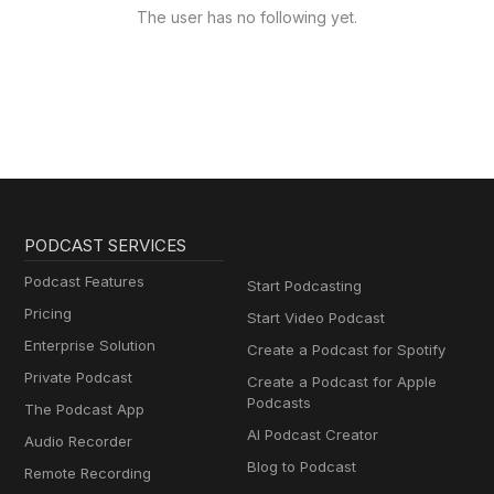
The user has no following yet.
PODCAST SERVICES
Podcast Features
Start Podcasting
Pricing
Start Video Podcast
Enterprise Solution
Create a Podcast for Spotify
Private Podcast
Create a Podcast for Apple
Podcasts
The Podcast App
AI Podcast Creator
Audio Recorder
Blog to Podcast
Remote Recording