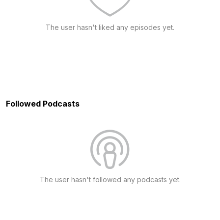
The user hasn't liked any episodes yet.
Followed Podcasts
The user hasn't followed any podcasts yet.