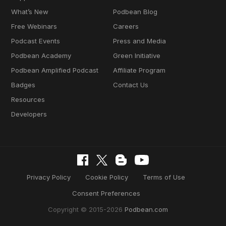
What’s New
Podbean Blog
Free Webinars
Careers
Podcast Events
Press and Media
Podbean Academy
Green Initiative
Podbean Amplified Podcast
Affiliate Program
Badges
Contact Us
Resources
Developers
Privacy Policy
Cookie Policy
Terms of Use
Consent Preferences
Copyright © 2015-2026
Podbean.com