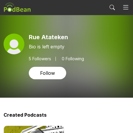
Rue Atateken
Bio is left empty
5
Followers
0 Following
Follow
Created Podcasts