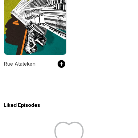
Rue Atateken
Liked Episodes