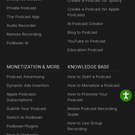
Create a Podcast for Spotify
Private Podcast
Create a Podcast for Apple
Podcasts
The Podcast App
AI Podcast Creator
Audio Recorder
Blog to Podcast
Remote Recording
YouTube to Podcast
Podbean AI
Education Podcast
MONETIZATION & MORE
KNOWLEDGE BASE
Podcast Advertising
How to Start a Podcast
Dynamic Ads Insertion
How to Monetize a Podcast
Apple Podcasts
How to Promote Your
Subscriptions
Podcast
Submit Your Podcast
Mobile Podcast Recording
Guide
Switch to Podbean
How to Use Group
Podbean Plugins
Recording
Free Audiobooks