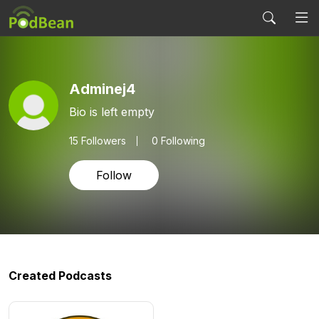
Adminej4
Bio is left empty
15
Followers
0 Following
Follow
Created Podcasts