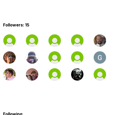
Followers: 15
Following