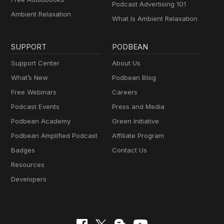
Podcast Advertising 101
Ambient Relaxation
What Is Ambient Relaxation
SUPPORT
PODBEAN
Support Center
About Us
What’s New
Podbean Blog
Free Webinars
Careers
Podcast Events
Press and Media
Podbean Academy
Green Initiative
Podbean Amplified Podcast
Affiliate Program
Badges
Contact Us
Resources
Developers