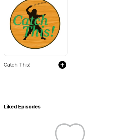
Catch This!
Liked Episodes