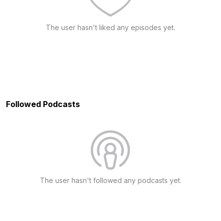
The user hasn't liked any episodes yet.
Followed Podcasts
The user hasn't followed any podcasts yet.