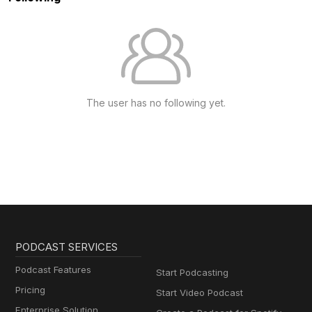
The user has no following yet.
PODCAST SERVICES
Podcast Features
Start Podcasting
Pricing
Start Video Podcast
Enterprise Solution