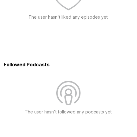
The user hasn't liked any episodes yet.
Followed Podcasts
The user hasn't followed any podcasts yet.