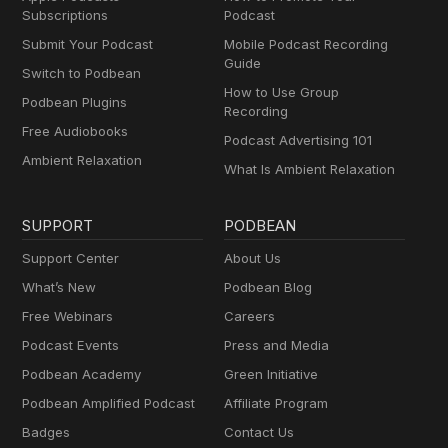
Subscriptions
Podcast
Submit Your Podcast
Mobile Podcast Recording
Guide
Switch to Podbean
How to Use Group
Podbean Plugins
Recording
Free Audiobooks
Podcast Advertising 101
Ambient Relaxation
What Is Ambient Relaxation
SUPPORT
PODBEAN
Support Center
About Us
What’s New
Podbean Blog
Free Webinars
Careers
Podcast Events
Press and Media
Podbean Academy
Green Initiative
Podbean Amplified Podcast
Affiliate Program
Badges
Contact Us