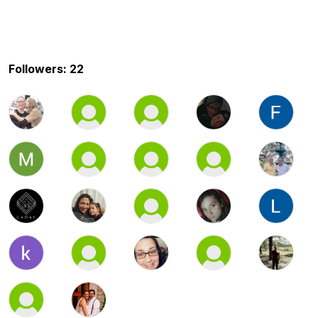
Followers: 22