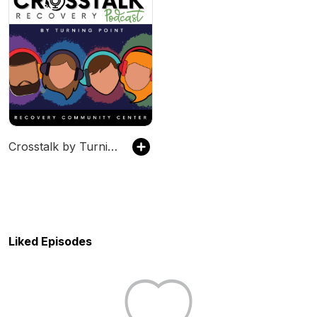
Crosstalk by Turning Point Recovery Community Center
Liked Episodes