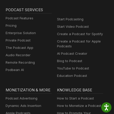
PODCAST SERVICES
Podcast Features
Start Podcasting
Pricing
Start Video Podcast
Enterprise Solution
Create a Podcast for Spotify
Private Podcast
Create a Podcast for Apple
Podcasts
The Podcast App
AI Podcast Creator
Audio Recorder
Blog to Podcast
Remote Recording
YouTube to Podcast
Podbean AI
Education Podcast
MONETIZATION & MORE
KNOWLEDGE BASE
Podcast Advertising
How to Start a Podcast
Dynamic Ads Insertion
How to Monetize a Podcast
Apple Podcasts
How to Promote Your