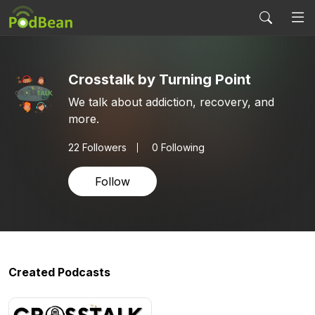
Crosstalk by Turning Point
We talk about addiction, recovery, and
more.
22
Followers
0 Following
Follow
Created Podcasts