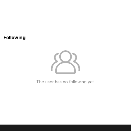
Following
The user has no following yet.