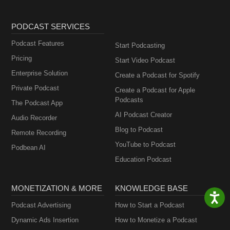
PODCAST SERVICES
Podcast Features
Start Podcasting
Pricing
Start Video Podcast
Enterprise Solution
Create a Podcast for Spotify
Private Podcast
Create a Podcast for Apple
Podcasts
The Podcast App
AI Podcast Creator
Audio Recorder
Blog to Podcast
Remote Recording
YouTube to Podcast
Podbean AI
Education Podcast
MONETIZATION & MORE
KNOWLEDGE BASE
Podcast Advertising
How to Start a Podcast
Dynamic Ads Insertion
How to Monetize a Podcast