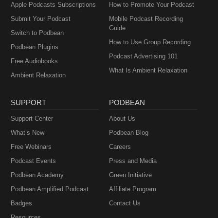
Apple Podcasts Subscriptions
How to Promote Your Podcast
Submit Your Podcast
Mobile Podcast Recording
Guide
Switch to Podbean
How to Use Group Recording
Podbean Plugins
Podcast Advertising 101
Free Audiobooks
What Is Ambient Relaxation
Ambient Relaxation
SUPPORT
PODBEAN
Support Center
About Us
What’s New
Podbean Blog
Free Webinars
Careers
Podcast Events
Press and Media
Podbean Academy
Green Initiative
Podbean Amplified Podcast
Affiliate Program
Badges
Contact Us
Resources