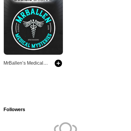
MrBallen’s Medical Mysteries
Followers