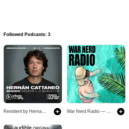
Followed Podcasts: 3
Resident by Hernan Cattaneo
War Nerd Radio — Subscriber Feed