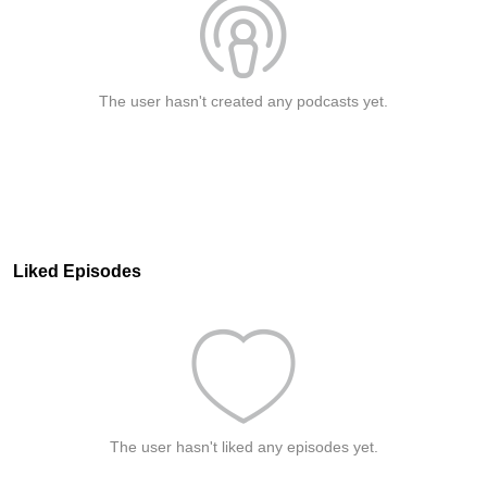
The user hasn't created any podcasts yet.
Liked Episodes
The user hasn't liked any episodes yet.