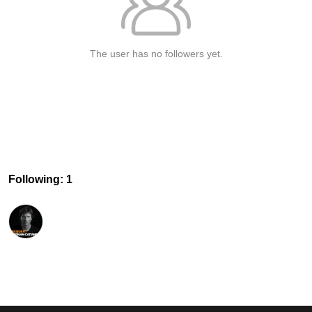
The user has no followers yet.
Following: 1