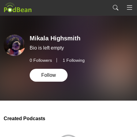
Mikala Highsmith
Bio is left empty
0
Followers
1 Following
Follow
Created Podcasts