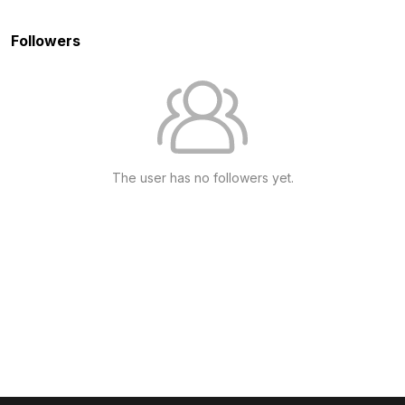
Followers
The user has no followers yet.