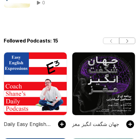
0
Followed Podcasts: 15
Daily Easy English Expression Podcast
جهان شگفت انگیز مغز