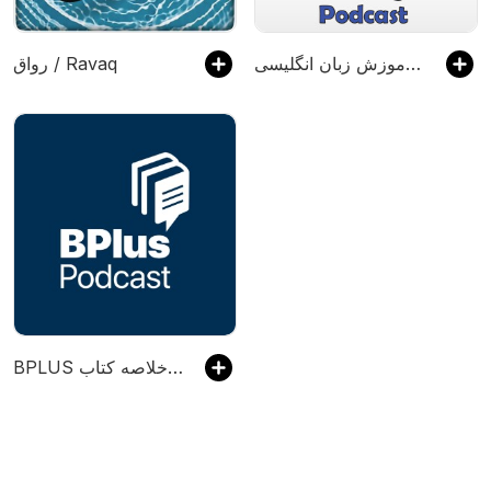
رواق / Ravaq
میهن انگلیش: پادکست آموزش زبان انگلیسی
‌BPLUS بی‌پلاس پادکست فارسی خلاصه کتاب