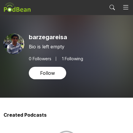
barzegareisa
Bio is left empty
0
Followers
1 Following
Follow
Created Podcasts