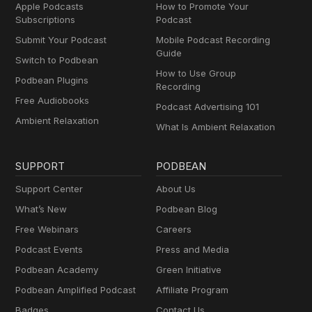
Apple Podcasts
How to Promote Your
Subscriptions
Podcast
Submit Your Podcast
Mobile Podcast Recording
Guide
Switch to Podbean
How to Use Group
Podbean Plugins
Recording
Free Audiobooks
Podcast Advertising 101
Ambient Relaxation
What Is Ambient Relaxation
SUPPORT
PODBEAN
Support Center
About Us
What’s New
Podbean Blog
Free Webinars
Careers
Podcast Events
Press and Media
Podbean Academy
Green Initiative
Podbean Amplified Podcast
Affiliate Program
Badges
Contact Us