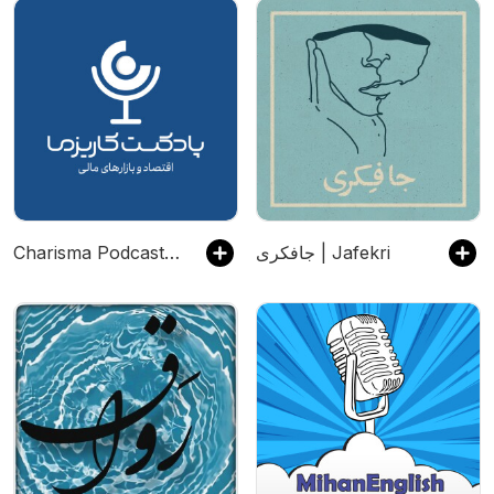
Charisma Podcast | پادکست مالی کاریزما
جافکری | Jafekri