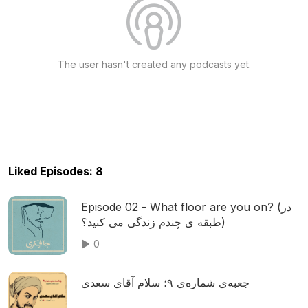
The user hasn't created any podcasts yet.
Liked Episodes: 8
Episode 02 - What floor are you on? (در
طبقه ی چندم زندگی می کنید؟)
0
جعبه‌ی شماره‌ی ۹؛ سلام آقای سعدی