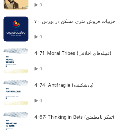
0
۷۰. جزییات فروش متری مسکن در بورس
0
4-71: Moral Tribes (قبیله‌های اخلاقی)
0
4-74: Antifragile (پادشکننده)
0
4-67: Thinking in Bets (تفکر نامطمئن)