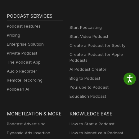
PODCAST SERVICES
Podcast Features
Start Podcasting
Pricing
Start Video Podcast
Enterprise Solution
Create a Podcast for Spotify
Private Podcast
Create a Podcast for Apple
Podcasts
The Podcast App
AI Podcast Creator
Audio Recorder
Blog to Podcast
Remote Recording
YouTube to Podcast
Podbean AI
Education Podcast
MONETIZATION & MORE
KNOWLEDGE BASE
Podcast Advertising
How to Start a Podcast
Dynamic Ads Insertion
How to Monetize a Podcast