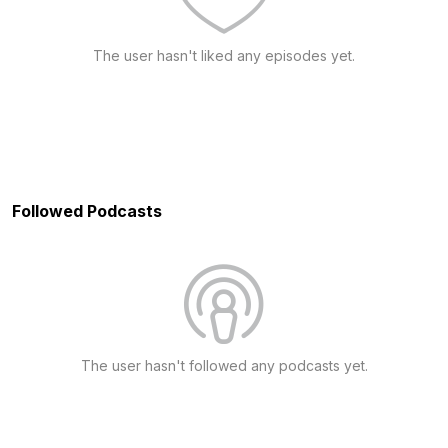
The user hasn't liked any episodes yet.
Followed Podcasts
The user hasn't followed any podcasts yet.