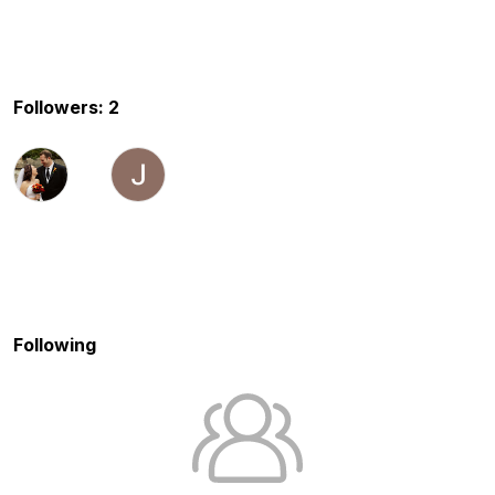
Followers: 2
Following