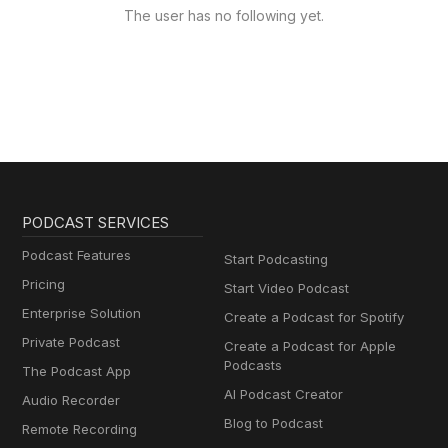
The user has no following yet.
PODCAST SERVICES
Podcast Features
Start Podcasting
Pricing
Start Video Podcast
Enterprise Solution
Create a Podcast for Spotify
Private Podcast
Create a Podcast for Apple
Podcasts
The Podcast App
AI Podcast Creator
Audio Recorder
Blog to Podcast
Remote Recording