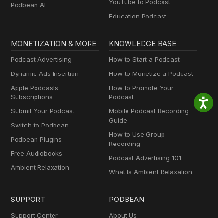
YouTube to Podcast
Podbean AI
Education Podcast
MONETIZATION & MORE
KNOWLEDGE BASE
Podcast Advertising
How to Start a Podcast
Dynamic Ads Insertion
How to Monetize a Podcast
Apple Podcasts
How to Promote Your
Subscriptions
Podcast
Submit Your Podcast
Mobile Podcast Recording
Guide
Switch to Podbean
How to Use Group
Podbean Plugins
Recording
Free Audiobooks
Podcast Advertising 101
Ambient Relaxation
What Is Ambient Relaxation
SUPPORT
PODBEAN
Support Center
About Us