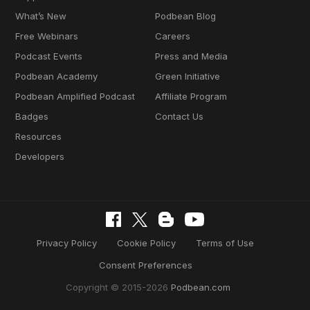
What’s New
Podbean Blog
Free Webinars
Careers
Podcast Events
Press and Media
Podbean Academy
Green Initiative
Podbean Amplified Podcast
Affiliate Program
Badges
Contact Us
Resources
Developers
Privacy Policy
Cookie Policy
Terms of Use
Consent Preferences
Copyright © 2015-2026
Podbean.com