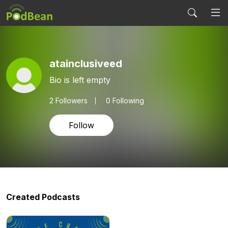
atainclusiveed
Bio is left empty
2
Followers
0 Following
Follow
Created Podcasts