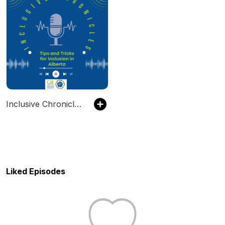
Inclusive Chronicles: Tips and Tricks for Inclusion in Alberta
Liked Episodes