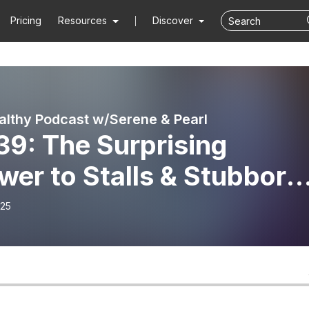
Pricing
Resources
Discover
althy Podcast w/Serene & Pearl
39: The Surprising
er to Stalls & Stubborn
ght
-25