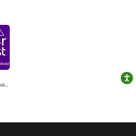
olics
cast