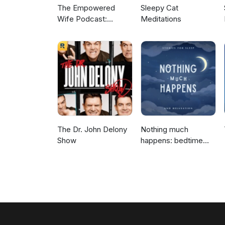
The Empowered
Sleepy Cat
Wife Podcast:
Meditations
Marriage Help with
Laura Doyle
The Dr. John Delony
Nothing much
Show
happens: bedtime
stories to help you
sleep