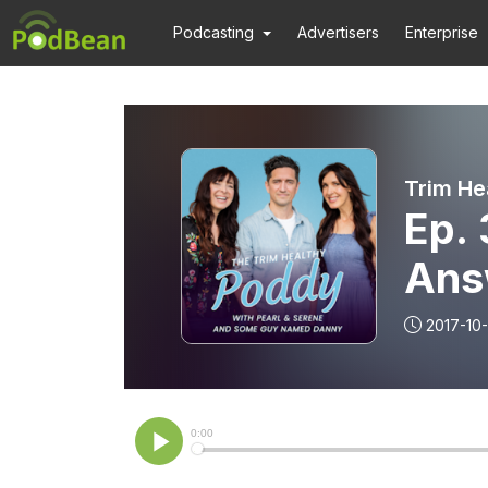
Podcasting
Advertisers
Enterprise
Trim He
Ep. 
Answ
Wei
2017-10