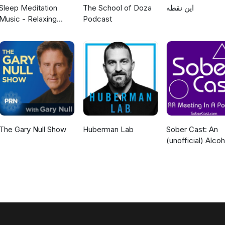
Sleep Meditation
The School of Doza
این نقطه
Music - Relaxing
Podcast
Music for Sleep,
Meditation &
Relaxation
The Gary Null Show
Huberman Lab
Sober Cast: An
(unofficial) Alcoh
Anonymous Pod
AA