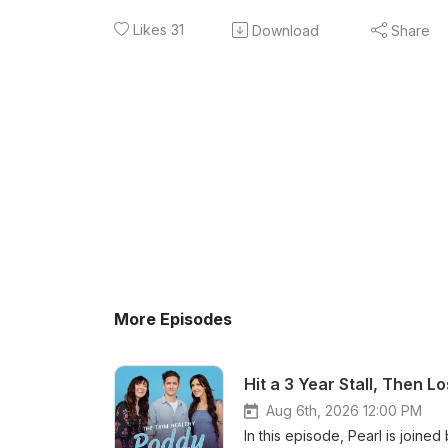
Likes
31
Download
Share
More Episodes
Hit a 3 Year Stall, Then L
Aug 6th, 2026 12:00 PM
In this episode, Pearl is join