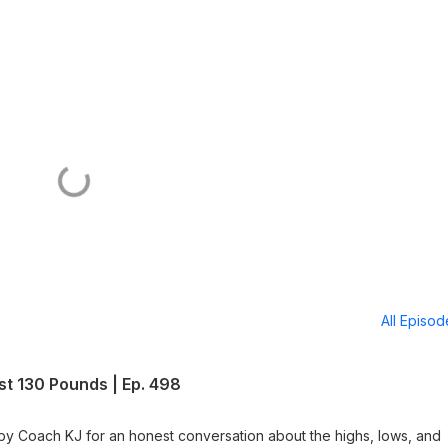
All Episo
ost 130 Pounds | Ep. 498
ed by Coach KJ for an honest conversation about the highs, lows, and