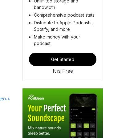
Unlimited storage and
bandwidth
Comprehensive podcast stats
Distribute to Apple Podcasts,
Spotify, and more
Make money with your
podcast
Get Started
It is Free
des>>