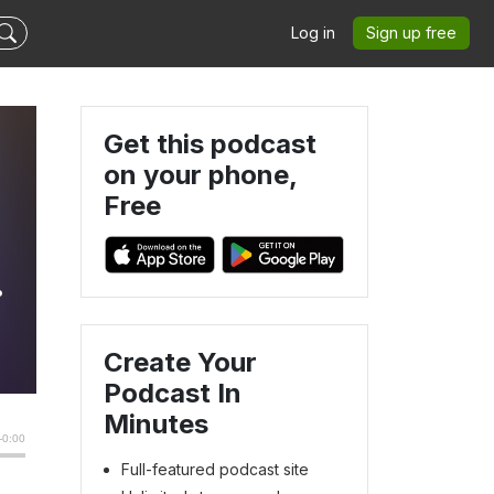
Log in
Sign up free
Get this podcast
on your phone,
Free
Create Your
Podcast In
Minutes
Full-featured podcast site