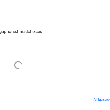
egaphone.fm/adchoices
All Episo