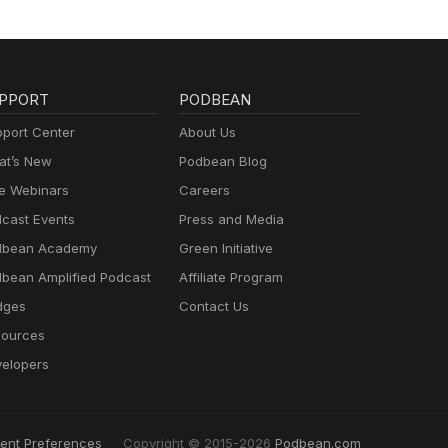
PPORT
PODBEAN
port Center
About Us
t’s New
Podbean Blog
e Webinars
Careers
cast Events
Press and Media
dbean Academy
Green Initiative
bean Amplified Podcast
Affiliate Program
dges
Contact Us
ources
elopers
ent Preferences
Copyright © 2015-2026
Podbean.com