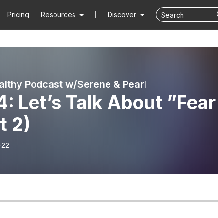
Pricing
Resources
Discover
althy Podcast w/Serene & Pearl
4: Let’s Talk About ”Fear
t 2)
-22