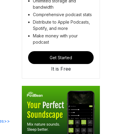
Unlimited storage and
bandwidth
Comprehensive podcast stats
Distribute to Apple Podcasts,
Spotify, and more
Make money with your
podcast
Get Started
It is Free
des>>