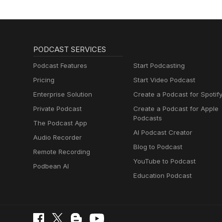
PODCAST SERVICES
Podcast Features
Start Podcasting
Pricing
Start Video Podcast
Enterprise Solution
Create a Podcast for Spotif
Private Podcast
Create a Podcast for Apple
Podcasts
The Podcast App
AI Podcast Creator
Audio Recorder
Blog to Podcast
Remote Recording
YouTube to Podcast
Podbean AI
Education Podcast