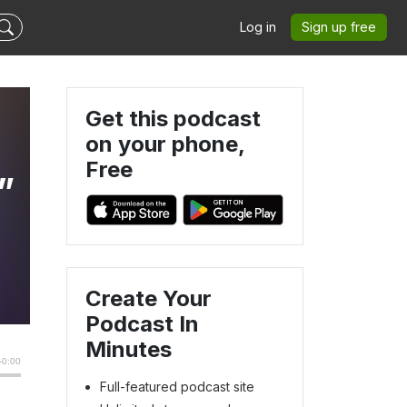
Log in
Sign up free
Get this podcast
on your phone,
Free
”
Create Your
Podcast In
Minutes
Full-featured podcast site