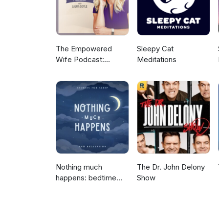
The Empowered
Sleepy Cat
Wife Podcast:
Meditations
Marriage Help with
Laura Doyle
Nothing much
The Dr. John Delony
happens: bedtime
Show
stories to help you
sleep