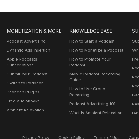
MONETIZATION & MORE
KNOWLEDGE BASE
SU
Podcast Advertising
How to Start a Podcast
Sup
Dynamic Ads Insertion
How to Monetize a Podcast
Wha
y
Apple Podcasts
How to Promote Your
Fre
Subscriptions
Podcast
Pod
Submit Your Podcast
Mobile Podcast Recording
Po
Guide
Switch to Podbean
Pod
How to Use Group
Podbean Plugins
Recording
Ba
Free Audiobooks
Podcast Advertising 101
Res
Ambient Relaxation
What Is Ambient Relaxation
Dev
Privacy Policy
Cookie Policy
Terms of Use
Cons