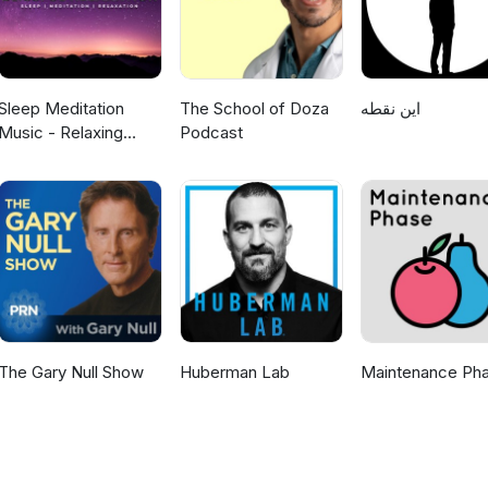
Sleep Meditation
The School of Doza
این نقطه
Music - Relaxing
Podcast
Music for Sleep,
Meditation &
Relaxation
The Gary Null Show
Huberman Lab
Maintenance Ph