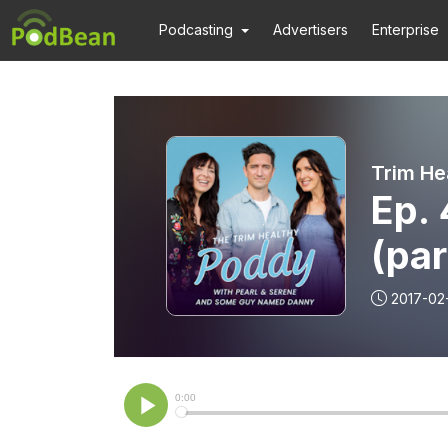
Podcasting
Advertisers
Enterprise
Trim He
Ep. 
(par
2017-02