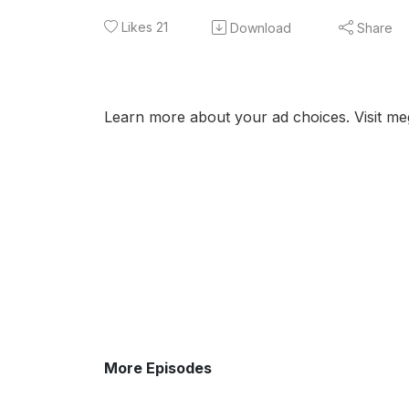
Likes
21
Download
Share
Learn more about your ad choices. Visit m
More Episodes