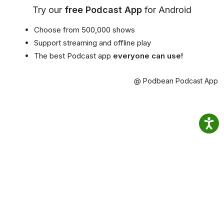
Try our
free Podcast App
for Android
Choose from 500,000 shows
Support streaming and offline play
The best Podcast app
everyone can use!
@ Podbean Podcast App