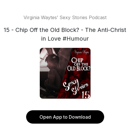
Virginia Waytes’ Sexy Stories Podcast
15 - Chip Off the Old Block? - The Anti-Christ
in Love #Humour
Open App to Download