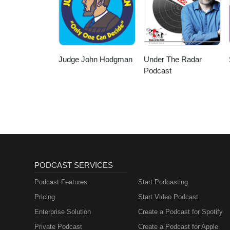
Judge John Hodgman
Under The Radar
Podcast
PODCAST SERVICES
Podcast Features
Start Podcasting
Pricing
Start Video Podcast
Enterprise Solution
Create a Podcast for Spotify
Private Podcast
Create a Podcast for Apple