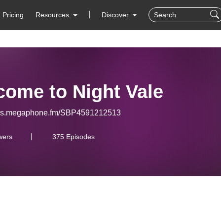
Pricing
Resources
Discover
come to Night Vale
eeds.megaphone.fm/SBP4591212513
wers
375 Episodes