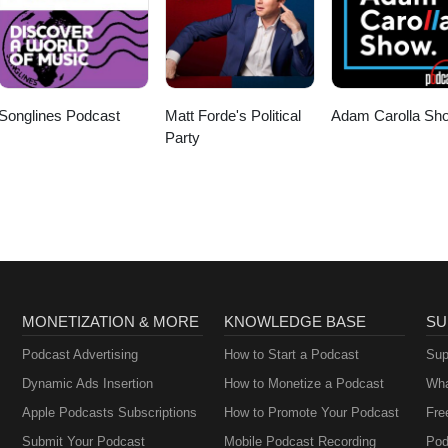
Songlines Podcast
Matt Forde's Political
Adam Carolla Sh
Party
MONETIZATION & MORE
KNOWLEDGE BASE
SU
Podcast Advertising
How to Start a Podcast
Sup
Dynamic Ads Insertion
How to Monetize a Podcast
Wha
Apple Podcasts Subscriptions
How to Promote Your Podcast
Fre
Submit Your Podcast
Mobile Podcast Recording
Pod