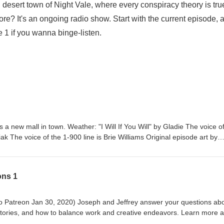
desert town of Night Vale, where every conspiracy theory is tru
ore? It's an ongoing radio show. Start with the current episode, 
de 1 if you wanna binge-listen.
a new mall in town. Weather: "I Will If You Will" by Gladie⁠⁠ The voice o
 The voice of the 1-900 line is Brie Williams Original episode art by
 Live Tour Dec 2026 Pre-order THE NUDGE by Joseph Fink
h Fink & Jeffrey Cranor. Only on Audible Welcome to Night Vale
he Night Vale newsletter for news and stories Patreon is how we exist!
ons 1
lson Written by Joseph Fink, Jeffrey Cranor & Brie Williams Narrated b
Sky, Facebook, TikTok, Tumblr, and Instagram A production of Night Va
 ad choices. Visit megaphone.fm/adchoices
seph and Jeffrey answer your questions about
stories, and how to balance work and creative endeavors. Learn more 
ne.fm/adchoices