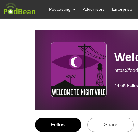
Podcasting
Advertisers
Enterprise
Wel
https://f
44.6K
Follo
Follow
Share