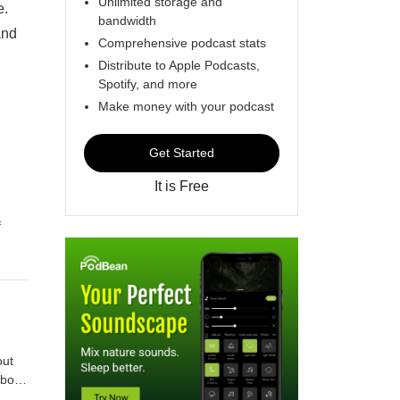
Unlimited storage and
e.
bandwidth
and
Comprehensive podcast stats
Distribute to Apple Podcasts,
Spotify, and more
Make money with your podcast
Get Started
It is Free
f
y
le
about