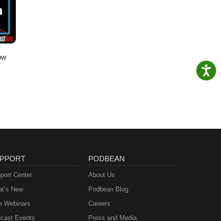
ow
PPORT
PODBEAN
port Center
About Us
t’s New
Podbean Blog
e Webinars
Careers
cast Events
Press and Media