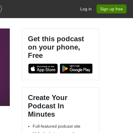
Log in
Sign up free
Get this podcast
on your phone,
Free
Create Your
Podcast In
Minutes
Full-featured podcast site