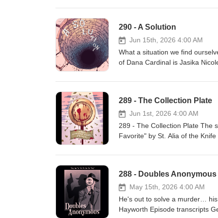
290 - A Solution
Jun 15th, 2026 4:00 AM
What a situation we find ourselv
of Dana Cardinal is Jasika Nicol
Camp Night Vale March 2027 Pr
Fink & Jeffrey Cranor. Only on 
newsletter for news and stories 
289 - The Collection Plate
Joseph Fink, Jeffrey Cranor & B
TikTok, Tumblr, and Instagram A
Jun 1st, 2026 4:00 AM
megaphone.fm/adchoices
289 - The Collection Plate The 
Favorite" by St. Alia of the Knif
Bashwiner Original episode art
Fink Listen to UNLICENSED⁠⁠ by 
Roleplaying Game Subscribe to t
288 - Doubles Anonymous
Music: Disparition Logo: Rob Wi
Cecil Baldwin Follow us on Blue
May 15th, 2026 4:00 AM
Presents Learn more abou
He's out to solve a murder… his 
Hayworth Episode transcripts Get