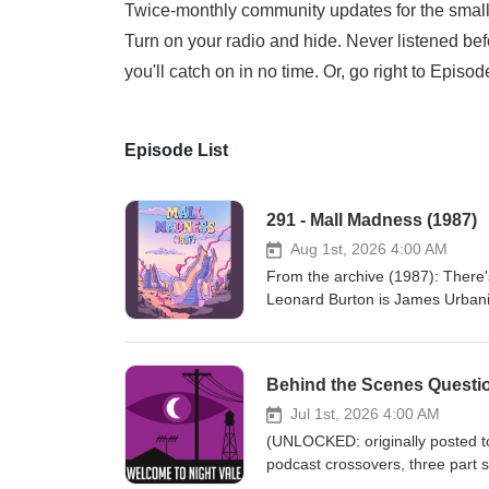
Twice-monthly community updates for the small 
Turn on your radio and hide. Never listened bef
you'll catch on in no time. Or, go right to Episo
Episode List
291 - Mall Madness (1987)
Aug 1st, 2026 4:00 AM
From the archive (1987): There's 
Leonard Burton is James Urbaniak
Jessica Hayworth Episode transcripts Night Vale
Listen to UNLICENSED⁠⁠ by Josep
Roleplaying Game Subscribe to t
Behind the Scenes Questi
Music: Disparition Logo: Rob Wi
Cecil Baldwin Follow us on Blue
Jul 1st, 2026 4:00 AM
Presents Learn more about your
(UNLOCKED: originally posted to Patreon Jan 30, 2020) Jo
podcast crossovers, three part 
your ad choices. Visit megapho