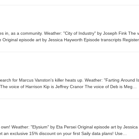
es in, as a community. Weather: "City of Industry" by Joseph Fink⁠⁠ The 
e Original episode art by Jessica Hayworth Episode transcripts Register
e-order THE NUDGE by Joseph Fink Listen to UNLICENSED⁠⁠ by Josep
Audible Welcome to Night Vale Roleplaying Game Subscribe to the Nigh
Patreon is how we exist! Music: Disparition Logo: Rob Wilson Written b
rie Williams Narrated by Cecil Baldwin Follow us on BlueSky, Facebook
 production of Night Vale Presents Learn more about your ad choices. V
search for Marcus Vanston's killer heats up. Weather: "Farting Around I
e⁠⁠ The voice of Harrison Kip is Jeffrey Cranor The voice of Deb is Meg
 by Jessica Hayworth Episode transcripts Pre-order THE NUDGE by Jo
Joseph Fink & Jeffrey Cranor. Only on Audible Welcome to Night Vale
he Night Vale newsletter for news and stories Patreon is how we exist!
lson Written by Joseph Fink, Jeffrey Cranor & Brie Williams Narrated b
Sky, Facebook, TikTok, Tumblr, and Instagram A production of Night Va
t your ad choices. Visit megaphone.fm/adchoices
own! Weather: "Elysium" by Eta Persei⁠⁠ Original episode art by Jessica
 an exclusive 15% discount on your first Saily data plans! Use