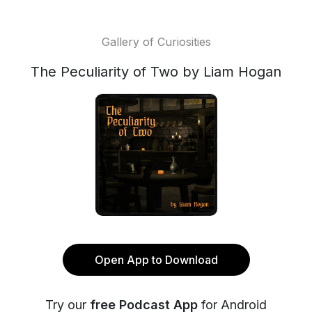
Gallery of Curiosities
The Peculiarity of Two by Liam Hogan
Open App to Download
Try our
free Podcast App
for Android