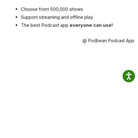
Choose from 500,000 shows
Support streaming and offline play
The best Podcast app
everyone can use!
@ Podbean Podcast App