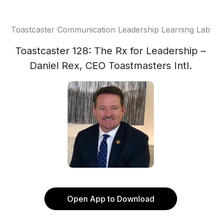
Toastcaster Communication Leadership Learning Lab
Toastcaster 128: The Rx for Leadership –
Daniel Rex, CEO Toastmasters Intl.
Open App to Download