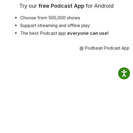
Try our
free Podcast App
for Android
Choose from 500,000 shows
Support streaming and offline play
The best Podcast app
everyone can use!
@ Podbean Podcast App