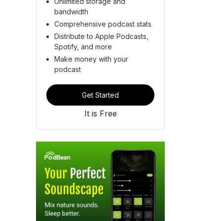
Unlimited storage and
bandwidth
Comprehensive podcast stats
Distribute to Apple Podcasts,
Spotify, and more
Make money with your
podcast
Get Started
It is Free