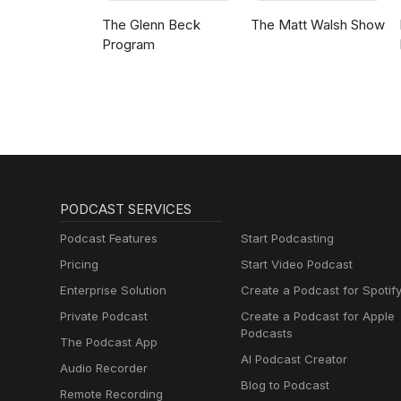
The Glenn Beck
The Matt Walsh Show
Program
PODCAST SERVICES
Podcast Features
Start Podcasting
Pricing
Start Video Podcast
Enterprise Solution
Create a Podcast for Spotif
Private Podcast
Create a Podcast for Apple
Podcasts
The Podcast App
AI Podcast Creator
Audio Recorder
Blog to Podcast
Remote Recording