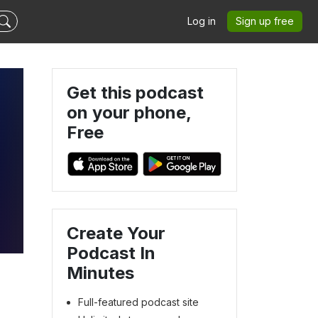
Log in
Sign up free
Get this podcast
on your phone,
Free
Create Your
Podcast In
Minutes
Full-featured podcast site