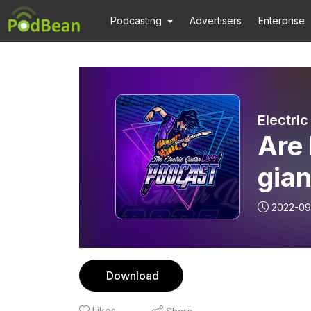
Podcasting
Advertisers
Enterprise
Electric
Are 
gian
Guit
2022-09
Download
Likes