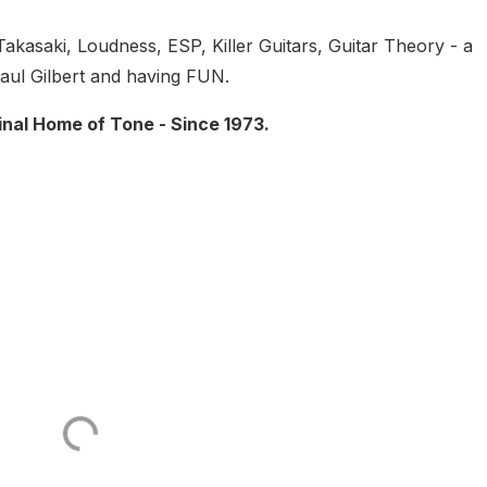
Takasaki, Loudness, ESP, Killer Guitars, Guitar Theory - a
aul Gilbert and having FUN.
inal Home of Tone - Since 1973.