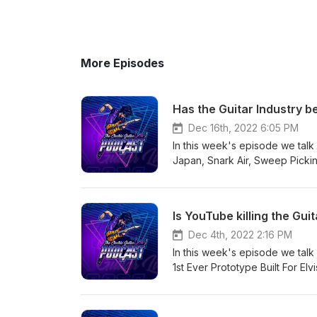
More Episodes
Has the Guitar Industry be
Dec 16th, 2022 6:05 PM
In this week's episode we tal
Japan, Snark Air, Sweep Pickin
Hammet Gibson guitar and asso
+ more! Episode sponsor: Mak
https://www.makenmusic.com/Be
Is YouTube killing the Guit
info about the podcast, please v
###########################
Dec 4th, 2022 2:16 PM
PETE EVICK Calls PHILIP ANSE
In this week's episode we tal
Again https://blabbermouth.net
1st Ever Prototype Built For El
douchebag-says-he-is-glad-pe
Plini, How To Play "Black Bet
the best new guitar gear of th
Home of Tone - Since 1973. ht
guide-the-best-new-guitar-gear
newsletter:https://bit.ly/3dUuW