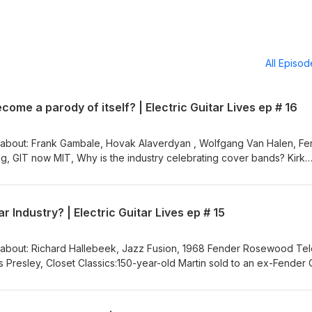
All Episo
come a parody of itself? | Electric Guitar Lives ep # 16
k about: Frank Gambale, Hovak Alaverdyan , Wolfgang Van Halen, F
g, GIT now MIT, Why is the industry celebrating cover bands? Kirk
ciation with Gary Moore and Peter Green? Huh!? Say whu?, Guitar 
e’n Music - The Original Home of Tone - Since 1973.
 sure to subscribe to the newsletter:https://bit.ly/3dUuWSx For mo
ar Industry? | Electric Guitar Lives ep # 15
isit: https://electricguitarlives.com/
####### Get in the Holiday Spirit - BRET MICHAELS's Guitari
LMO 'A Douchebag', Says He Is 'Glad' People Will Hear PANTERA M
k about: Richard Hallebeek, Jazz Fusion, 1968 Fender Rosewood Tel
/news/bret-michaelss-guitarist-pete-evick-calls-philip-anselmo-a-
vis Presley, Closet Classics:150-year-old Martin sold to an ex-Fender
ople-will-hear-pantera-music-again 2022 Holiday Ultimate Gear G
ty" By Ram Jam, and more! Episode sponsor: Make’n Music - The Orig
e year https://www.guitarworld.com/news/2022-holiday-ultimate-gear
tps://www.makenmusic.com/Be sure to subscribe to the
-of-the-year Snark unveils the Snark Air – the most discrete clip-
Sx For more info about the podcast, please visit: