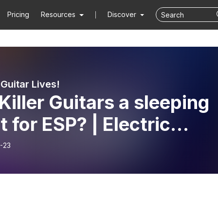
Pricing
Resources
Discover
 Guitar Lives!
Killer Guitars a sleeping
t for ESP? | Electric
ar Lives ep # 6
-23