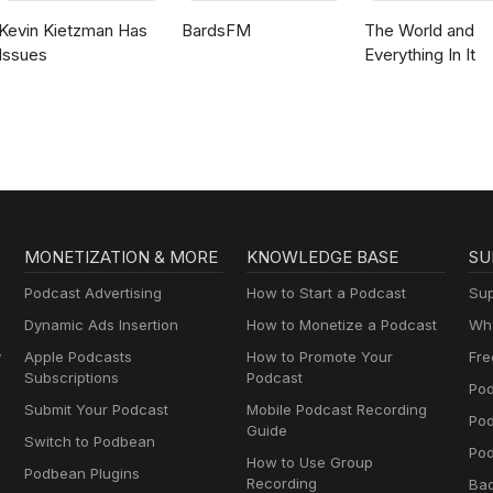
Kevin Kietzman Has
BardsFM
The World and
Issues
Everything In It
MONETIZATION & MORE
KNOWLEDGE BASE
SU
Podcast Advertising
How to Start a Podcast
Sup
Dynamic Ads Insertion
How to Monetize a Podcast
Wha
y
Apple Podcasts
How to Promote Your
Fre
Subscriptions
Podcast
Pod
Submit Your Podcast
Mobile Podcast Recording
Po
Guide
Switch to Podbean
Pod
How to Use Group
Podbean Plugins
Recording
Ba