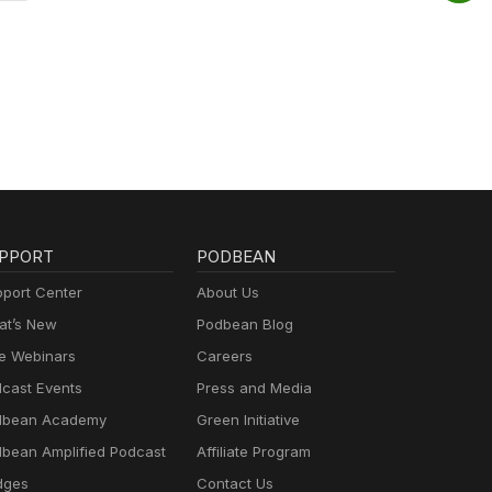
PPORT
PODBEAN
port Center
About Us
t’s New
Podbean Blog
e Webinars
Careers
cast Events
Press and Media
dbean Academy
Green Initiative
bean Amplified Podcast
Affiliate Program
dges
Contact Us