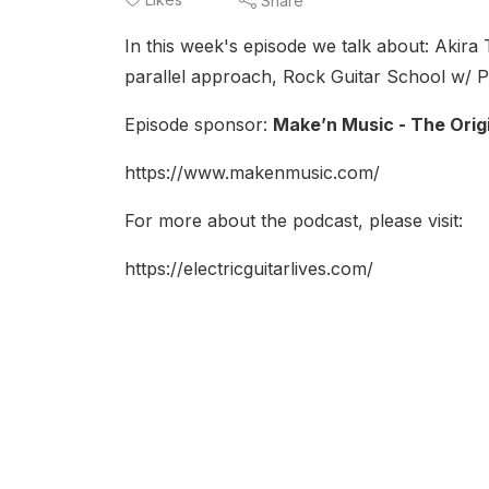
Share
In this week's episode we talk about: Akira 
parallel approach, Rock Guitar School w/ P
Episode sponsor:
Make’n Music - The Orig
https://www.makenmusic.com/
For more about the podcast, please visit:
https://electricguitarlives.com/