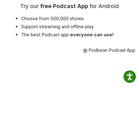
Try our
free Podcast App
for Android
Choose from 500,000 shows
Support streaming and offline play
The best Podcast app
everyone can use!
@ Podbean Podcast App