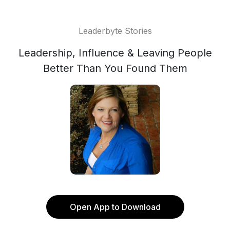
Leaderbyte Stories
Leadership, Influence & Leaving People
Better Than You Found Them
Open App to Download