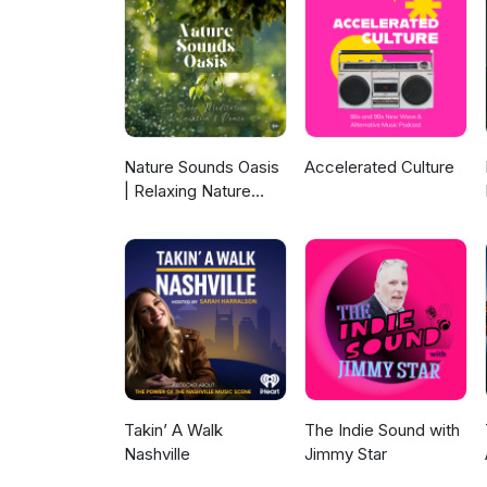
Nature Sounds Oasis
Accelerated Culture
| Relaxing Nature
Sounds For Sleep,
Meditation,
Relaxation Or Focus |
Sounds Of Nature |
Sleep Sounds, Sleep
Music, Meditation
Sounds, Ocean
Waves, Rain, White
Noise & More
Takin’ A Walk
The Indie Sound with
Nashville
Jimmy Star