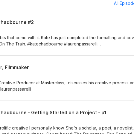
All Episo
 Chadbourne #2
bts that come with it. Kate has just completed the formatting and co
t On The Train. #katechadbourne #laurenpassarelli
om
r, Filmmaker
Creative Producer at Masterclass, discusses his creative process a
 #laurenpassarelli
Chadbourne - Getting Started on a Project - p1
lific creative I personally know. She's a scholar, a poet, a novelist,