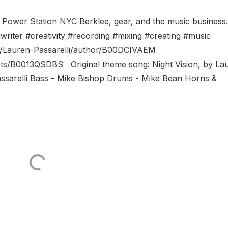
, Power Station NYC Berklee, gear, and the music busines
writer #creativity #recording #mixing #creating #music
/Lauren-Passarelli/author/B00DCIVAEM
sts/B0013QSDBS Original theme song: Night Vision, by La
 Passarelli Bass - Mike Bishop Drums - Mike Bean Horns &