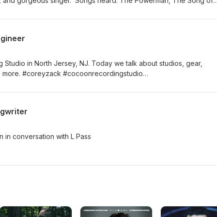
list, and gorgeous singer. Songs heard: The Powerman, The Song of
, The Sea Road (Feat. Kate Chadbourne)
ngineer
tudio in North Jersey, NJ. Today we talk about studios, gear,
live more. #coreyzack #cocoonrecordingstudio
#laurenpassarelli
gwriter
 in conversation with L Pass