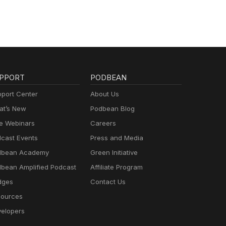
PPORT
PODBEAN
port Center
About Us
t’s New
Podbean Blog
e Webinars
Careers
cast Events
Press and Media
dbean Academy
Green Initiative
bean Amplified Podcast
Affiliate Program
dges
Contact Us
ources
elopers