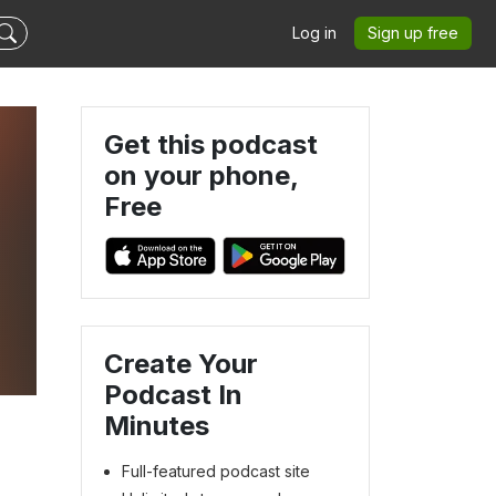
Log in
Sign up free
Get this podcast
on your phone,
Free
Create Your
Podcast In
Minutes
Full-featured podcast site