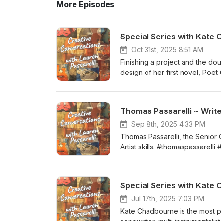
More Episodes
Special Series with Kate
Oct 31st, 2025 8:51 AM
Finishing a project and the dou
design of her first novel, Poe
http://www.katechadbourne.c
Thomas Passarelli ~ Write
Sep 8th, 2025 4:33 PM
Thomas Passarelli, the Senior 
Artist skills. #thomaspassarelli
Special Series with Kate 
Jul 17th, 2025 7:03 PM
Kate Chadbourne is the most pro