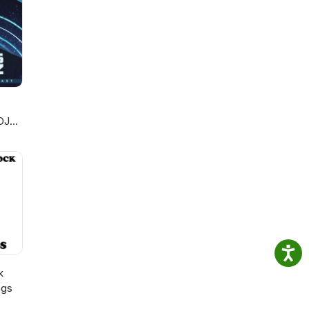
DJ
k
ngs