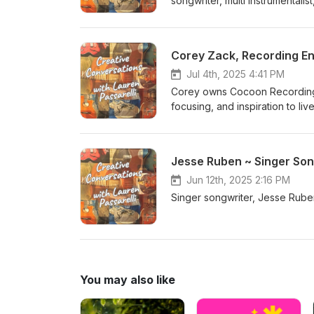
songwriter, multi instrumenta
Wandering Aengus, Recuerdo
Corey Zack, Recording E
Jul 4th, 2025 4:41 PM
Corey owns Cocoon Recording S
focusing, and inspiration to 
https://cocoonrecording.com/ 
Jesse Ruben ~ Singer Son
Jun 12th, 2025 2:16 PM
Singer songwriter, Jesse Ruben
You may also like