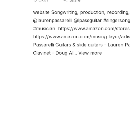
Share
website Songwriting, production, recording
@laurenpassarelli @lpassguitar #singersong
#musician https://www.amazon.com/stores
https://www.amazon.com/music/player/arti
Passarelli Guitars & slide guitars - Lauren
Clavinet - Doug Al...
View more