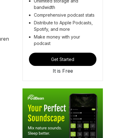
Unlimited storage and
bandwidth
s.
Comprehensive podcast stats
Distribute to Apple Podcasts,
Spotify, and more
Make money with your
uren
podcast
Get Started
It is Free