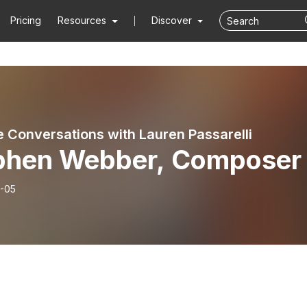
Pricing
Resources
Discover
e Conversations with Lauren Passarelli
phen Webber, Composer
-05