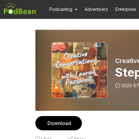
Podcasting
Advertisers
Enterprise
Creativ
Ste
2023-07
Download
Likes