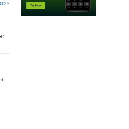
des>>
ver
nd