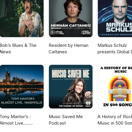
Bob’s Blues & The
Resident by Hernan
Markus Schulz
News
Cattaneo
presents Global 
Broadcast
Tony Mantor’s :
Music Saved Me
A History of Roc
Almost Live.....
Podcast
Music in 500 So
Nashville