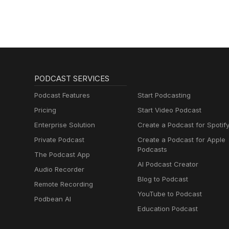
PODCAST SERVICES
Podcast Features
Start Podcasting
Pricing
Start Video Podcast
Enterprise Solution
Create a Podcast for Spotif
Private Podcast
Create a Podcast for Apple
Podcasts
The Podcast App
AI Podcast Creator
Audio Recorder
Blog to Podcast
Remote Recording
YouTube to Podcast
Podbean AI
Education Podcast