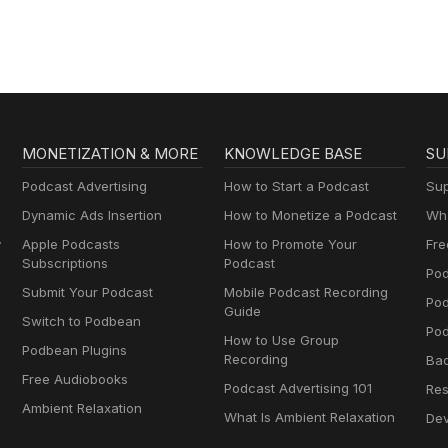
MONETIZATION & MORE
KNOWLEDGE BASE
SU
Podcast Advertising
How to Start a Podcast
Sup
Dynamic Ads Insertion
How to Monetize a Podcast
Wha
y
Apple Podcasts
How to Promote Your
Fre
Subscriptions
Podcast
Pod
Submit Your Podcast
Mobile Podcast Recording
Po
Guide
Switch to Podbean
Pod
How to Use Group
Podbean Plugins
Recording
Ba
Free Audiobooks
Podcast Advertising 101
Res
Ambient Relaxation
What Is Ambient Relaxation
Dev